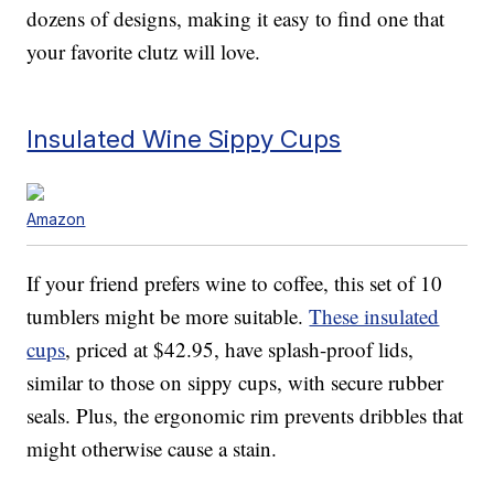
dozens of designs, making it easy to find one that
your favorite clutz will love.
Insulated Wine Sippy Cups
Amazon
If your friend prefers wine to coffee, this set of 10
tumblers might be more suitable.
These insulated
cups
, priced at $42.95, have splash-proof lids,
similar to those on sippy cups, with secure rubber
seals. Plus, the ergonomic rim prevents dribbles that
might otherwise cause a stain.