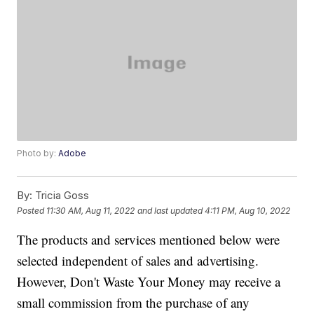
Photo by:
Adobe
By:
Tricia Goss
Posted
11:30 AM, Aug 11, 2022
and last updated
4:11 PM, Aug 10, 2022
The products and services mentioned below were
selected independent of sales and advertising.
However, Don't Waste Your Money may receive a
small commission from the purchase of any