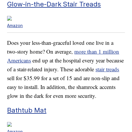
Glow-in-the-Dark Stair Treads
Amazon
Does your less-than-graceful loved one live in a
two-story home? On average,
more than 1 million
Americans
end up at the hospital every year because
of a stair-related injury. These adorable
stair treads
sell for $35.99 for a set of 15 and are non-slip and
easy to install. In addition, the shamrock accents
glow in the dark for even more security.
Bathtub Mat
Amazon