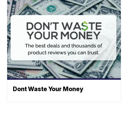
Dont Waste Your Money