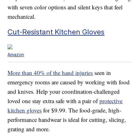
with seven color options and silent keys that feel
mechanical.
Cut-Resistant Kitchen Gloves
Amazon
More than 40% of the hand injuries
seen in
emergency rooms are caused by working with food
and knives. Help your coordination-challenged
loved one stay extra safe with a pair of
protective
kitchen gloves
for $9.99. The food-grade, high-
performance handwear is ideal for cutting, slicing,
grating and more.