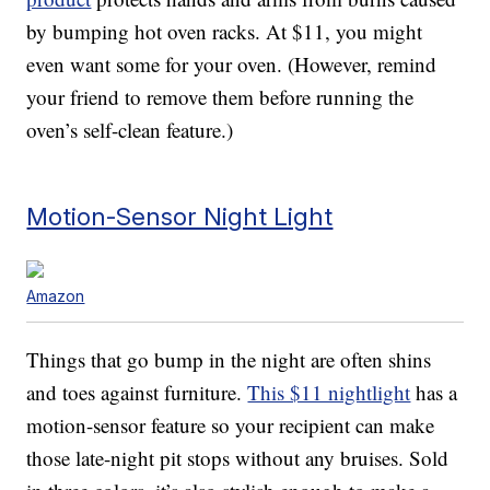
by bumping hot oven racks. At $11, you might
even want some for your oven. (However, remind
your friend to remove them before running the
oven’s self-clean feature.)
Motion-Sensor Night Light
Amazon
Things that go bump in the night are often shins
and toes against furniture.
This $11 nightlight
has a
motion-sensor feature so your recipient can make
those late-night pit stops without any bruises. Sold