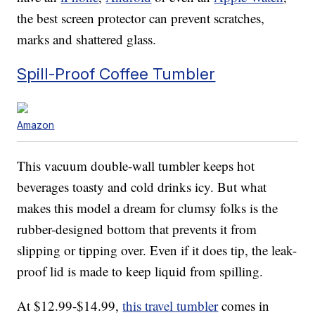
the best screen protector can prevent scratches,
marks and shattered glass.
Spill-Proof Coffee Tumbler
Amazon
This vacuum double-wall tumbler keeps hot
beverages toasty and cold drinks icy. But what
makes this model a dream for clumsy folks is the
rubber-designed bottom that prevents it from
slipping or tipping over. Even if it does tip, the leak-
proof lid is made to keep liquid from spilling.
At $12.99-$14.99,
this travel tumbler
comes in