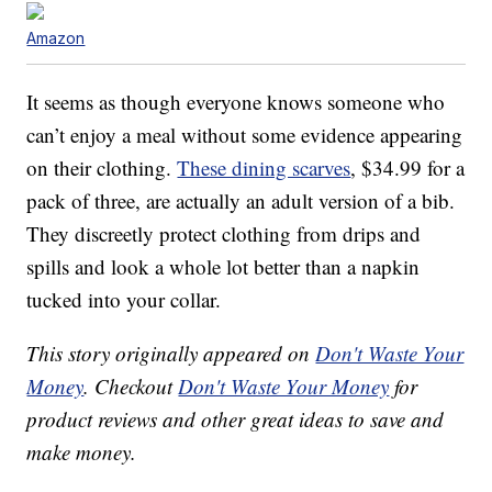
Amazon
It seems as though everyone knows someone who
can’t enjoy a meal without some evidence appearing
on their clothing.
These dining scarves
, $34.99 for a
pack of three, are actually an adult version of a bib.
They discreetly protect clothing from drips and
spills and look a whole lot better than a napkin
tucked into your collar.
This story originally appeared on
Don't Waste Your
Money
. Checkout
Don't Waste Your Money
for
product reviews and other great ideas to save and
make money.