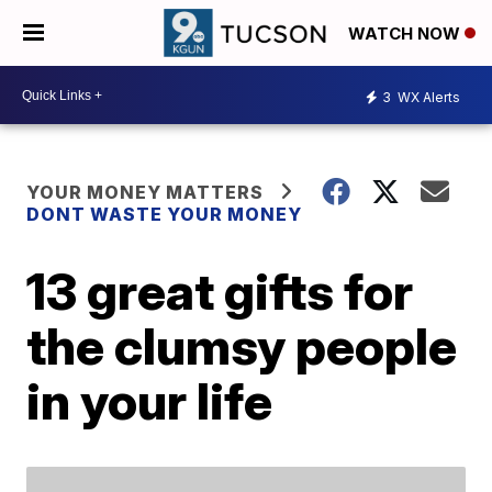
WATCH NOW
3
WX Alerts
YOUR MONEY MATTERS
DONT WASTE YOUR MONEY
13 great gifts for
the clumsy people
in your life