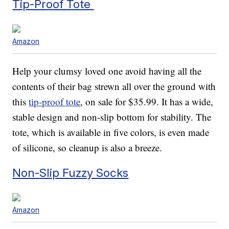
Tip-Proof Tote
Amazon
Help your clumsy loved one avoid having all the
contents of their bag strewn all over the ground with
this
tip-proof tote
, on sale for $35.99. It has a wide,
stable design and non-slip bottom for stability. The
tote, which is available in five colors, is even made
of silicone, so cleanup is also a breeze.
Non-Slip Fuzzy Socks
Amazon