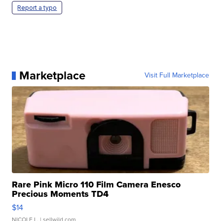
Report a typo
Marketplace
Visit Full Marketplace
Rare Pink Micro 110 Film Camera Enesco
Precious Moments TD4
$14
NICOLE L.
| sellwild.com