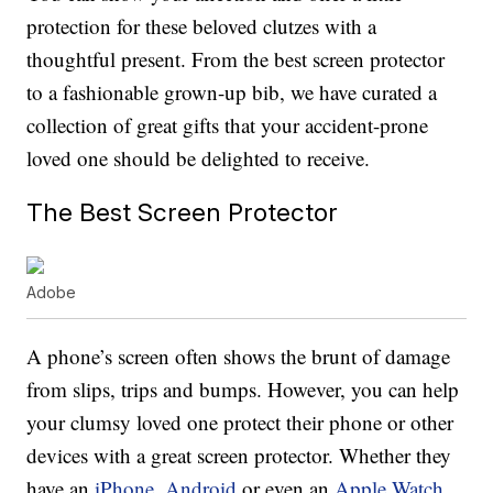
protection for these beloved clutzes with a
thoughtful present. From the best screen protector
to a fashionable grown-up bib, we have curated a
collection of great gifts that your accident-prone
loved one should be delighted to receive.
The Best Screen Protector
Adobe
A phone’s screen often shows the brunt of damage
from slips, trips and bumps. However, you can help
your clumsy loved one protect their phone or other
devices with a great screen protector. Whether they
have an
iPhone
,
Android
or even an
Apple Watch
,