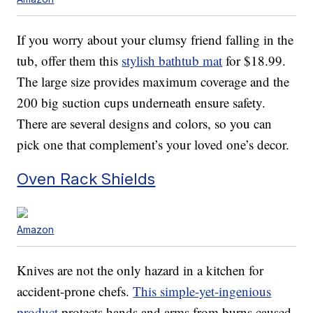
If you worry about your clumsy friend falling in the
tub, offer them this
stylish bathtub mat
for $18.99.
The large size provides maximum coverage and the
200 big suction cups underneath ensure safety.
There are several designs and colors, so you can
pick one that complement’s your loved one’s decor.
Oven Rack Shields
Amazon
Knives are not the only hazard in a kitchen for
accident-prone chefs.
This simple-yet-ingenious
product
protects hands and arms from burns caused