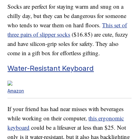
Socks are perfect for staying warm and snug on a
chilly day, but they can be dangerous for someone
who tends to wear them on hard floors.
This set of
three pairs of slipper socks
($16.85) are cute, fuzzy
and have silicon-grip soles for safety. They also
come in a gift box for effortless gifting.
Water-Resistant Keyboard
Amazon
If your friend has had near misses with beverages
while working on their computer,
this ergonomic
keyboard
could be a lifesaver at less than $25. Not
only is it water-resistant, but it also has backlighting