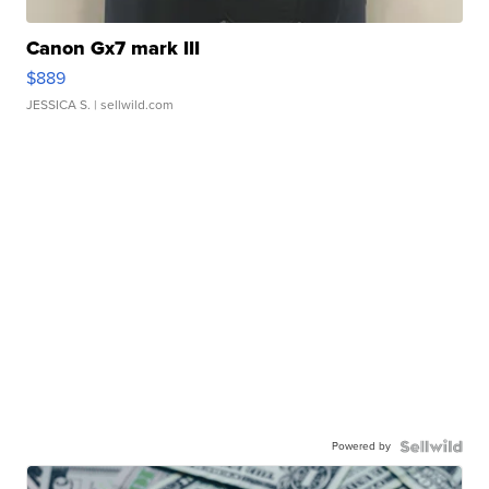
Canon Gx7 mark III
$889
JESSICA S.
| sellwild.com
Powered by