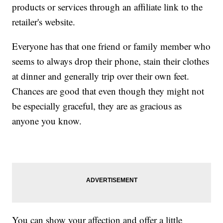
products or services through an affiliate link to the
retailer's website.
Everyone has that one friend or family member who
seems to always drop their phone, stain their clothes
at dinner and generally trip over their own feet.
Chances are good that even though they might not
be especially graceful, they are as gracious as
anyone you know.
You can show your affection and offer a little