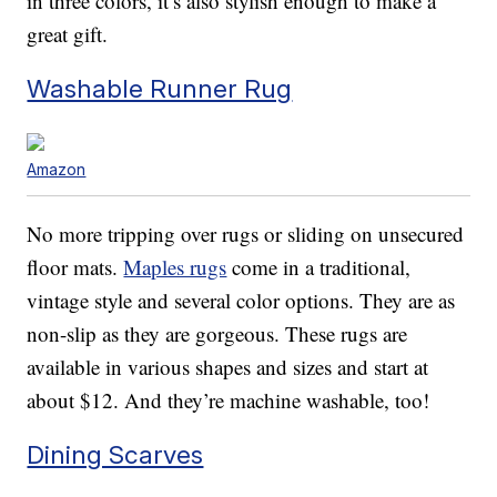
in three colors, it’s also stylish enough to make a
great gift.
Washable Runner Rug
Amazon
No more tripping over rugs or sliding on unsecured
floor mats.
Maples rugs
come in a traditional,
vintage style and several color options. They are as
non-slip as they are gorgeous. These rugs are
available in various shapes and sizes and start at
about $12. And they’re machine washable, too!
Dining Scarves