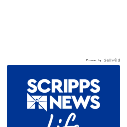
Powered by