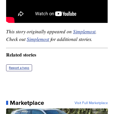
This story originally appeared on
Simplemost
.
Check out
Simplemost
for additional stories.
Related stories
Report a typo
Marketplace
Visit Full Marketplace