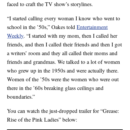
faced to craft the TV show’s storylines.
“I started calling every woman I know who went to
school in the ’50s,” Oakes told
Entertainment
Weekly
. “I started with my mom, then I called her
friends, and then I called their friends and then I got
a writers’ room and they all called their moms and
friends and grandmas. We talked to a lot of women
who grew up in the 1950s and were actually there.
Women of the ’50s were the women who were out
there in the ’60s breaking glass ceilings and
boundaries.”
You can watch the just-dropped trailer for “Grease:
Rise of the Pink Ladies” below: