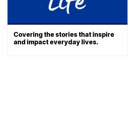
Covering the stories that inspire
and impact everyday lives.