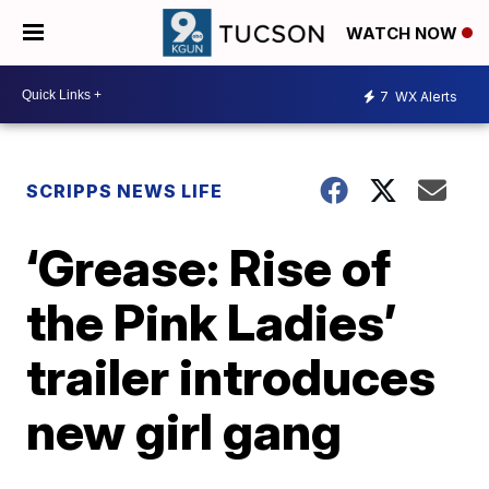
WATCH NOW
7
WX Alerts
SCRIPPS NEWS LIFE
‘Grease: Rise of
the Pink Ladies’
trailer introduces
new girl gang