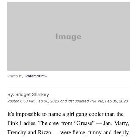
Photo by:
Paramount+
By:
Bridget Sharkey
Posted
6:50 PM, Feb 08, 2023
and last updated
7:14 PM, Feb 09, 2023
It’s impossible to name a girl gang cooler than the
Pink Ladies. The crew from “Grease” — Jan, Marty,
Frenchy and Rizzo — were fierce, funny and deeply