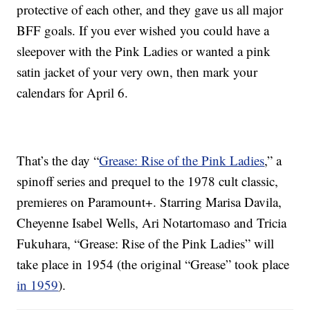
protective of each other, and they gave us all major
BFF goals. If you ever wished you could have a
sleepover with the Pink Ladies or wanted a pink
satin jacket of your very own, then mark your
calendars for April 6.
That’s the day “
Grease: Rise of the Pink Ladies
,” a
spinoff series and prequel to the 1978 cult classic,
premieres on Paramount+. Starring Marisa Davila,
Cheyenne Isabel Wells, Ari Notartomaso and Tricia
Fukuhara, “Grease: Rise of the Pink Ladies” will
take place in 1954 (the original “Grease” took place
in 1959
).