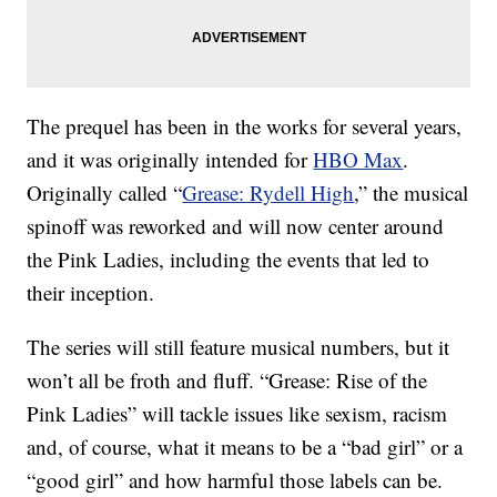
The prequel has been in the works for several years,
and it was originally intended for
HBO Max
.
Originally called “
Grease: Rydell High
,” the musical
spinoff was reworked and will now center around
the Pink Ladies, including the events that led to
their inception.
The series will still feature musical numbers, but it
won’t all be froth and fluff. “Grease: Rise of the
Pink Ladies” will tackle issues like sexism, racism
and, of course, what it means to be a “bad girl” or a
“good girl” and how harmful those labels can be.