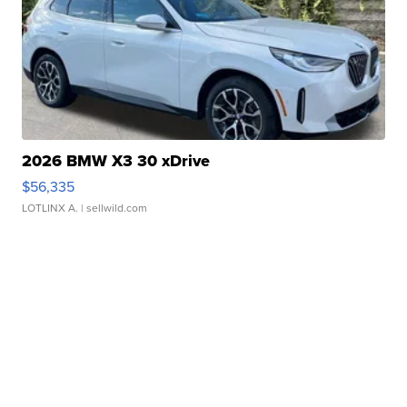
2026 BMW X3 30 xDrive
$56,335
LOTLINX A.
| sellwild.com