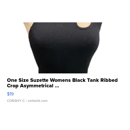
One Size Suzette Womens Black Tank Ribbed
Crop Asymmetrical ...
$19
CONSHY C.
| sellwild.com