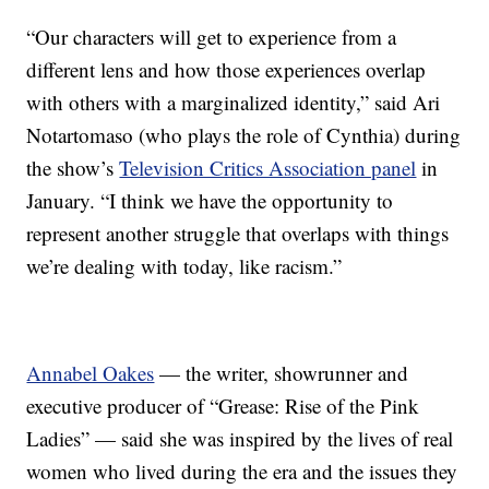
“Our characters will get to experience from a
different lens and how those experiences overlap
with others with a marginalized identity,” said Ari
Notartomaso (who plays the role of Cynthia) during
the show’s
Television Critics Association panel
in
January. “I think we have the opportunity to
represent another struggle that overlaps with things
we’re dealing with today, like racism.”
Annabel Oakes
— the writer, showrunner and
executive producer of “Grease: Rise of the Pink
Ladies” — said she was inspired by the lives of real
women who lived during the era and the issues they