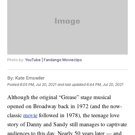
Photo by:
YouTube | Fandango Movieclips
By:
Kate Emswiler
Posted
6:05 PM, Jul 20, 2021
and last updated
6:44 PM, Jul 20, 2021
Although the original “Grease” stage musical
opened on Broadway back in 1972 (and the now-
classic
movie
followed in 1978), the teenage love
story of Danny and Sandy still manages to captivate
audiences to this day. Nearly 50 years later — and