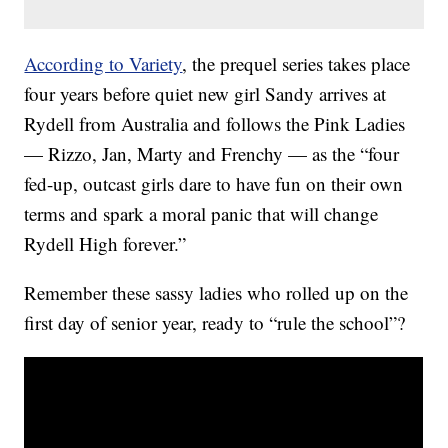
According to Variety
, the prequel series takes place
four years before quiet new girl Sandy arrives at
Rydell from Australia and follows the Pink Ladies
— Rizzo, Jan, Marty and Frenchy — as the “four
fed-up, outcast girls dare to have fun on their own
terms and spark a moral panic that will change
Rydell High forever.”
Remember these sassy ladies who rolled up on the
first day of senior year, ready to “rule the school”?