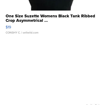
One Size Suzette Womens Black Tank Ribbed
Crop Asymmetrical ...
$19
CONSHY C.
| sellwild.com