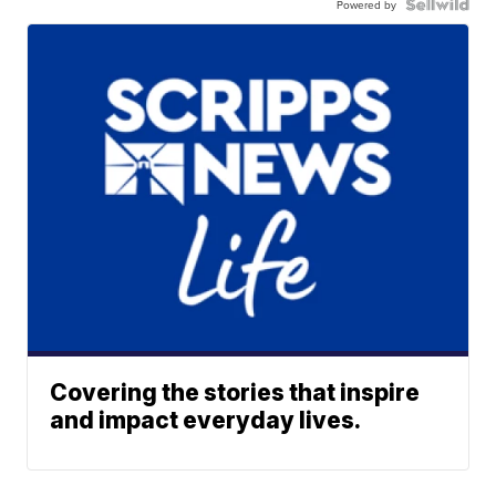
Powered by
Covering the stories that inspire
and impact everyday lives.