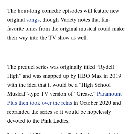
The hour-long comedic episodes will feature new
original
songs
, though Variety notes that fan-
favorite tunes from the original musical could make
their way into the TV show as well.
The prequel series was originally titled “Rydell
High” and was snapped up by HBO Max in 2019
with the idea that it would be a “High School
Musical”-type TV version of “Grease.”
Paramount
Plus then took over the reins
in October 2020 and
rebranded the series so it would be hopelessly
devoted to the Pink Ladies.