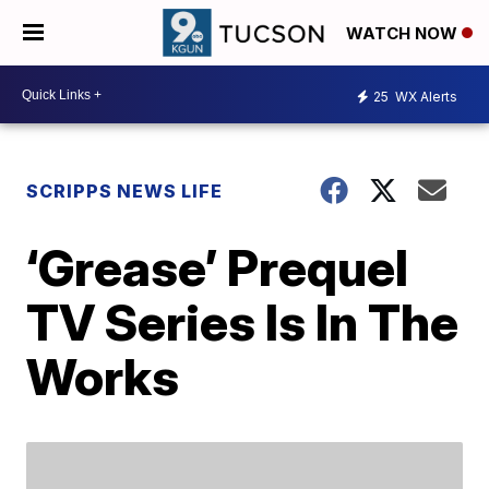
WATCH NOW
25
WX Alerts
SCRIPPS NEWS LIFE
‘Grease’ Prequel
TV Series Is In The
Works