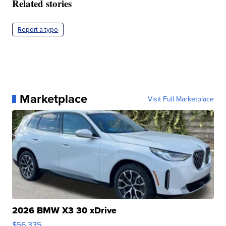
Related stories
Report a typo
Marketplace
Visit Full Marketplace
2026 BMW X3 30 xDrive
$56,335