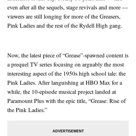
even after all the sequels, stage revivals and more —
viewers are still longing for more of the Greasers,
Pink Ladies and the rest of the Rydell High gang.
Now, the latest piece of “Grease”-spawned content is
a prequel TV series focusing on arguably the most
interesting aspect of the 1950s high school tale: the
Pink Ladies. After languishing at HBO Max for a
while, the 10-episode musical project landed at
Paramount Plus with the epic title, “Grease: Rise of
the Pink Ladies.”