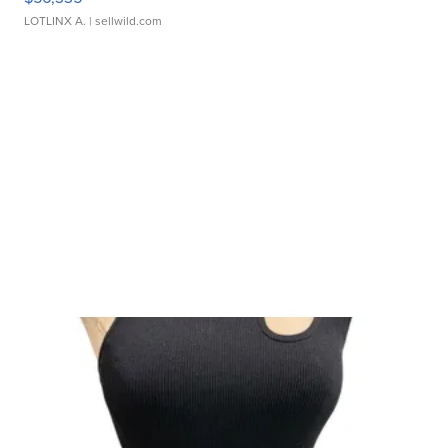
LOTLINX A.
| sellwild.com