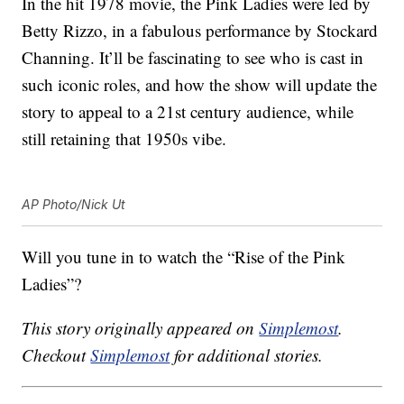
In the hit 1978 movie, the Pink Ladies were led by
Betty Rizzo, in a fabulous performance by Stockard
Channing. It’ll be fascinating to see who is cast in
such iconic roles, and how the show will update the
story to appeal to a 21st century audience, while
still retaining that 1950s vibe.
AP Photo/Nick Ut
Will you tune in to watch the “Rise of the Pink
Ladies”?
This story originally appeared on
Simplemost
.
Checkout
Simplemost
for additional stories.