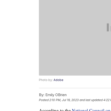
Photo by:
Adobe
By:
Emily OBrien
Posted
2:10 PM, Jul 19, 2023
and last updated
4:22 
According to the
National Council o