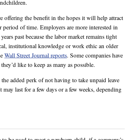
andchildren.
e offering the benefit in the hopes it will help attract
r period of time. Employers are more interested in
years past because the labor market remains tight
cal, institutional knowledge or work ethic an older
he
Wall Street Journal reports
. Some companies have
they’d like to keep as many as possible.
 the added perk of not having to take unpaid leave
 It may last for a few days or a few weeks, depending
e to be used to meet a newborn child, if a company’s