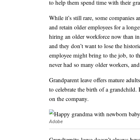
to help them spend time with their gr
While it’s still rare, some companies ar
and retain older employees for a longe
hiring an older workforce now than in 
and they don’t want to lose the histori
employee might bring to the job, to t
never had so many older workers, and 
Grandparent leave offers mature adults
to celebrate the birth of a grandchild.
on the company.
Adobe
Grandternity leave doesn’t always hav