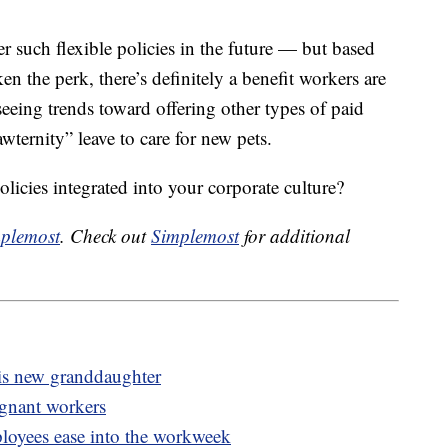
er such flexible policies in the future — but based
 the perk, there’s definitely a benefit workers are
eeing trends toward offering other types of paid
wternity” leave to care for new pets.
olicies integrated into your corporate culture?
plemost
. Check out
Simplemost
for additional
his new granddaughter
egnant workers
oyees ease into the workweek