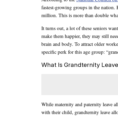
fastest-growing groups in the nation. 
million. This is more than double what
It turns out, a lot of these seniors wa
make them happier, they may still nee
brain and body. To attract older worke
specific perk for this age group: “gran
What Is Grandternity Leav
While maternity and paternity leave a
with their child, grandternity leave a