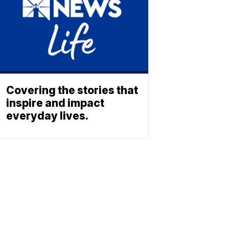
Covering the stories that
inspire and impact
everyday lives.