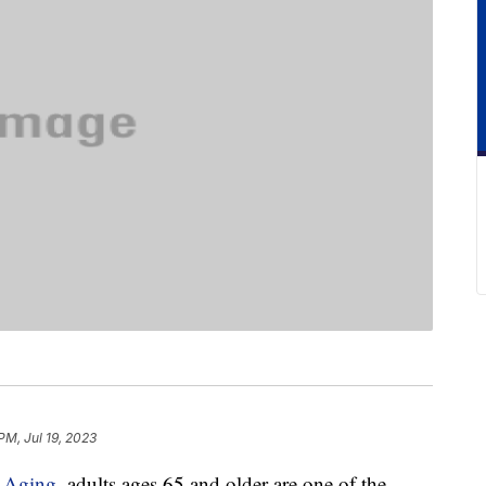
PM, Jul 19, 2023
n Aging
, adults ages 65 and older are one of the