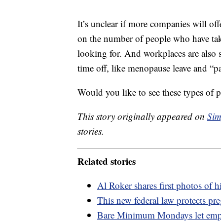
It’s unclear if more companies will off
on the number of people who have taken
looking for. And workplaces are also s
time off, like menopause leave and “pa
Would you like to see these types of p
This story originally appeared on
Sim
stories.
Related stories
Al Roker shares first photos of 
This new federal law protects pr
Bare Minimum Mondays let empl