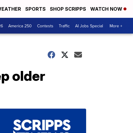
EATHER
SPORTS
SHOP SCRIPPS
WATCH NOW
26
America 250
Contests
Traffic
AI Jobs Special
More +
ep older