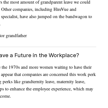
s the most amount of grandparent leave we could
. Other companies, including HireVue and
e specialist, have also jumped on the bandwagon to
.
ave a Future in the Workplace?
ce the 1970s and more women waiting to have their
sn’t appear that companies are concerned this work perk
perks like grandternity leave, maternity leave,
elps to enhance the employee experience, which may
tcome.