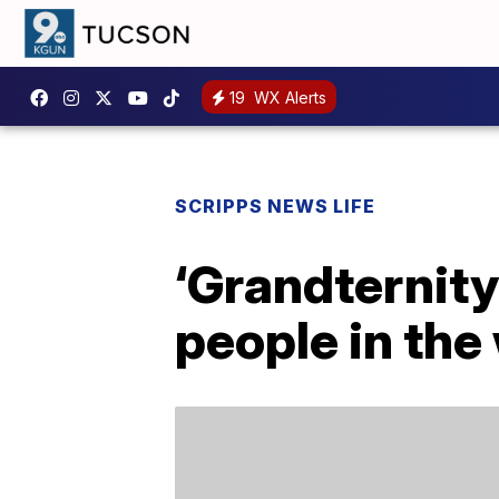
19
WX Alerts
SCRIPPS NEWS LIFE
‘Grandternity
people in the