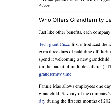
Adobe
Who Offers Grandternity L
Just like other benefits, each company
Tech giant Cisco
first introduced the 
extra three days of paid time off during
spend it welcoming a new grandchild o
(or the parent of multiple children). T
grandternity time
.
Fannie Mae allows employees one day
grandchild. Seventy of the company’
day
during the first six months of 202