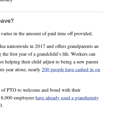
eave?
 varies in the amount of paid time off provided.
idea nationwide in 2017 and offers grandparents an
 the first year of a grandchild’s life. Workers can
r helping their child adjust to being a new parent
his year alone, nearly
200 people have cashed in on
 of PTO to welcome and bond with their
s 8,000 employees
have already used a grandternity
3.