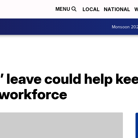
LOCAL
NATIONAL
W
MENU
Monsoon 20
’ leave could help ke
 workforce