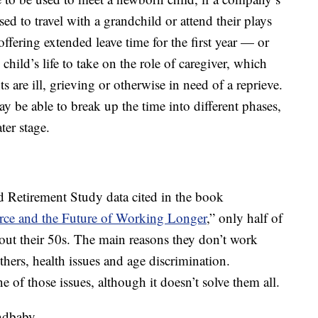
sed to travel with a grandchild or attend their plays
ffering extended leave time for the first year — or
child’s life to take on the role of caregiver, which
ts are ill, grieving or otherwise in need of a reprieve.
 be able to break up the time into different phases,
ter stage.
d Retirement Study data cited in the book
ce and the Future of Working Longer
,” only half of
t their 50s. The main reasons they don’t work
thers, health issues and age discrimination.
ne of those issues, although it doesn’t solve them all.