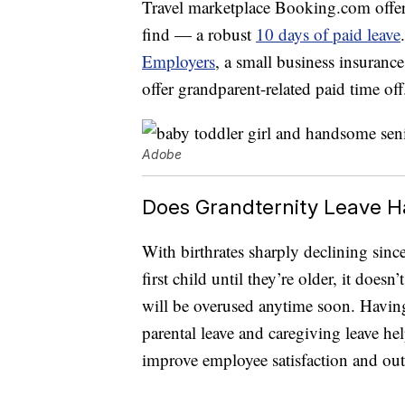
Travel marketplace Booking.com offer
find — a robust
10 days of paid leave
Employers
, a small business insuranc
offer grandparent-related paid time off
Adobe
Does Grandternity Leave H
With birthrates sharply declining sin
first child until they’re older, it doe
will be overused anytime soon. Having 
parental leave and caregiving leave h
improve employee satisfaction and ou