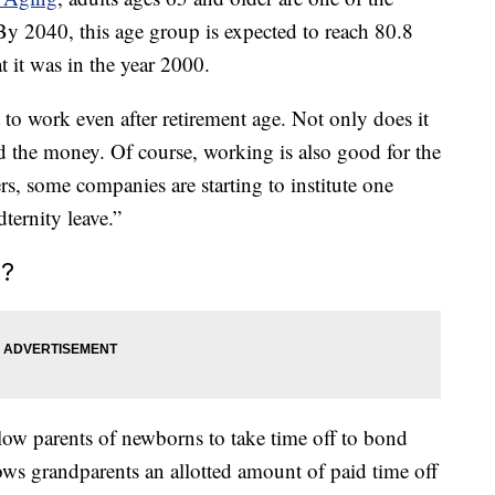
By 2040, this age group is expected to reach 80.8
 it was in the year 2000.
nt to work even after retirement age. Not only does it
d the money. Of course, working is also good for the
rs, some companies are starting to institute one
dternity leave.”
e?
llow parents of newborns to take time off to bond
llows grandparents an allotted amount of paid time off