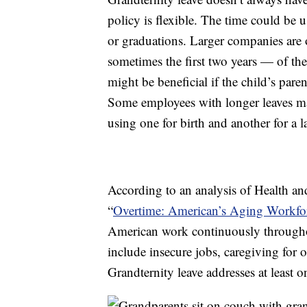
policy is flexible. The time could be u
or graduations. Larger companies are o
sometimes the first two years — of the 
might be beneficial if the child’s paren
Some employees with longer leaves may
using one for birth and another for a la
According to an analysis of Health an
“
Overtime: American’s Aging Workfor
American work continuously throughou
include insecure jobs, caregiving for o
Grandternity leave addresses at least o