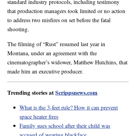
standard industry protocols, including testimony
that production managers took limited or no action
to address two misfires on set before the fatal
shooting.
The filming of “Rust” resumed last year in
Montana, under an agreement with the
cinematographer’s widower, Matthew Hutchins, that
made him an executive producer.
Trending stories at
Scrippsnews.com
What is the 3-feet rule? How it can prevent
space heater fires
Family sues school after their child was
accused of wearing blackface