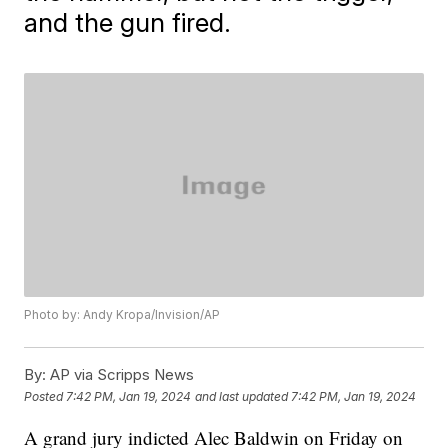
and the gun fired.
Photo by: Andy Kropa/Invision/AP
By:
AP via Scripps News
Posted
7:42 PM, Jan 19, 2024
and last updated
7:42 PM, Jan 19, 2024
A grand jury indicted Alec Baldwin on Friday on