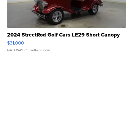
2024 StreetRod Golf Cars LE29 Short Canopy
$31,000
GATEWAY C.
| sellwild.com