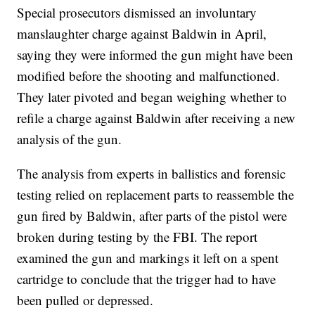
Special prosecutors dismissed an involuntary
manslaughter charge against Baldwin in April,
saying they were informed the gun might have been
modified before the shooting and malfunctioned.
They later pivoted and began weighing whether to
refile a charge against Baldwin after receiving a new
analysis of the gun.
The analysis from experts in ballistics and forensic
testing relied on replacement parts to reassemble the
gun fired by Baldwin, after parts of the pistol were
broken during testing by the FBI. The report
examined the gun and markings it left on a spent
cartridge to conclude that the trigger had to have
been pulled or depressed.