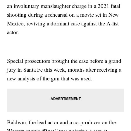
an involuntary manslaughter charge in a 2021 fatal
shooting during a rehearsal on a movie set in New
Mexico, reviving a dormant case against the A-list
actor.
Special prosecutors brought the case before a grand
jury in Santa Fe this week, months after receiving a
new analysis of the gun that was used.
Baldwin, the lead actor and a co-producer on the
Western movie “Rust,” was pointing a gun at