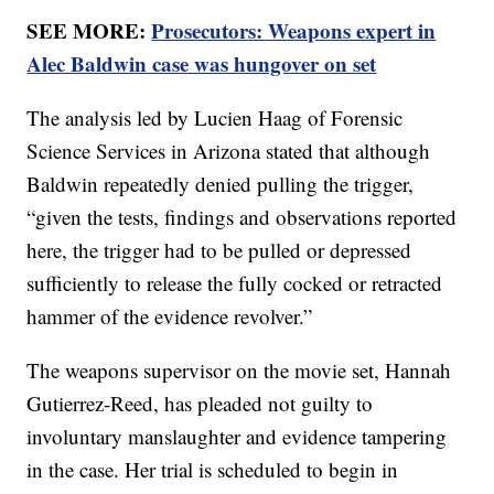
SEE MORE:
Prosecutors: Weapons expert in
Alec Baldwin case was hungover on set
The analysis led by Lucien Haag of Forensic
Science Services in Arizona stated that although
Baldwin repeatedly denied pulling the trigger,
“given the tests, findings and observations reported
here, the trigger had to be pulled or depressed
sufficiently to release the fully cocked or retracted
hammer of the evidence revolver.”
The weapons supervisor on the movie set, Hannah
Gutierrez-Reed, has pleaded not guilty to
involuntary manslaughter and evidence tampering
in the case. Her trial is scheduled to begin in