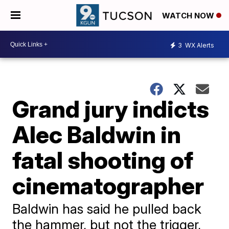
WATCH NOW
3
WX Alerts
Grand jury indicts
Alec Baldwin in
fatal shooting of
cinematographer
Baldwin has said he pulled back
the hammer, but not the trigger,