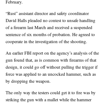
February.
“Rust” assistant director and safety coordinator
David Halls pleaded no contest to unsafe handling
of a firearm last March and received a suspended
sentence of six months of probation. He agreed to
cooperate in the investigation of the shooting.
An earlier FBI report on the agency’s analysis of the
gun found that, as is common with firearms of that
design, it could go off without pulling the trigger if
force was applied to an uncocked hammer, such as
by dropping the weapon.
The only way the testers could get it to fire was by
striking the gun with a mallet while the hammer