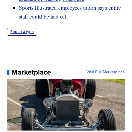
Sports Illustrated employees union says entire
staff could be laid off
Report a typo
Marketplace
Visit Full Marketplace