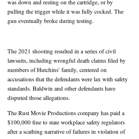
was down and resting on the cartridge, or by
pulling the trigger while it was fully cocked. The
gun eventually broke during testing.
The 2021 shooting resulted in a series of civil
lawsuits, including wrongful death claims filed by
members of Hutchins’ family, centered on
accusations that the defendants were lax with safety
standards. Baldwin and other defendants have
disputed those allegations.
The Rust Movie Productions company has paid a
$100,000 fine to state workplace safety regulators
after a scathing narrative of failures in violation of