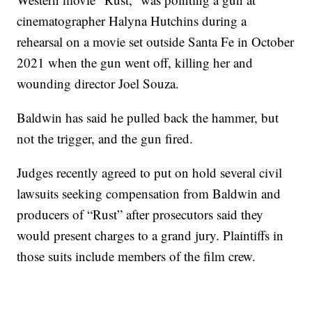
cinematographer Halyna Hutchins during a
rehearsal on a movie set outside Santa Fe in October
2021 when the gun went off, killing her and
wounding director Joel Souza.
Baldwin has said he pulled back the hammer, but
not the trigger, and the gun fired.
Judges recently agreed to put on hold several civil
lawsuits seeking compensation from Baldwin and
producers of “Rust” after prosecutors said they
would present charges to a grand jury. Plaintiffs in
those suits include members of the film crew.