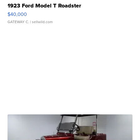
1923 Ford Model T Roadster
$40,000
GATEWAY C.
| sellwild.com