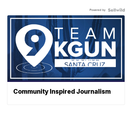
Powered by
Community Inspired Journalism