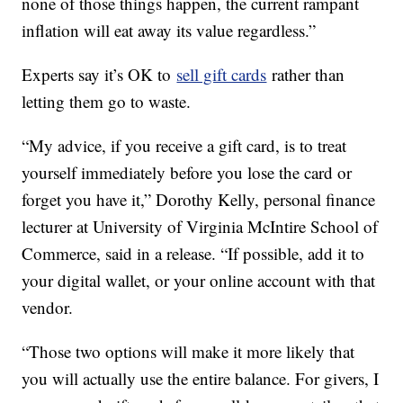
none of those things happen, the current rampant
inflation will eat away its value regardless.”
Experts say it’s OK to
sell gift cards
rather than
letting them go to waste.
“My advice, if you receive a gift card, is to treat
yourself immediately before you lose the card or
forget you have it,” Dorothy Kelly, personal finance
lecturer at University of Virginia McIntire School of
Commerce, said in a release. “If possible, add it to
your digital wallet, or your online account with that
vendor.
“Those two options will make it more likely that
you will actually use the entire balance. For givers, I