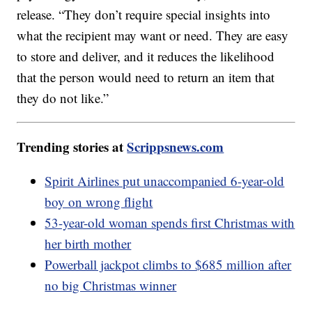
release. “They don’t require special insights into
what the recipient may want or need. They are easy
to store and deliver, and it reduces the likelihood
that the person would need to return an item that
they do not like.”
Trending stories at
Scrippsnews.com
Spirit Airlines put unaccompanied 6-year-old
boy on wrong flight
53-year-old woman spends first Christmas with
her birth mother
Powerball jackpot climbs to $685 million after
no big Christmas winner