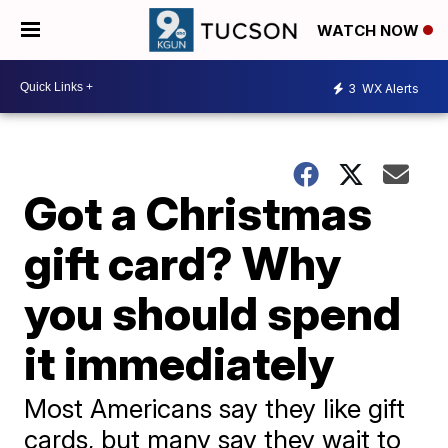
WATCH NOW
3
WX Alerts
Got a Christmas
gift card? Why
you should spend
it immediately
Most Americans say they like gift
cards, but many say they wait to