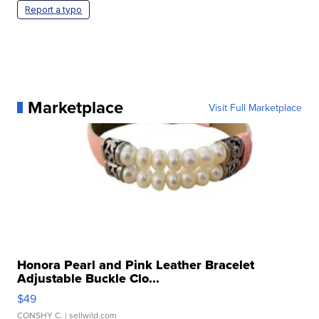
Report a typo
Marketplace
Visit Full Marketplace
Honora Pearl and Pink Leather Bracelet
Adjustable Buckle Clo...
$49
CONSHY C.
| sellwild.com