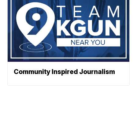
Community Inspired Journalism