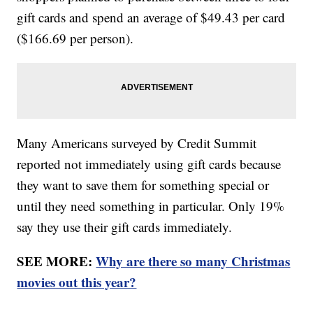
gift cards and spend an average of $49.43 per card
($166.69 per person).
Many Americans surveyed by Credit Summit
reported not immediately using gift cards because
they want to save them for something special or
until they need something in particular. Only 19%
say they use their gift cards immediately.
SEE MORE:
Why are there so many Christmas
movies out this year?