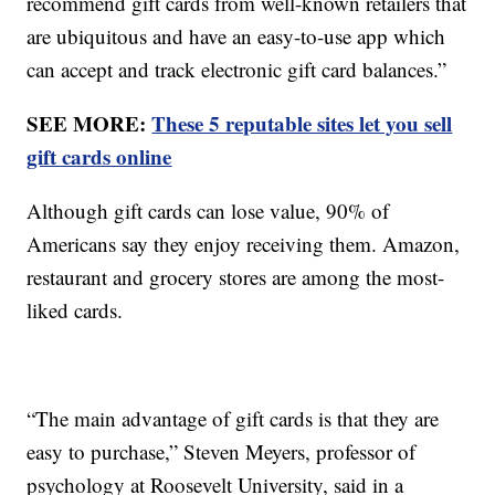
recommend gift cards from well-known retailers that
are ubiquitous and have an easy-to-use app which
can accept and track electronic gift card balances.”
SEE MORE:
These 5 reputable sites let you sell
gift cards online
Although gift cards can lose value, 90% of
Americans say they enjoy receiving them. Amazon,
restaurant and grocery stores are among the most-
liked cards.
“The main advantage of gift cards is that they are
easy to purchase,” Steven Meyers, professor of
psychology at Roosevelt University, said in a