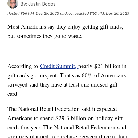
By:
Justin Boggs
Posted
1:56 PM, Dec 25, 2023
and last updated
8:50 PM, Dec 26, 2023
Most Americans say they enjoy getting gift cards,
but sometimes they go to waste.
According to
Credit Summit,
nearly $21 billion in
gift cards go unspent. That’s as 60% of Americans
surveyed said they have at least one unused gift
card.
The National Retail Federation said it expected
Americans to spend $29.3 billion on holiday gift
cards this year. The National Retail Federation said
shoppers planned to purchase between three to four