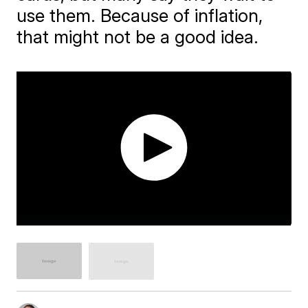
use them. Because of inflation,
that might not be a good idea.