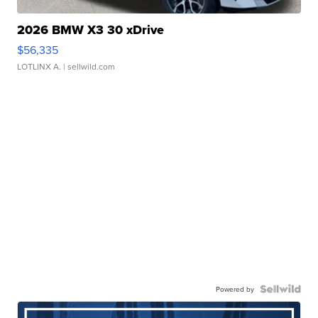
2026 BMW X3 30 xDrive
$56,335
LOTLINX A.
| sellwild.com
Powered by