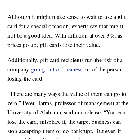
Although it might make sense to wait to use a gift
card for a special occasion, experts say that might
not be a good idea. With inflation at over 3%, as
prices go up, gift cards lose their value.
Additionally, gift card recipients run the risk of a
company
going out of business
, or of the person
losing the card.
“There are many ways the value of them can go to
zero,” Peter Harms, professor of management at the
University of Alabama, said in a release. “You can
lose the card, misplace it, the target business can
stop accepting them or go bankrupt. But even if