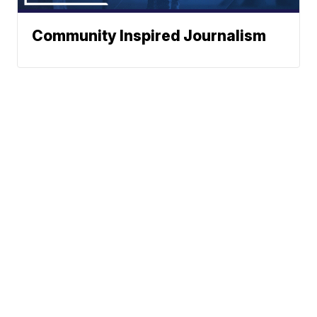
Community Inspired Journalism