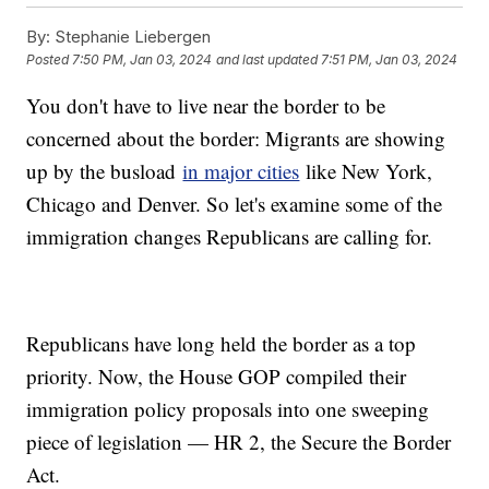
By:
Stephanie Liebergen
Posted
7:50 PM, Jan 03, 2024
and last updated
7:51 PM, Jan 03, 2024
You don't have to live near the border to be
concerned about the border: Migrants are showing
up by the busload
in major cities
like New York,
Chicago and Denver. So let's examine some of the
immigration changes Republicans are calling for.
Republicans have long held the border as a top
priority. Now, the House GOP compiled their
immigration policy proposals into one sweeping
piece of legislation — HR 2, the Secure the Border
Act.