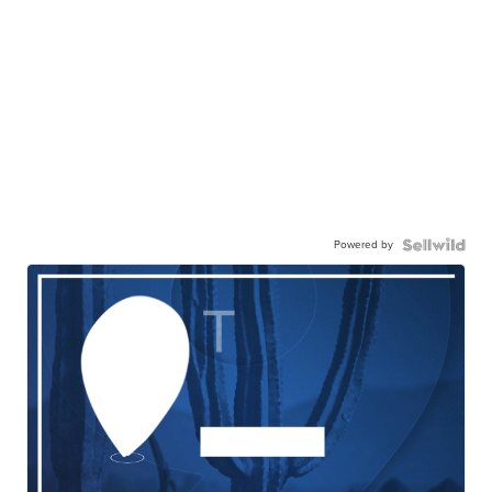
Powered by