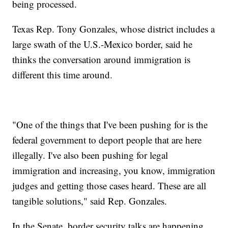
being processed.
Texas Rep. Tony Gonzales, whose district includes a
large swath of the U.S.-Mexico border, said he
thinks the conversation around immigration is
different this time around.
"One of the things that I've been pushing for is the
federal government to deport people that are here
illegally. I've also been pushing for legal
immigration and increasing, you know, immigration
judges and getting those cases heard. These are all
tangible solutions," said Rep. Gonzales.
In the Senate, border security talks are happening