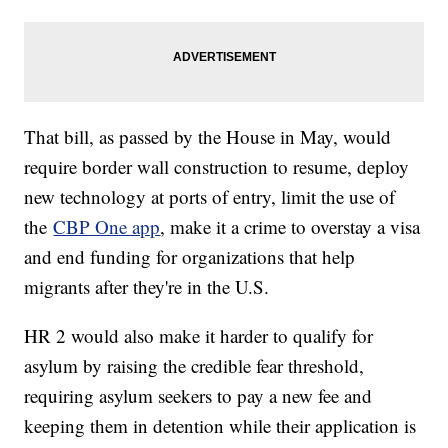
That bill, as passed by the House in May, would
require border wall construction to resume, deploy
new technology at ports of entry, limit the use of
the
CBP One app
, make it a crime to overstay a visa
and end funding for organizations that help
migrants after they're in the U.S.
HR 2 would also make it harder to qualify for
asylum by raising the credible fear threshold,
requiring asylum seekers to pay a new fee and
keeping them in detention while their application is