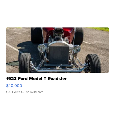
1923 Ford Model T Roadster
$40,000
GATEWAY C.
| sellwild.com