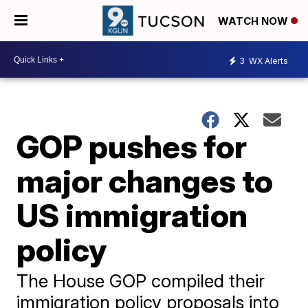
WATCH NOW
3
WX Alerts
GOP pushes for
major changes to
US immigration
policy
The House GOP compiled their
immigration policy proposals into