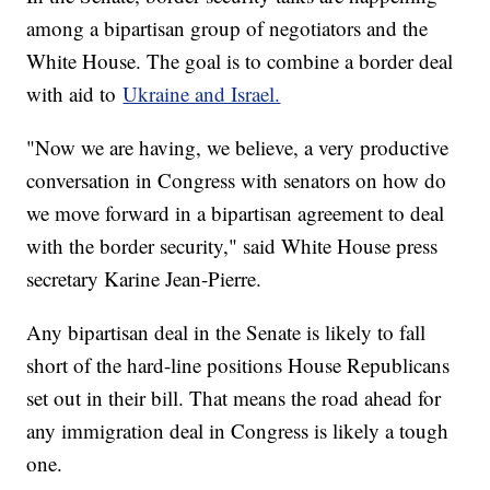
among a bipartisan group of negotiators and the
White House. The goal is to combine a border deal
with aid to
Ukraine and Israel.
"Now we are having, we believe, a very productive
conversation in Congress with senators on how do
we move forward in a bipartisan agreement to deal
with the border security," said White House press
secretary Karine Jean-Pierre.
Any bipartisan deal in the Senate is likely to fall
short of the hard-line positions House Republicans
set out in their bill. That means the road ahead for
any immigration deal in Congress is likely a tough
one.