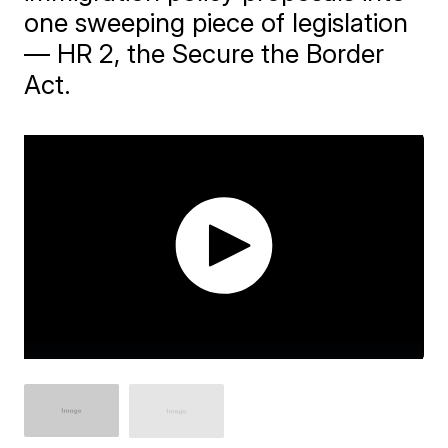
one sweeping piece of legislation
— HR 2, the Secure the Border
Act.