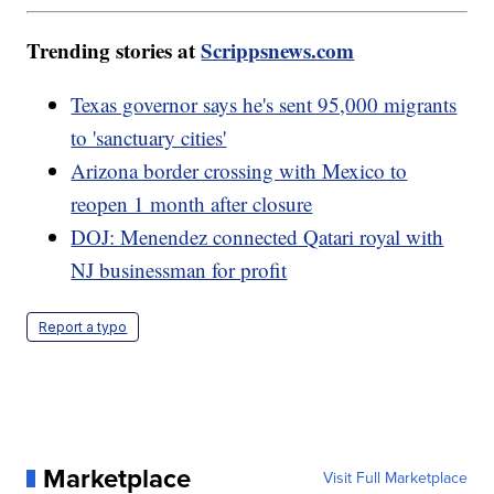
Trending stories at
Scrippsnews.com
Texas governor says he's sent 95,000 migrants
to 'sanctuary cities'
Arizona border crossing with Mexico to
reopen 1 month after closure
DOJ: Menendez connected Qatari royal with
NJ businessman for profit
Report a typo
Marketplace
Visit Full Marketplace