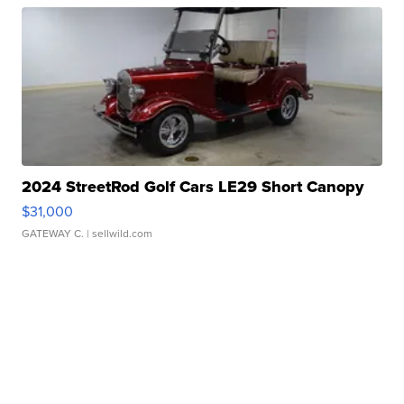
2024 StreetRod Golf Cars LE29 Short Canopy
$31,000
GATEWAY C.
| sellwild.com