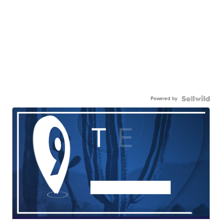
Powered by