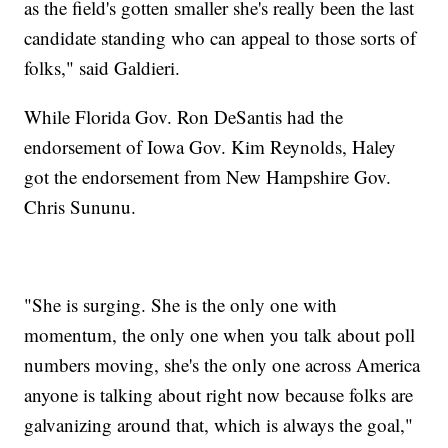
as the field's gotten smaller she's really been the last
candidate standing who can appeal to those sorts of
folks," said Galdieri.
While Florida Gov. Ron DeSantis had the
endorsement of Iowa Gov. Kim Reynolds, Haley
got the endorsement from New Hampshire Gov.
Chris Sununu.
"She is surging. She is the only one with
momentum, the only one when you talk about poll
numbers moving, she's the only one across America
anyone is talking about right now because folks are
galvanizing around that, which is always the goal,"