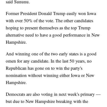
said Sununu.
Former President Donald Trump easily won Iowa
with over 50% of the vote. The other candidates
hoping to present themselves as the top Trump
alternative need to have a good performance in New
Hampshire.
And winning one of the two early states is a good
omen for any candidate. In the last 50 years, no
Republican has gone on to win the party's
nomination without winning either Iowa or New
Hampshire.
Democrats are also voting in next week's primary —
but due to New Hampshire breaking with the