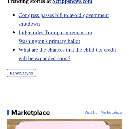
Trending stories at
Scrippsnews.com
Congress passes bill to avoid government
shutdown
Judge rules Trump can remain on
Washington's primary ballot
What are the chances that the child tax credit
will be expanded soon?
Report a typo
Marketplace
Visit Full Marketplace