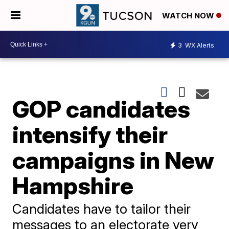
WATCH NOW
3
WX Alerts
GOP candidates
intensify their
campaigns in New
Hampshire
Candidates have to tailor their
messages to an electorate very