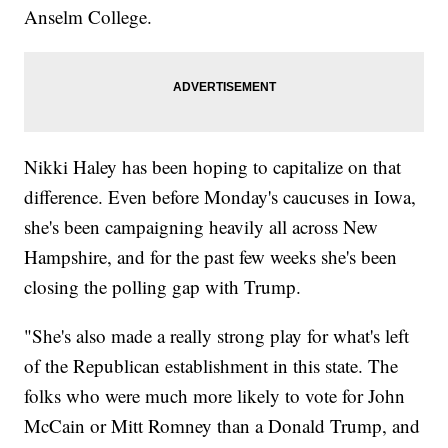
Anselm College.
Nikki Haley has been hoping to capitalize on that
difference. Even before Monday's caucuses in Iowa,
she's been campaigning heavily all across New
Hampshire, and for the past few weeks she's been
closing the polling gap with Trump.
"She's also made a really strong play for what's left
of the Republican establishment in this state. The
folks who were much more likely to vote for John
McCain or Mitt Romney than a Donald Trump, and