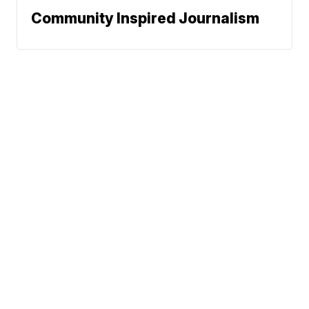
Community Inspired Journalism