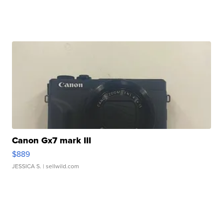
Canon Gx7 mark III
$889
JESSICA S.
| sellwild.com