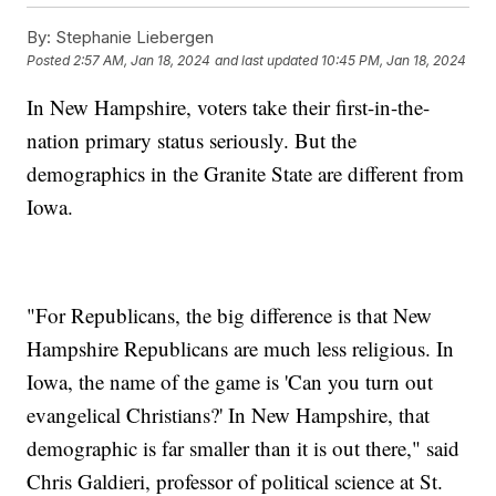
By:
Stephanie Liebergen
Posted
2:57 AM, Jan 18, 2024
and last updated
10:45 PM, Jan 18, 2024
In New Hampshire, voters take their first-in-the-
nation primary status seriously. But the
demographics in the Granite State are different from
Iowa.
"For Republicans, the big difference is that New
Hampshire Republicans are much less religious. In
Iowa, the name of the game is 'Can you turn out
evangelical Christians?' In New Hampshire, that
demographic is far smaller than it is out there," said
Chris Galdieri, professor of political science at St.