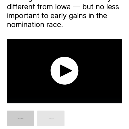
different from Iowa — but no less
important to early gains in the
nomination race.