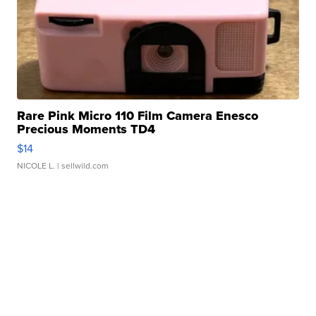
Rare Pink Micro 110 Film Camera Enesco
Precious Moments TD4
$14
NICOLE L.
| sellwild.com