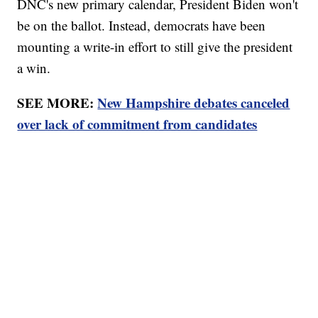
DNC's new primary calendar, President Biden won't
be on the ballot. Instead, democrats have been
mounting a write-in effort to still give the president
a win.
SEE MORE:
New Hampshire debates canceled
over lack of commitment from candidates