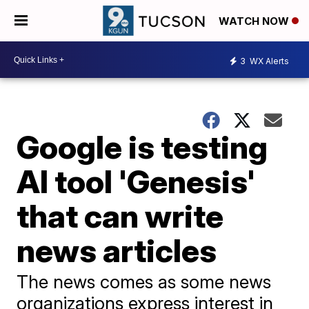
WATCH NOW
3
WX Alerts
Google is testing
AI tool 'Genesis'
that can write
news articles
The news comes as some news
organizations express interest in