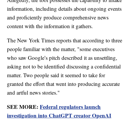
information, including details about ongoing events
and proficiently produce comprehensive news
content with the information it gathers.
The New York Times reports that according to three
people familiar with the matter, "some executives
who saw Google’s pitch described it as unsettling,
asking not to be identified discussing a confidential
matter. Two people said it seemed to take for
granted the effort that went into producing accurate
and artful news stories."
SEE MORE:
Federal regulators launch
investigation into ChatGPT creator OpenAI