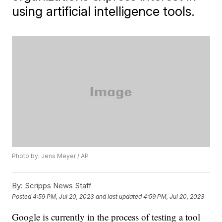
using artificial intelligence tools.
Photo by: Jens Meyer / AP
By:
Scripps News Staff
Posted
4:59 PM, Jul 20, 2023
and last updated
4:59 PM, Jul 20, 2023
Google is currently in the process of testing a tool