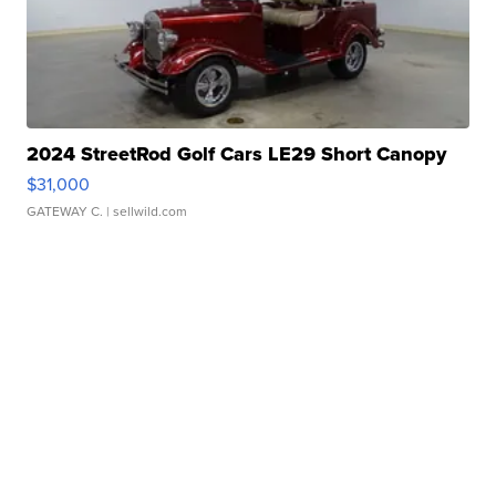
2024 StreetRod Golf Cars LE29 Short Canopy
$31,000
GATEWAY C.
| sellwild.com