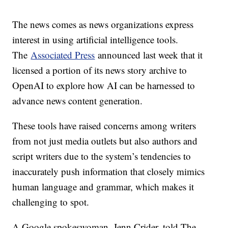
The news comes as news organizations express
interest in using artificial intelligence tools.
The
Associated Press
announced last week that it
licensed a portion of its news story archive to
OpenAI to explore how AI can be harnessed to
advance news content generation.
These tools have raised concerns among writers
from not just media outlets but also authors and
script writers due to the system’s tendencies to
inaccurately push information that closely mimics
human language and grammar, which makes it
challenging to spot.
A Google spokeswoman, Jenn Crider, told The