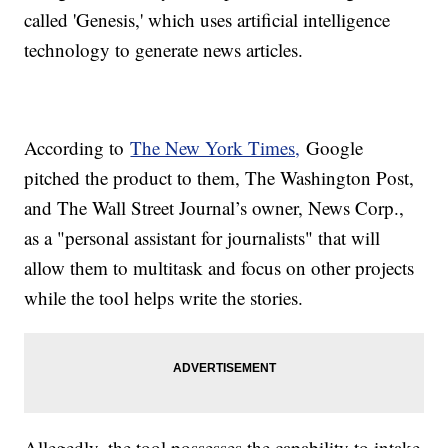
called 'Genesis,' which uses artificial intelligence
technology to generate news articles.
According to
The New York Times,
Google
pitched the product to them, The Washington Post,
and The Wall Street Journal’s owner, News Corp.,
as a "personal assistant for journalists" that will
allow them to multitask and focus on other projects
while the tool helps write the stories.
Allegedly, the tool possesses the capability to intake