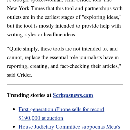
New York Times that this tool and partnerships with
outlets are in the earliest stages of "exploring ideas,"
but the tool is mostly intended to provide help with
writing styles or headline ideas.
"Quite simply, these tools are not intended to, and
cannot, replace the essential role journalists have in
reporting, creating, and fact-checking their articles,"
said Crider.
Trending stories at
Scrippsnews.com
First-generation iPhone sells for record
$190,000 at auction
House Judiciary Committee subpoenas Meta's