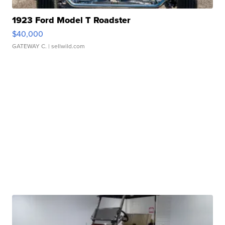
1923 Ford Model T Roadster
$40,000
GATEWAY C.
| sellwild.com