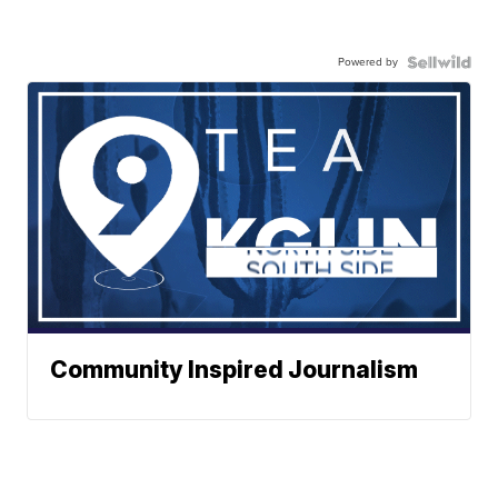
Powered by
Community Inspired Journalism