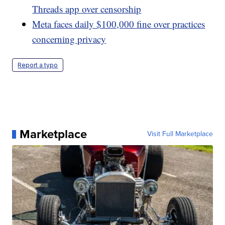
Threads app over censorship
Meta faces daily $100,000 fine over practices
concerning privacy
Report a typo
Marketplace
Visit Full Marketplace