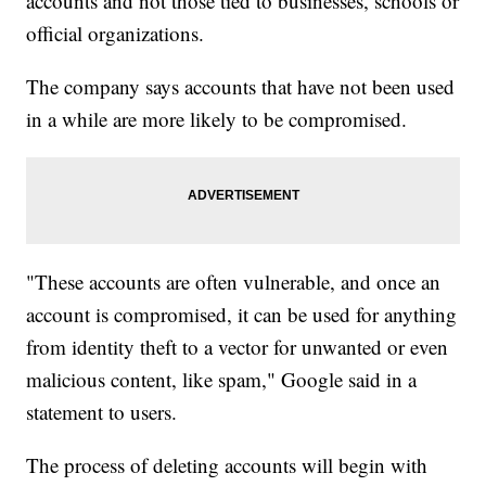
accounts and not those tied to businesses, schools or
official organizations.
The company says accounts that have not been used
in a while are more likely to be compromised.
"These accounts are often vulnerable, and once an
account is compromised, it can be used for anything
from identity theft to a vector for unwanted or even
malicious content, like spam," Google said in a
statement to users.
The process of deleting accounts will begin with