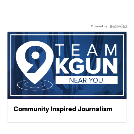
Powered by
Community Inspired Journalism