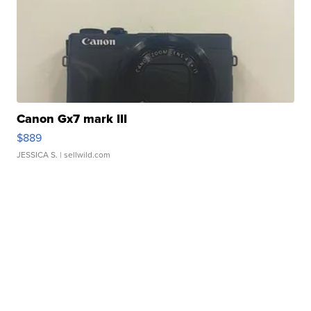
Canon Gx7 mark III
$889
JESSICA S.
| sellwild.com