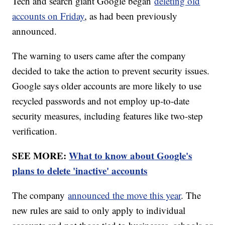
Tech and search giant Google began
deleting old
accounts on Friday
, as had been previously
announced.
The warning to users came after the company
decided to take the action to prevent security issues.
Google says older accounts are more likely to use
recycled passwords and not employ up-to-date
security measures, including features like two-step
verification.
SEE MORE:
What to know about Google's
plans to delete 'inactive' accounts
The company
announced the move this year
. The
new rules are said to only apply to individual