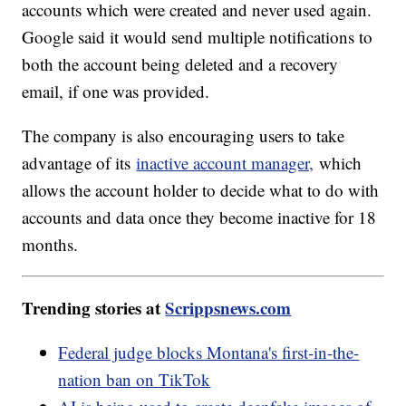
accounts which were created and never used again.
Google said it would send multiple notifications to
both the account being deleted and a recovery
email, if one was provided.
The company is also encouraging users to take
advantage of its
inactive account manager,
which
allows the account holder to decide what to do with
accounts and data once they become inactive for 18
months.
Trending stories at
Scrippsnews.com
Federal judge blocks Montana's first-in-the-
nation ban on TikTok