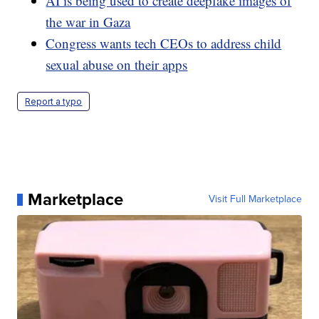
AI is being used to create deepfake images of
the war in Gaza
Congress wants tech CEOs to address child
sexual abuse on their apps
Report a typo
Marketplace
Visit Full Marketplace