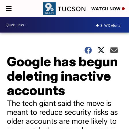
WATCH NOW
3
WX Alerts
Google has begun
deleting inactive
accounts
The tech giant said the move is
meant to reduce security risks as
older accounts are more likely to