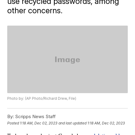
use recycled passwords, among
other concerns.
Photo by: (AP Photo/Richard Drew, File)
By:
Scripps News Staff
Posted
1:18 AM, Dec 02, 2023
and last updated
1:18 AM, Dec 02, 2023