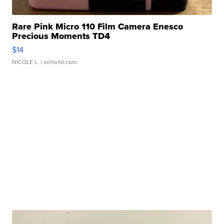
Rare Pink Micro 110 Film Camera Enesco
Precious Moments TD4
$14
NICOLE L.
| sellwild.com