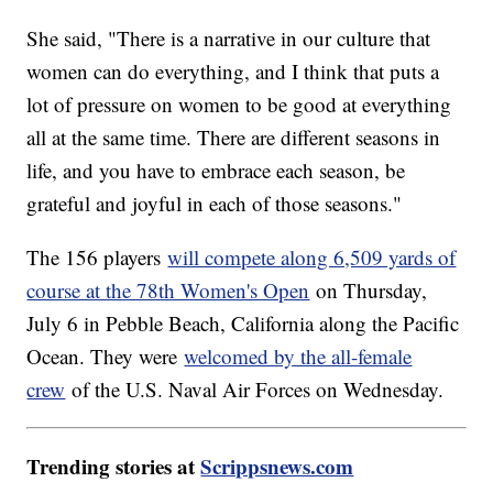
She said, "There is a narrative in our culture that
women can do everything, and I think that puts a
lot of pressure on women to be good at everything
all at the same time. There are different seasons in
life, and you have to embrace each season, be
grateful and joyful in each of those seasons."
The 156 players
will compete along 6,509 yards of
course at the 78th Women's Open
on Thursday,
July 6 in Pebble Beach, California along the Pacific
Ocean. They were
welcomed by the all-female
crew
of the U.S. Naval Air Forces on Wednesday.
Trending stories at
Scrippsnews.com