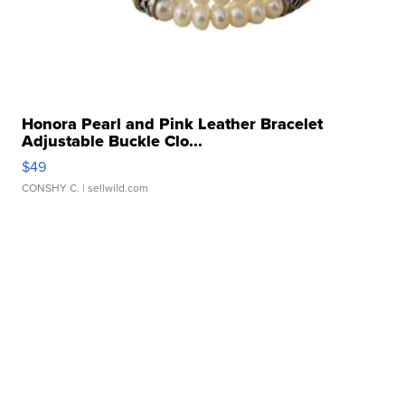
Honora Pearl and Pink Leather Bracelet
Adjustable Buckle Clo...
$49
CONSHY C.
| sellwild.com