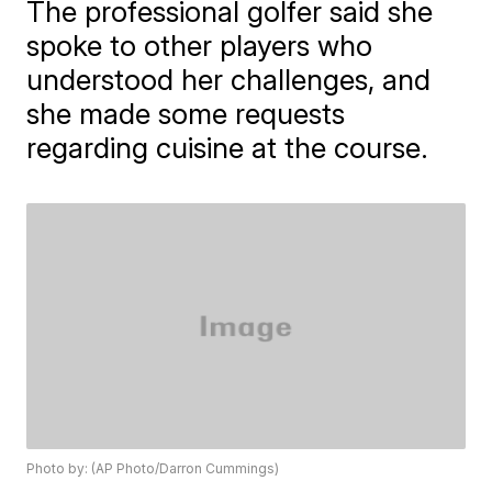
The professional golfer said she
spoke to other players who
understood her challenges, and
she made some requests
regarding cuisine at the course.
Photo by: (AP Photo/Darron Cummings)