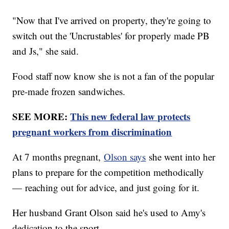
"Now that I've arrived on property, they're going to
switch out the 'Uncrustables' for properly made PB
and Js," she said.
Food staff now know she is not a fan of the popular
pre-made frozen sandwiches.
SEE MORE:
This new federal law protects
pregnant workers from discrimination
At 7 months pregnant,
Olson says
she went into her
plans to prepare for the competition methodically
— reaching out for advice, and just going for it.
Her husband Grant Olson said he's used to Amy's
dedication to the sport.