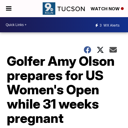
WATCH NOW
3
WX Alerts
Golfer Amy Olson
prepares for US
Women's Open
while 31 weeks
pregnant