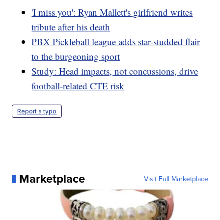
'I miss you': Ryan Mallett's girlfriend writes
tribute after his death
PBX Pickleball league adds star-studded flair
to the burgeoning sport
Study: Head impacts, not concussions, drive
football-related CTE risk
Report a typo
Marketplace
Visit Full Marketplace