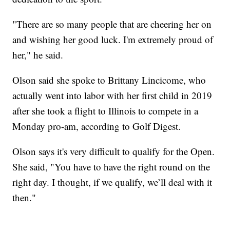
"There are so many people that are cheering her on
and wishing her good luck. I'm extremely proud of
her," he said.
Olson said she spoke to Brittany Lincicome, who
actually went into labor with her first child in 2019
after she took a flight to Illinois to compete in a
Monday pro-am, according to Golf Digest.
Olson says it's very difficult to qualify for the Open.
She said, "You have to have the right round on the
right day. I thought, if we qualify, we’ll deal with it
then."