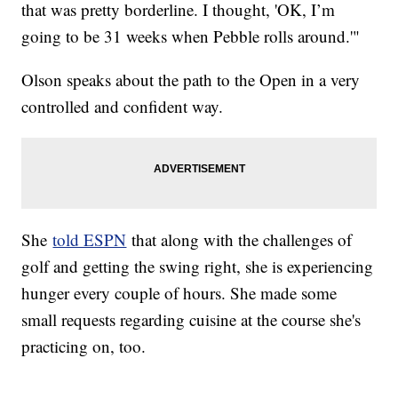
that was pretty borderline. I thought, 'OK, I’m
going to be 31 weeks when Pebble rolls around.'"
Olson speaks about the path to the Open in a very
controlled and confident way.
She
told ESPN
that along with the challenges of
golf and getting the swing right, she is experiencing
hunger every couple of hours. She made some
small requests regarding cuisine at the course she's
practicing on, too.