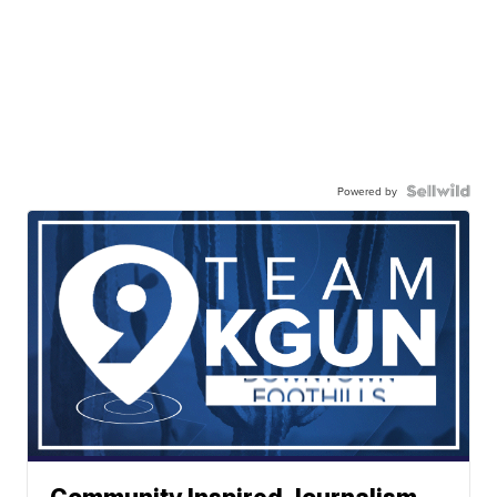
Powered by