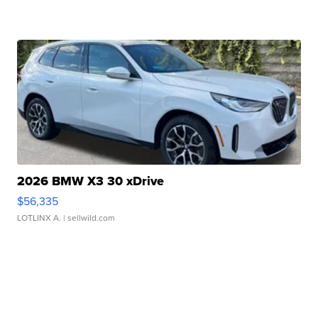
2026 BMW X3 30 xDrive
$56,335
LOTLINX A.
| sellwild.com