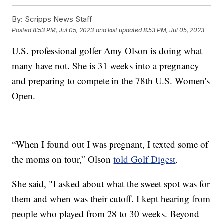
By:
Scripps News Staff
Posted
8:53 PM, Jul 05, 2023
and last updated
8:53 PM, Jul 05, 2023
U.S. professional golfer Amy Olson is doing what
many have not. She is 31 weeks into a pregnancy
and preparing to compete in the 78th U.S. Women's
Open.
“When I found out I was pregnant, I texted some of
the moms on tour,” Olson
told Golf Digest
.
She said, "I asked about what the sweet spot was for
them and when was their cutoff. I kept hearing from
people who played from 28 to 30 weeks. Beyond