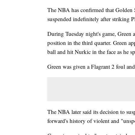
The NBA has confirmed that Golden 
suspended indefinitely after striking 
During Tuesday night's game, Green an
position in the third quarter. Green ap
ball and hit Nurkic in the face as he 
Green was given a Flagrant 2 foul an
The NBA later said its decision to su
forward's history of violent and "unsp