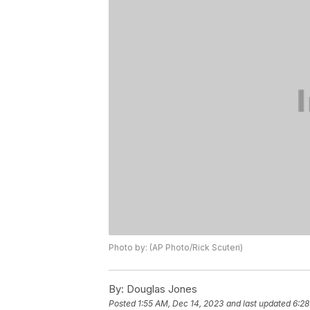
Photo by: (AP Photo/Rick Scuteri)
By:
Douglas Jones
Posted
1:55 AM, Dec 14, 2023
and last updated
6:28