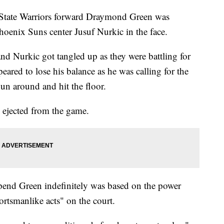
State Warriors forward Draymond Green was
Phoenix Suns center Jusuf Nurkic in the face.
d Nurkic got tangled up as they were battling for
peared to lose his balance as he was calling for the
spun around and hit the floor.
d ejected from the game.
spend Green indefinitely was based on the power
ortsmanlike acts" on the court.