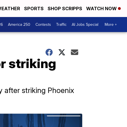
EATHER
SPORTS
SHOP SCRIPPS
WATCH NOW
26
America 250
Contests
Traffic
AI Jobs Special
More +
 striking
 after striking Phoenix