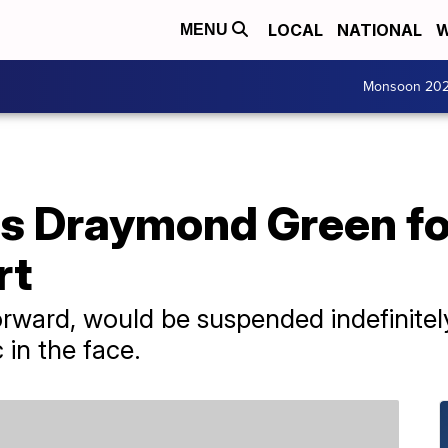
LOCAL
NATIONAL
W
MENU
Monsoon 20
 Draymond Green for
rt
rward, would be suspended indefinitely
 in the face.