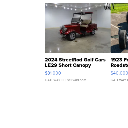
2024 StreetRod Golf Cars
1923 F
LE29 Short Canopy
Roadst
$31,000
$40,00
GATEWAY C.
| sellwild.com
GATEWAY 