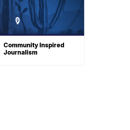
Community Inspired
Journalism