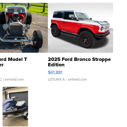
ord Model T
2025 Ford Bronco Stroppe
er
Edition
0
$61,881
C.
| sellwild.com
LOTLINX A.
| sellwild.com