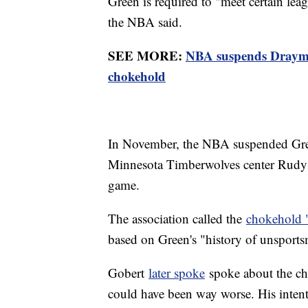
Green is required to "meet certain lea
the NBA said.
SEE MORE:
NBA suspends Draymo
chokehold
In November, the NBA suspended Green
Minnesota Timberwolves center Rudy G
game.
The association called the
chokehold 
based on Green's "history of unsports
Gobert
later spoke
spoke about the cho
could have been way worse. His intent