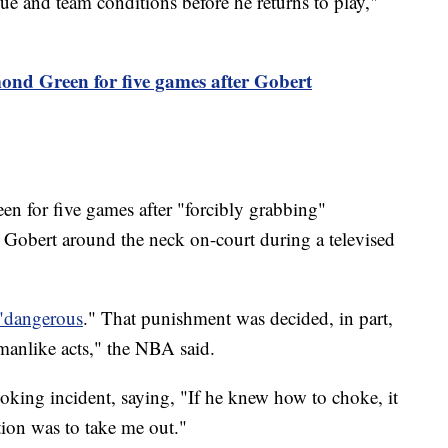
gue and team conditions before he returns to play,"
nd Green for five games after Gobert
 for five games after "forcibly grabbing"
obert around the neck on-court during a televised
"dangerous
." That punishment was decided, in part,
manlike acts," the NBA said.
king incident, saying, "If he knew how to choke, it
ion was to take me out."