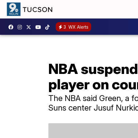
3
WX Alerts
NBA suspends
player on cou
The NBA said Green, a fo
Suns center Jusuf Nurkic