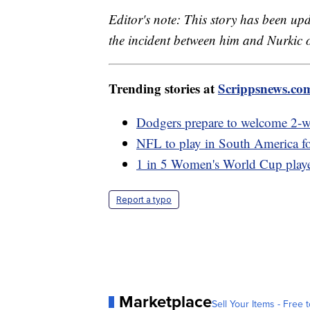
Editor's note: This story has been up
the incident between him and Nurkic 
Trending stories at
Scrippsnews.co
Dodgers prepare to welcome 2-w
NFL to play in South America for
1 in 5 Women's World Cup player
Report a typo
Marketplace
Sell Your Items - Free t