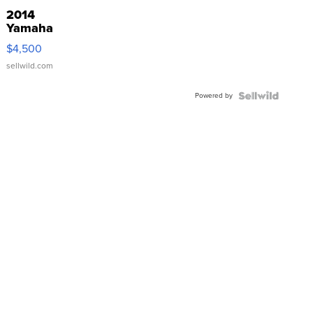
2014
Yamaha
VX Deluxe
$4,500
sellwild.com
Powered by