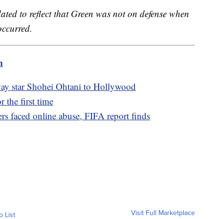
dated to reflect that Green was not on defense when
occurred.
m
ay star Shohei Ohtani to Hollywood
 the first time
s faced online abuse, FIFA report finds
Visit Full Marketplace
o List