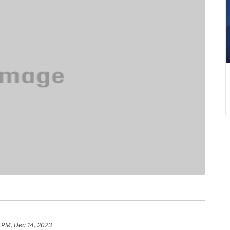
 PM, Dec 14, 2023