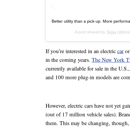
Better utility than a pick-up. More perform
A post shared by
Tesla
(@tesl
If you’re interested in an electric
car
or
in the coming years.
The New York Ti
currently available for sale in the U.
and 100 more plug-in models are comin
However, electric cars have not yet g
(out of 17 million vehicle sales). Br
them. This may be changing, though,