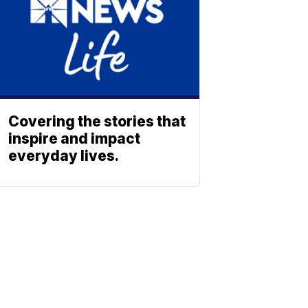
Covering the stories that
inspire and impact
everyday lives.