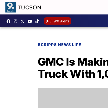
3
WX Alerts
SCRIPPS NEWS LIFE
GMC Is Makin
Truck With 1