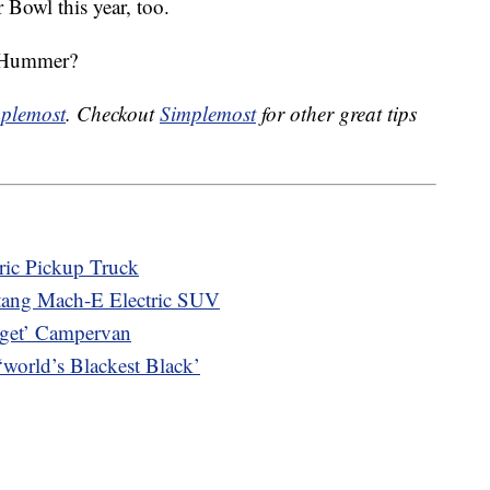
 Bowl this year, too.
w Hummer?
plemost
. Checkout
Simplemost
for other great tips
tric Pickup Truck
stang Mach-E Electric SUV
gget’ Campervan
orld’s Blackest Black’