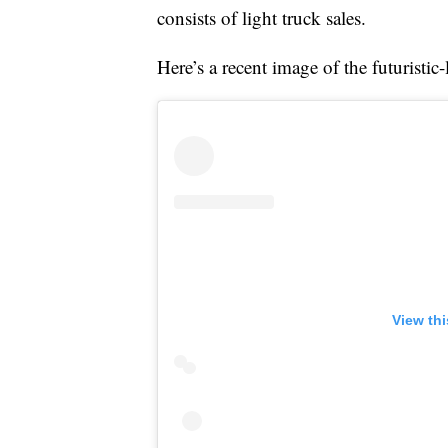
consists of light truck sales.
Here’s a recent image of the futuristi
View th