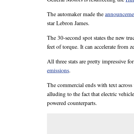
The automaker made the
announceme
star Lebron James.
The 30-second spot states the new tr
feet of torque. It can accelerate from z
All three stats are pretty impressive fo
emissions
.
The commercial ends with text across
alluding to the fact that electric vehic
powered counterparts.