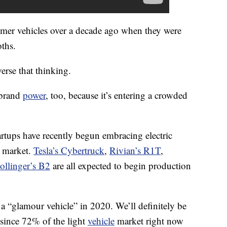
er vehicles over a decade ago when they were
ths.
erse that thinking.
 brand
power
, too, because it’s entering a crowded
rtups have recently begun embracing electric
k market.
Tesla’s Cybertruck
,
Rivian’s R1T
,
ollinger’s B2
are all expected to begin production
e a “glamour vehicle” in 2020. We’ll definitely be
, since 72% of the light
vehicle
market right now