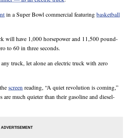
nt
in a Super Bowl commercial featuring
basketball
uck will have 1,000 horsepower and 11,500 pound-
ero to 60 in three seconds.
r any truck, let alone an electric truck with zero
 the
screen
reading, “A quiet revolution is coming,”
les are much quieter than their gasoline and diesel-