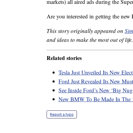
markets) all aired ads during the Super
Are you interested in getting the ne
This story originally appeared on
Sim
and ideas to make the most out of life.
Related stories
Tesla Just Unveiled Its New Elec
Ford Just Revealed Its New Mu
See Inside Ford’s New ‘Big Nu
New BMW To Be Made In The ‘w
Report a typo