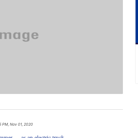
5 PM, Nov 01, 2020
mer — as an electric truck
.