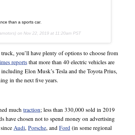
ance than a sports car.
amotors) on
Nov 22, 2019 at 11:20am PST
 truck, you’ll have plenty of options to choose from
mes reports
that more than 40 electric vehicles are
S., including Elon Musk’s Tesla and the Toyota Prius,
g in the next five years.
ained much
traction
; less than 330,000 sold in 2019
ands have chosen not to spend money on advertising
 since
Audi
,
Porsche
, and
Ford
(in some regional