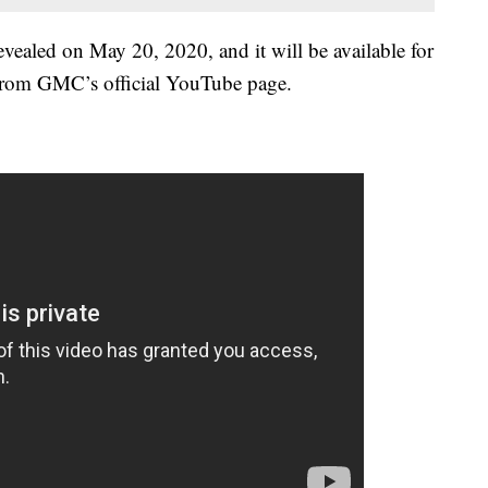
led on May 20, 2020, and it will be available for
, from GMC’s official YouTube page.