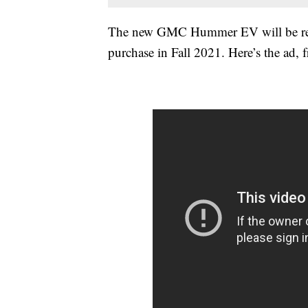
The new GMC Hummer EV will be revea
purchase in Fall 2021. Here’s the ad