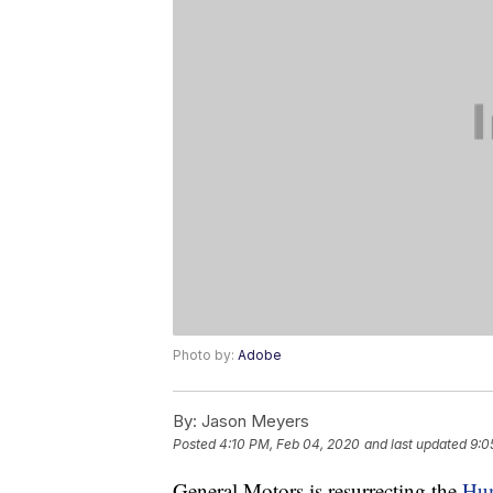
Photo by:
Adobe
By:
Jason Meyers
Posted
4:10 PM, Feb 04, 2020
and last updated
9:0
General Motors is resurrecting the
Hum