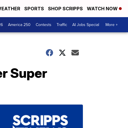
EATHER
SPORTS
SHOP SCRIPPS
WATCH NOW
26
America 250
Contests
Traffic
AI Jobs Special
More +
r Super