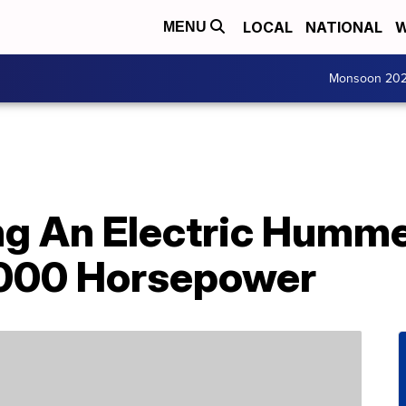
LOCAL
NATIONAL
W
MENU
Monsoon 20
g An Electric Humme
,000 Horsepower