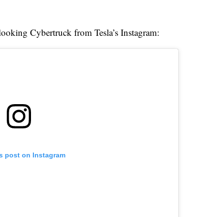
c-looking Cybertruck from Tesla’s Instagram:
is post on Instagram