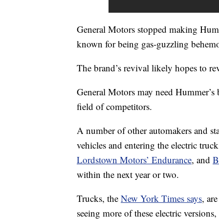
General Motors stopped making Humm
known for being gas-guzzling behemo
The brand’s revival likely hopes to rev
General Motors may need Hummer’s
field of competitors.
A number of other automakers and sta
vehicles and entering the electric truc
Lordstown Motors’ Endurance
, and
B
within the next year or two.
Trucks, the
New York Times says
, ar
seeing more of these electric versions