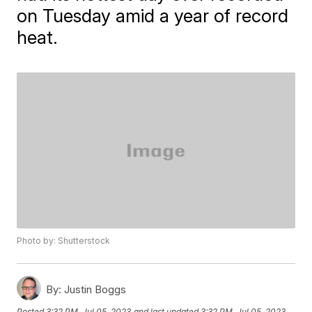
on Tuesday amid a year of record
heat.
Photo by: Shutterstock
By:
Justin Boggs
Posted
3:32 PM, Jul 05, 2023
and last updated
3:32 PM, Jul 05, 2023