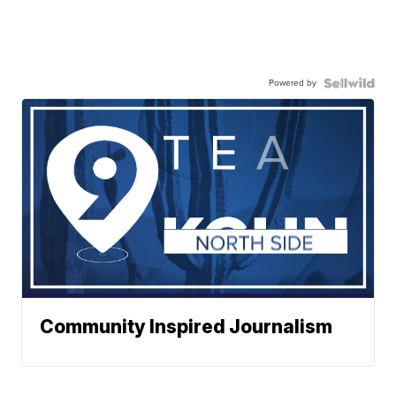
Powered by
Community Inspired Journalism