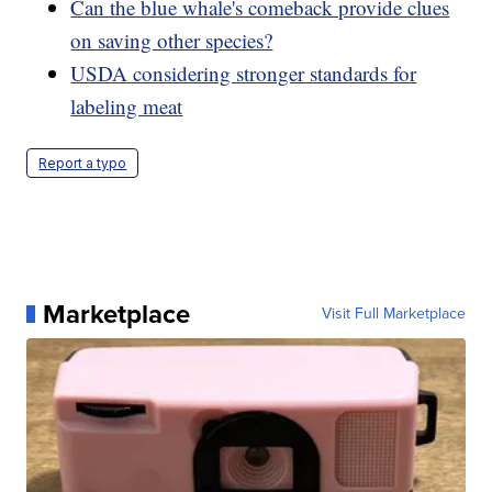
Can the blue whale's comeback provide clues
on saving other species?
USDA considering stronger standards for
labeling meat
Report a typo
Marketplace
Visit Full Marketplace