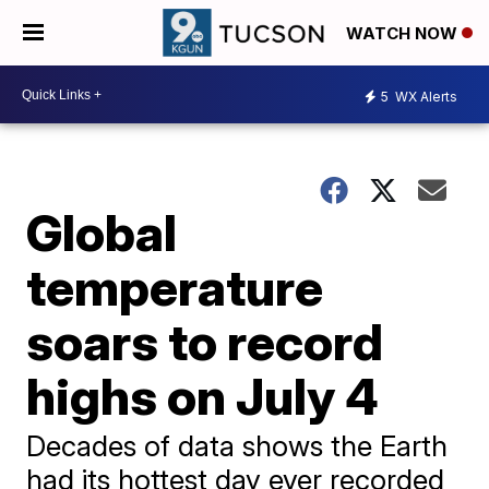
WATCH NOW
5
WX Alerts
Global
temperature
soars to record
highs on July 4
Decades of data shows the Earth
had its hottest day ever recorded