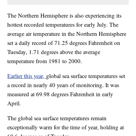
The Northern Hemisphere is also experiencing its
hottest recorded temperatures for early July. The
average air temperature in the Northern Hemisphere
set a daily record of 71.25 degrees Fahrenheit on
Tuesday, 1.71 degrees above the average
temperature from 1981 to 2000.
Earlier this year,
global sea surface temperatures set
a record in nearly 40 years of monitoring. It was
measured at 69.98 degrees Fahrenheit in early
April.
The global sea surface temperatures remain
exceptionally warm for the time of year, holding at