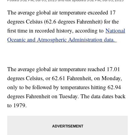
The average global air temperature exceeded 17
degrees Celsius (62.6 degrees Fahrenheit) for the
first time in recorded history, according to
National
Oceanic and Atmospheric Administration data.
The average global air temperature reached 17.01
degrees Celsius, or 62.61 Fahrenheit, on Monday,
only to be followed by temperatures hitting 62.94
degrees Fahrenheit on Tuesday. The data dates back
to 1979.