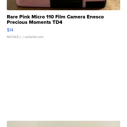
Rare Pink Micro 110 Film Camera Enesco
Precious Moments TD4
$14
NICOLE L.
| sellwild.com