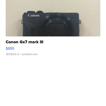
Canon Gx7 mark III
$889
JESSICA S.
| sellwild.com