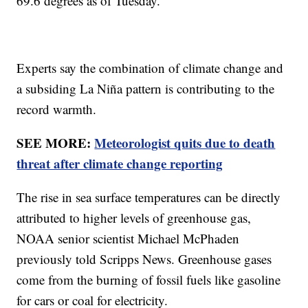
69.6 degrees as of Tuesday.
Experts say the combination of climate change and
a subsiding La Niña pattern is contributing to the
record warmth.
SEE MORE:
Meteorologist quits due to death
threat after climate change reporting
The rise in sea surface temperatures can be directly
attributed to higher levels of greenhouse gas,
NOAA senior scientist Michael McPhaden
previously told Scripps News. Greenhouse gases
come from the burning of fossil fuels like gasoline
for cars or coal for electricity.