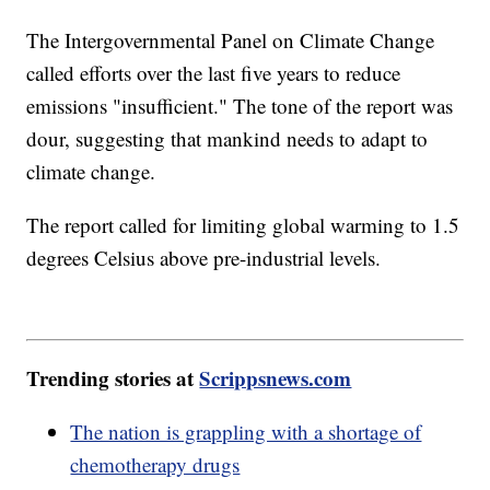
The Intergovernmental Panel on Climate Change
called efforts over the last five years to reduce
emissions "insufficient." The tone of the report was
dour, suggesting that mankind needs to adapt to
climate change.
The report called for limiting global warming to 1.5
degrees Celsius above pre-industrial levels.
Trending stories at
Scrippsnews.com
The nation is grappling with a shortage of
chemotherapy drugs