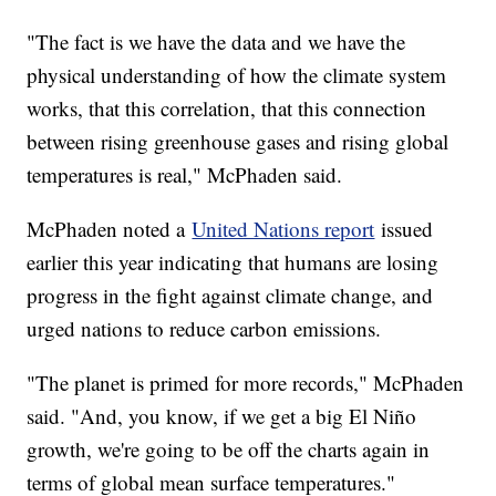
"The fact is we have the data and we have the
physical understanding of how the climate system
works, that this correlation, that this connection
between rising greenhouse gases and rising global
temperatures is real," McPhaden said.
McPhaden noted a
United Nations report
issued
earlier this year indicating that humans are losing
progress in the fight against climate change, and
urged nations to reduce carbon emissions.
"The planet is primed for more records," McPhaden
said. "And, you know, if we get a big El Niño
growth, we're going to be off the charts again in
terms of global mean surface temperatures."