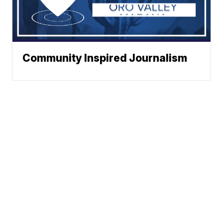
Community Inspired Journalism