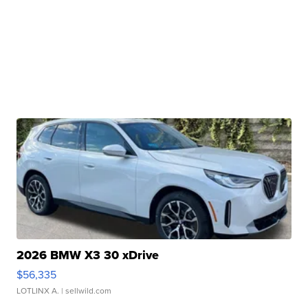
2026 BMW X3 30 xDrive
$56,335
LOTLINX A.
| sellwild.com