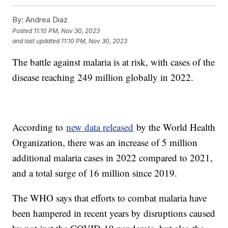
By:
Andrea Diaz
Posted
11:10 PM, Nov 30, 2023
and last updated
11:10 PM, Nov 30, 2023
The battle against malaria is at risk, with cases of the
disease reaching 249 million globally in 2022.
According to
new data released
by the World Health
Organization, there was an increase of 5 million
additional malaria cases in 2022 compared to 2021,
and a total surge of 16 million since 2019.
The WHO says that efforts to combat malaria have
been hampered in recent years by disruptions caused