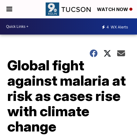
WATCH NOW
4
WX Alerts
Global fight
against malaria at
risk as cases rise
with climate
change