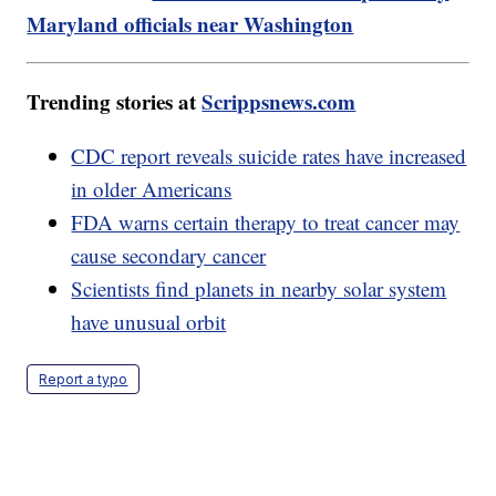
Maryland officials near Washington
Trending stories at
Scrippsnews.com
CDC report reveals suicide rates have increased
in older Americans
FDA warns certain therapy to treat cancer may
cause secondary cancer
Scientists find planets in nearby solar system
have unusual orbit
Report a typo