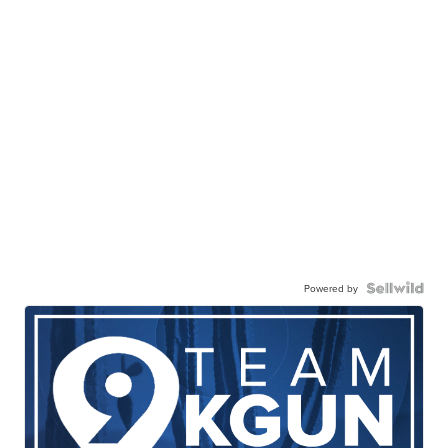
Powered by