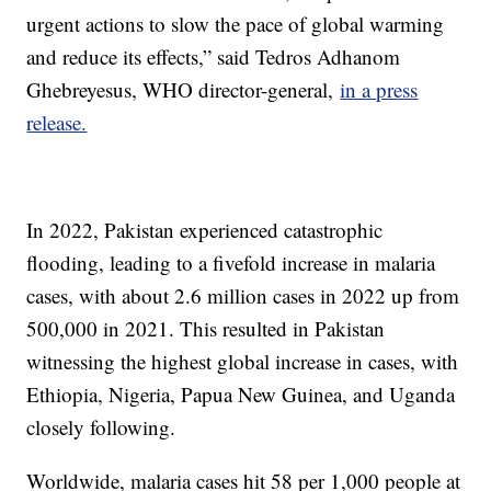
urgent actions to slow the pace of global warming
and reduce its effects,” said Tedros Adhanom
Ghebreyesus, WHO director-general,
in a press
release.
In 2022, Pakistan experienced catastrophic
flooding, leading to a fivefold increase in malaria
cases, with about 2.6 million cases in 2022 up from
500,000 in 2021. This resulted in Pakistan
witnessing the highest global increase in cases, with
Ethiopia, Nigeria, Papua New Guinea, and Uganda
closely following.
Worldwide, malaria cases hit 58 per 1,000 people at