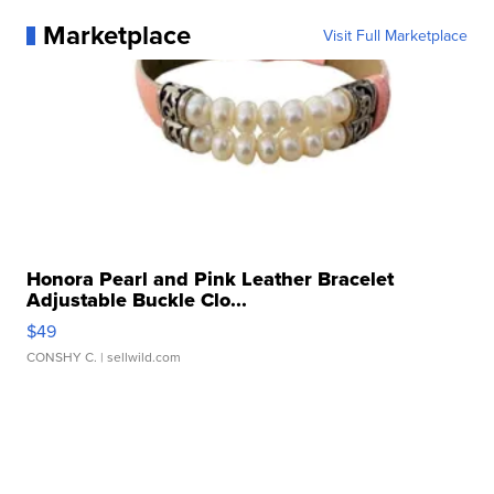
Marketplace
Visit Full Marketplace
Honora Pearl and Pink Leather Bracelet
Adjustable Buckle Clo...
$49
CONSHY C.
| sellwild.com