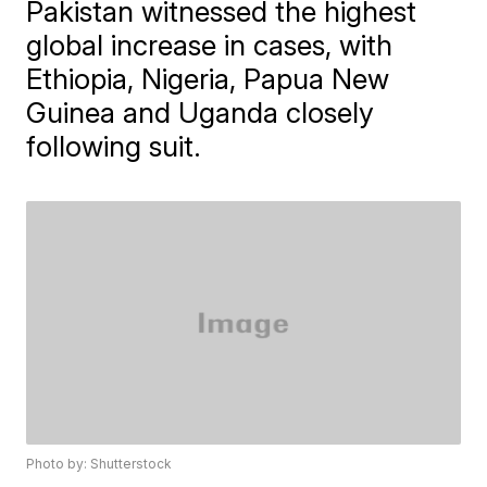
Pakistan witnessed the highest
global increase in cases, with
Ethiopia, Nigeria, Papua New
Guinea and Uganda closely
following suit.
Photo by: Shutterstock