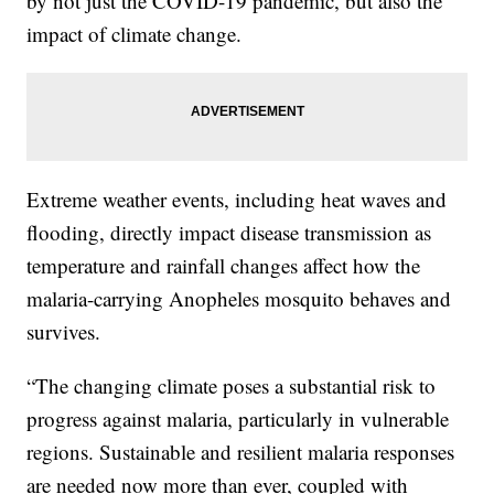
by not just the COVID-19 pandemic, but also the
impact of climate change.
Extreme weather events, including heat waves and
flooding, directly impact disease transmission as
temperature and rainfall changes affect how the
malaria-carrying Anopheles mosquito behaves and
survives.
“The changing climate poses a substantial risk to
progress against malaria, particularly in vulnerable
regions. Sustainable and resilient malaria responses
are needed now more than ever, coupled with