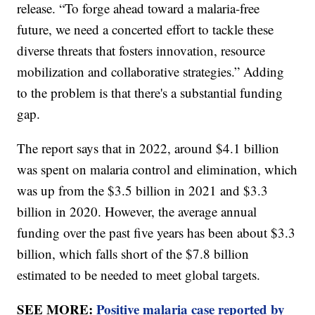
release. “To forge ahead toward a malaria-free
future, we need a concerted effort to tackle these
diverse threats that fosters innovation, resource
mobilization and collaborative strategies.” Adding
to the problem is that there's a substantial funding
gap.
The report says that in 2022, around $4.1 billion
was spent on malaria control and elimination, which
was up from the $3.5 billion in 2021 and $3.3
billion in 2020. However, the average annual
funding over the past five years has been about $3.3
billion, which falls short of the $7.8 billion
estimated to be needed to meet global targets.
SEE MORE:
Positive malaria case reported by