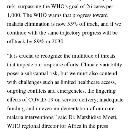
risk, surpassing the WHO's goal of 26 cases per
1,000. The WHO warns that progress toward
malaria elimination is now 55% off track, and if we
continue with the same trajectory progress will be
off track by 89% in 2030.
“It is crucial to recognize the multitude of threats
that impede our response efforts. Climate variability
poses a substantial risk, but we must also contend
with challenges such as limited healthcare access,
ongoing conflicts and emergencies, the lingering
effects of COVID-19 on service delivery, inadequate
funding and uneven implementation of our core
malaria interventions,” said Dr. Matshidiso Moeti,
WHO regional director for Africa in the press