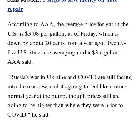
repair
According to AAA, the average price for gas in the
U.S. is $3.08 per gallon, as of Friday, which is
down by about 20 cents from a year ago. Twenty-
five U.S. states are averaging under $3 a gallon,
AAA said.
"Russia's war in Ukraine and COVID are still fading
into the rearview, and it's going to feel like a more
normal year at the pump, though prices still are
going to be higher than where they were prior to
COVID," he said.