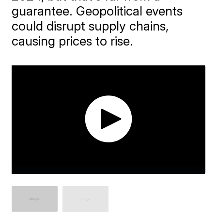
guarantee. Geopolitical events
could disrupt supply chains,
causing prices to rise.