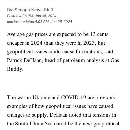
By:
Scripps News Staff
Posted
4:06 PM, Jan 05, 2024
and last updated
4:08 PM, Jan 05, 2024
Average gas prices are expected to be 13 cents
cheaper in 2024 than they were in 2023, but
geopolitical issues could cause fluctuations, said
Patrick DeHaan, head of petroleum analysis at Gas
Buddy.
The war in Ukraine and COVID-19 are previous
examples of how geopolitical issues have caused
changes to supply. DeHaan noted that tensions in
the South China Sea could be the next geopolitical