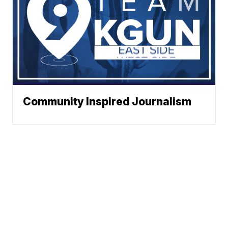
Community Inspired Journalism