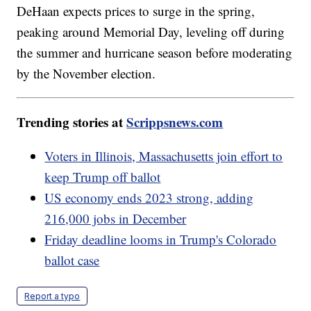
DeHaan expects prices to surge in the spring,
peaking around Memorial Day, leveling off during
the summer and hurricane season before moderating
by the November election.
Trending stories at
Scrippsnews.com
Voters in Illinois, Massachusetts join effort to
keep Trump off ballot
US economy ends 2023 strong, adding
216,000 jobs in December
Friday deadline looms in Trump's Colorado
ballot case
Report a typo