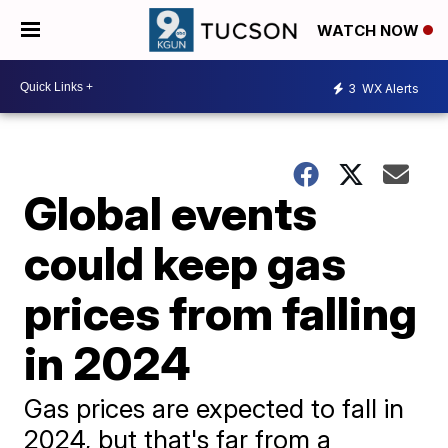
WATCH NOW
3
WX Alerts
Global events
could keep gas
prices from falling
in 2024
Gas prices are expected to fall in
2024, but that's far from a