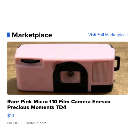
Marketplace
Visit Full Marketplace
Rare Pink Micro 110 Film Camera Enesco
Precious Moments TD4
$14
NICOLE L.
| sellwild.com