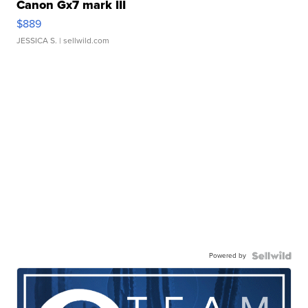
Canon Gx7 mark III
$889
JESSICA S.
| sellwild.com
Powered by