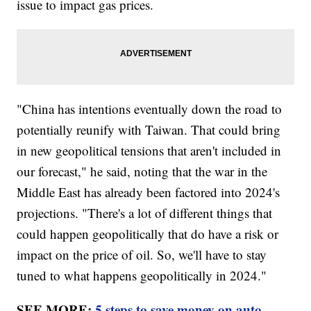
issue to impact gas prices.
"China has intentions eventually down the road to
potentially reunify with Taiwan. That could bring
in new geopolitical tensions that aren't included in
our forecast," he said, noting that the war in the
Middle East has already been factored into 2024's
projections. "There's a lot of different things that
could happen geopolitically that do have a risk or
impact on the price of oil. So, we'll have to stay
tuned to what happens geopolitically in 2024."
SEE MORE:
5 steps to save money on auto