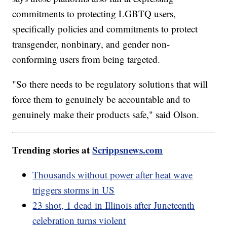
commitments to protecting LGBTQ users,
specifically policies and commitments to protect
transgender, nonbinary, and gender non-
conforming users from being targeted.
"So there needs to be regulatory solutions that will
force them to genuinely be accountable and to
genuinely make their products safe," said Olson.
Trending stories at
Scrippsnews.com
Thousands without power after heat wave
triggers storms in US
23 shot, 1 dead in Illinois after Juneteenth
celebration turns violent