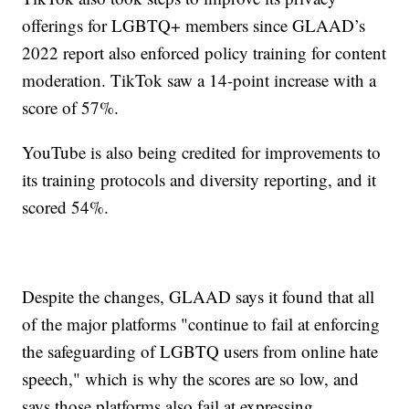
offerings for LGBTQ+ members since GLAAD’s
2022 report also enforced policy training for content
moderation. TikTok saw a 14-point increase with a
score of 57%.
YouTube is also being credited for improvements to
its training protocols and diversity reporting, and it
scored 54%.
Despite the changes, GLAAD says it found that all
of the major platforms "continue to fail at enforcing
the safeguarding of LGBTQ users from online hate
speech," which is why the scores are so low, and
says those platforms also fail at expressing