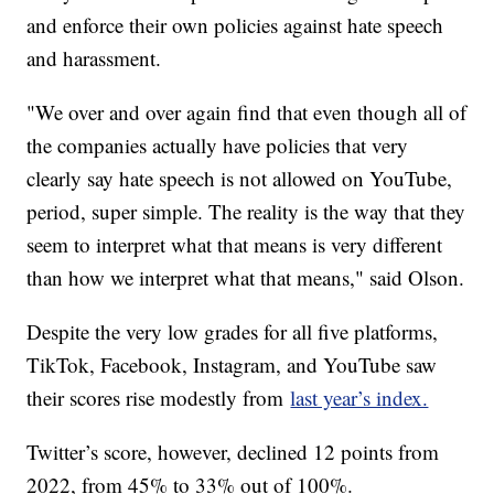
and enforce their own policies against hate speech
and harassment.
"We over and over again find that even though all of
the companies actually have policies that very
clearly say hate speech is not allowed on YouTube,
period, super simple. The reality is the way that they
seem to interpret what that means is very different
than how we interpret what that means," said Olson.
Despite the very low grades for all five platforms,
TikTok, Facebook, Instagram, and YouTube saw
their scores rise modestly from
last year’s index.
Twitter’s score, however, declined 12 points from
2022, from 45% to 33% out of 100%.