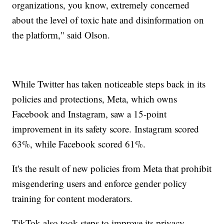
organizations, you know, extremely concerned
about the level of toxic hate and disinformation on
the platform," said Olson.
While Twitter has taken noticeable steps back in its
policies and protections, Meta, which owns
Facebook and Instagram, saw a 15-point
improvement in its safety score. Instagram scored
63%, while Facebook scored 61%.
It's the result of new policies from Meta that prohibit
misgendering users and enforce gender policy
training for content moderators.
TikTok also took steps to improve its privacy