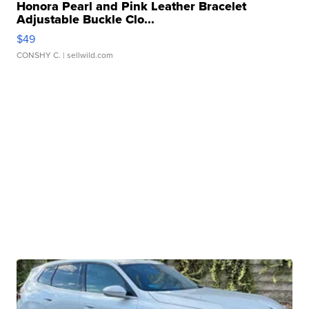
Honora Pearl and Pink Leather Bracelet
Adjustable Buckle Clo...
$49
CONSHY C.
| sellwild.com