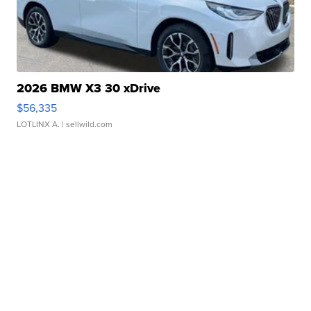
2026 BMW X3 30 xDrive
$56,335
LOTLINX A.
| sellwild.com