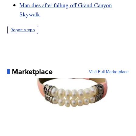
Man dies after falling off Grand Canyon
Skywalk
Report a typo
Marketplace
Visit Full Marketplace