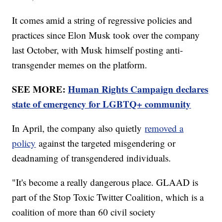
It comes amid a string of regressive policies and
practices since Elon Musk took over the company
last October, with Musk himself posting anti-
transgender memes on the platform.
SEE MORE:
Human Rights Campaign declares
state of emergency for LGBTQ+ community
In April, the company also quietly
removed a
policy
against the targeted misgendering or
deadnaming of transgendered individuals.
"It's become a really dangerous place. GLAAD is
part of the Stop Toxic Twitter Coalition, which is a
coalition of more than 60 civil society