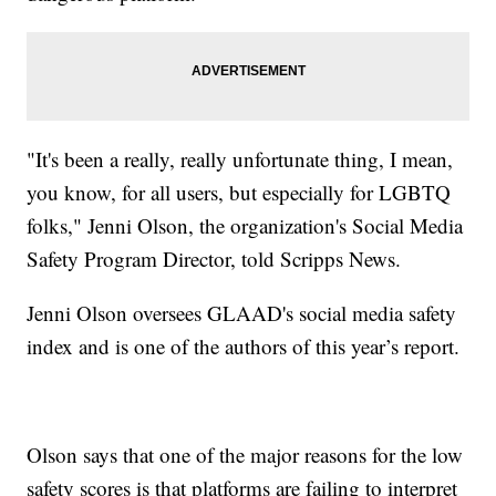
"It's been a really, really unfortunate thing, I mean,
you know, for all users, but especially for LGBTQ
folks," Jenni Olson, the organization's Social Media
Safety Program Director, told Scripps News.
Jenni Olson oversees GLAAD's social media safety
index and is one of the authors of this year’s report.
Olson says that one of the major reasons for the low
safety scores is that platforms are failing to interpret