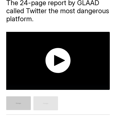
The 24-page report by GLAAD
called Twitter the most dangerous
platform.