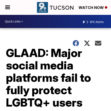
WATCH NOW
3
WX Alerts
GLAAD: Major
social media
platforms fail to
fully protect
LGBTQ+ users