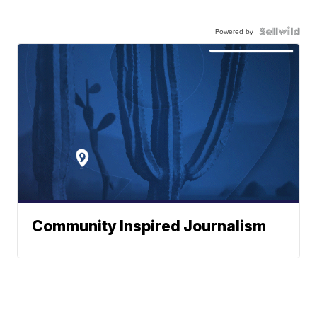
Powered by
Community Inspired Journalism