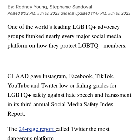
By:
Rodney Young, Stephanie Sandoval
Posted
8:02 PM, Jun 18, 2023
and last updated
11:47 PM, Jun 18, 2023
One of the world’s leading LGBTQ+ advocacy
groups flunked nearly every major social media
platform on how they protect LGBTQ+ members.
GLAAD gave Instagram, Facebook, TikTok,
YouTube and Twitter low or failing grades for
LGBTQ+ safety against hate speech and harassment
in its third annual Social Media Safety Index
Report.
The
24-page report
called Twitter the most
dangerous platform.