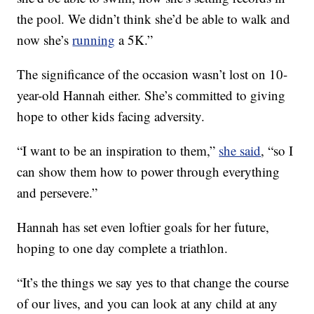
the pool. We didn’t think she’d be able to walk and
now she’s
running
a 5K.”
The significance of the occasion wasn’t lost on 10-
year-old Hannah either. She’s committed to giving
hope to other kids facing adversity.
“I want to be an inspiration to them,”
she said
, “so I
can show them how to power through everything
and persevere.”
Hannah has set even loftier goals for her future,
hoping to one day complete a triathlon.
“It’s the things we say yes to that change the course
of our lives, and you can look at any child at any