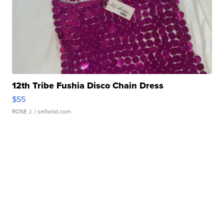
12th Tribe Fushia Disco Chain Dress
$55
ROSE J.
| sellwild.com