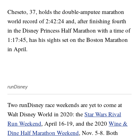
Cheseto, 37, holds the double-amputee marathon
world record of 2:42:24 and, after finishing fourth
in the Disney Princess Half Marathon with a time of
1:17:45, has his sights set on the Boston Marathon
in April.
runDisney
Two runDisney race weekends are yet to come at
Walt Disney World in 2020: the
Star Wars Rival
Run Weekend
, April 16-19, and the 2020
Wine &
Dine Half Marathon Weekend
, Nov. 5-8. Both