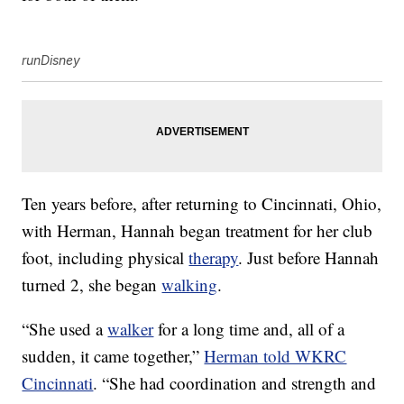
runDisney
Ten years before, after returning to Cincinnati, Ohio,
with Herman, Hannah began treatment for her club
foot, including physical
therapy
. Just before Hannah
turned 2, she began
walking
.
“She used a
walker
for a long time and, all of a
sudden, it came together,”
Herman told WKRC
Cincinnati
. “She had coordination and strength and