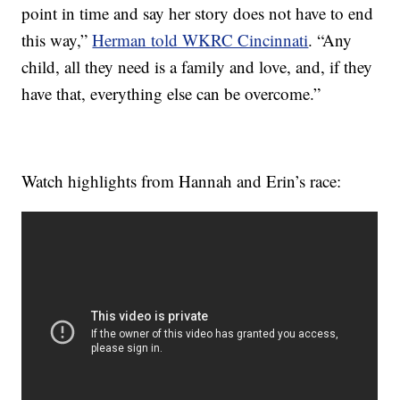
point in time and say her story does not have to end
this way,”
Herman told WKRC Cincinnati
. “Any
child, all they need is a family and love, and, if they
have that, everything else can be overcome.”
Watch highlights from Hannah and Erin’s race: