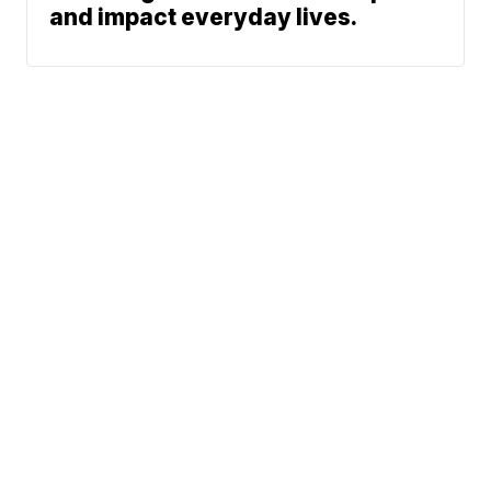
and impact everyday lives.