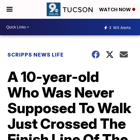
WATCH NOW
3
WX Alerts
SCRIPPS NEWS LIFE
A 10-year-old
Who Was Never
Supposed To Walk
Just Crossed The
Finish Line Of The