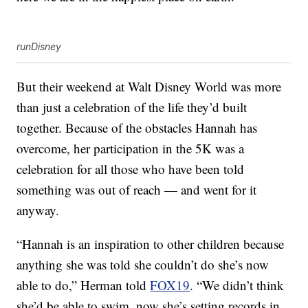
runDisney
But their weekend at Walt Disney World was more
than just a celebration of the life they’d built
together. Because of the obstacles Hannah has
overcome, her participation in the 5K was a
celebration for all those who have been told
something was out of reach — and went for it
anyway.
“Hannah is an inspiration to other children because
anything she was told she couldn’t do she’s now
able to do,” Herman told
FOX19
. “We didn’t think
she’d be able to swim, now she’s setting records in