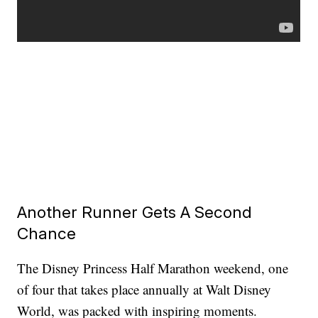
Another Runner Gets A Second
Chance
The Disney Princess Half Marathon weekend, one
of four that takes place annually at Walt Disney
World, was packed with inspiring moments.