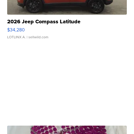
2026 Jeep Compass Latitude
$34,280
LOTLINX A.
| sellwild.com