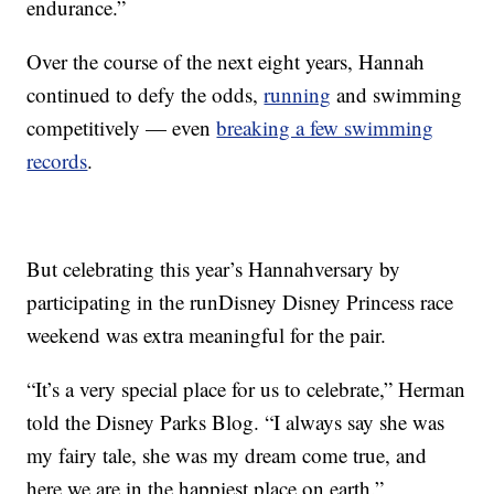
endurance.”
Over the course of the next eight years, Hannah
continued to defy the odds,
running
and swimming
competitively — even
breaking a few swimming
records
.
But celebrating this year’s Hannahversary by
participating in the runDisney Disney Princess race
weekend was extra meaningful for the pair.
“It’s a very special place for us to celebrate,” Herman
told the Disney Parks Blog. “I always say she was
my fairy tale, she was my dream come true, and
here we are in the happiest place on earth.”