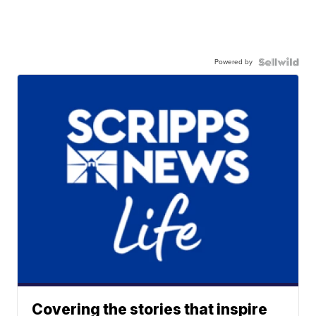
Powered by
Covering the stories that inspire