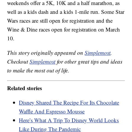
weekends offer a 5K, 10K and a half marathon, as
well as a kids dash and a kids 1-mile run. Some Star
Wars races are still open for registration and the
Wine & Dine races open for registration on March
10.
This story originally appeared on
Simplemost
.
Checkout
Simplemost
for other great tips and ideas
to make the most out of life.
Related stories
Disney Shared The Recipe For Its Chocolate
Waffle And Espresso Mousse
Here’s What A Trip To Disney World Looks
Like During The Pandemic