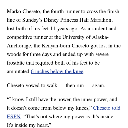
Marko Cheseto, the fourth runner to cross the finish
line of Sunday’s Disney Princess Half Marathon,
lost both of his feet 11 years ago. As a student and
competitive runner at the University of Alaska-
Anchorage, the Kenyan-born Cheseto got lost in the
woods for three days and ended up with severe
frostbite that required both of his feet to be
amputated
6 inches below the knee
.
Cheseto vowed to walk — then run — again.
“I know I still have the power, the inner power, and
it doesn’t come from below my knees,”
Cheseto told
ESPN
. “That’s not where my power is. It’s inside.
It’s inside my heart.”