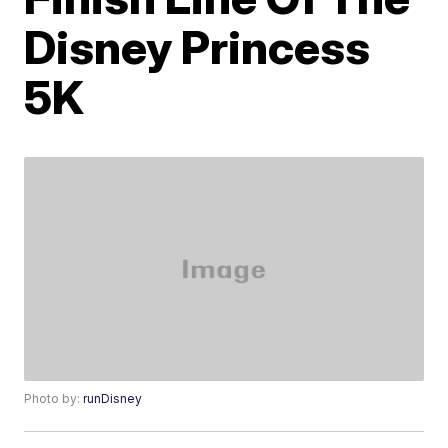
Disney Princess
5K
Photo by:
runDisney