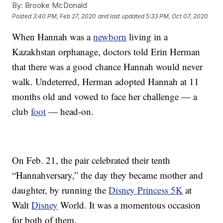
By:
Brooke McDonald
Posted
3:40 PM, Feb 27, 2020
and last updated
5:33 PM, Oct 07, 2020
When Hannah was a
newborn
living in a
Kazakhstan orphanage, doctors told Erin Herman
that there was a good chance Hannah would never
walk. Undeterred, Herman adopted Hannah at 11
months old and vowed to face her challenge — a
club
foot
— head-on.
On Feb. 21, the pair celebrated their tenth
“Hannahversary,” the day they became mother and
daughter, by running the
Disney Princess 5K
at
Walt
Disney
World. It was a momentous occasion
for both of them.