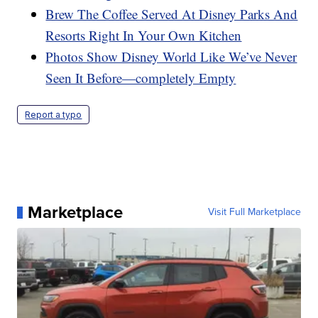
Brew The Coffee Served At Disney Parks And
Resorts Right In Your Own Kitchen
Photos Show Disney World Like We’ve Never
Seen It Before—completely Empty
Report a typo
Marketplace
Visit Full Marketplace