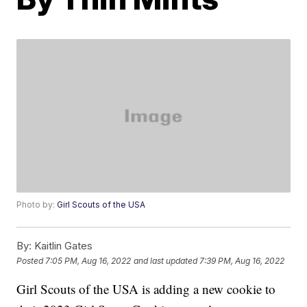
Photo by:
Girl Scouts of the USA
By:
Kaitlin Gates
Posted
7:05 PM, Aug 16, 2022
and last updated
7:39 PM, Aug 16, 2022
Girl Scouts of the USA is adding a new cookie to