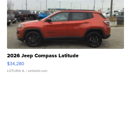
2026 Jeep Compass Latitude
$34,280
LOTLINX A.
| sellwild.com