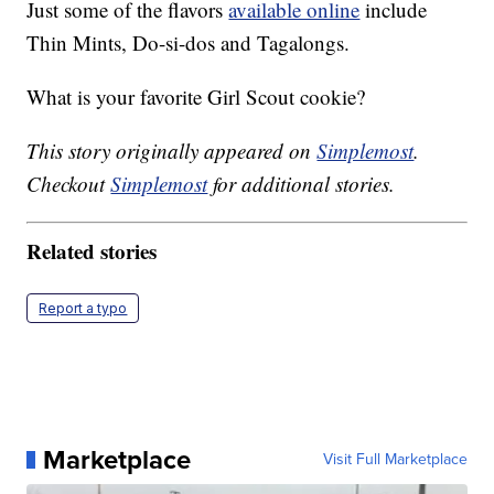
Just some of the flavors
available online
include
Thin Mints, Do-si-dos and Tagalongs.
What is your favorite Girl Scout cookie?
This story originally appeared on
Simplemost
.
Checkout
Simplemost
for additional stories.
Related stories
Report a typo
Marketplace
Visit Full Marketplace