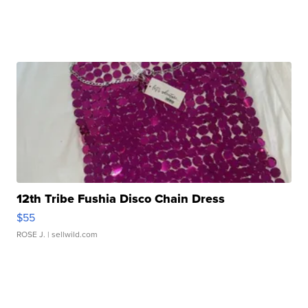
12th Tribe Fushia Disco Chain Dress
$55
ROSE J.
| sellwild.com