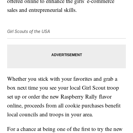
offered online to enhance the girls’ e-commerce
sales and entrepreneurial skills.
Girl Scouts of the USA
Whether you stick with your favorites and grab a
box next time you see your local Girl Scout troop
set up or order the new Raspberry Rally flavor
online, proceeds from all cookie purchases benefit
local councils and troops in your area.
For a chance at being one of the first to try the new