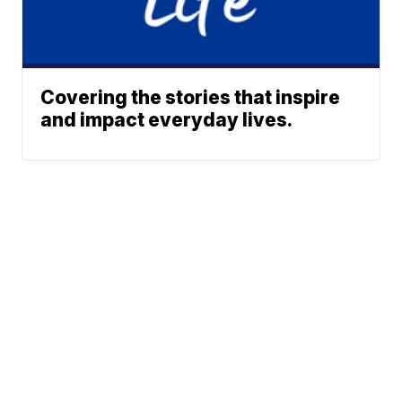
Covering the stories that inspire
and impact everyday lives.