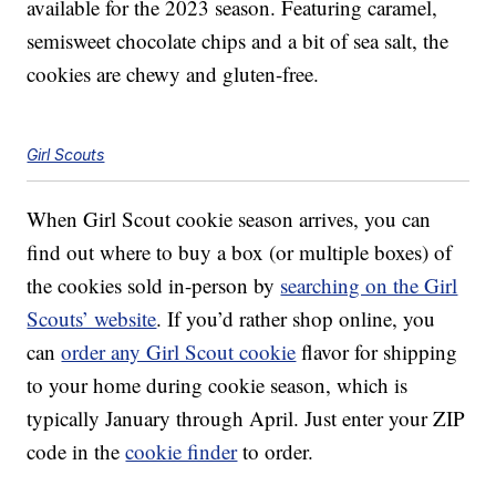
available for the 2023 season. Featuring caramel,
semisweet chocolate chips and a bit of sea salt, the
cookies are chewy and gluten-free.
Girl Scouts
When Girl Scout cookie season arrives, you can
find out where to buy a box (or multiple boxes) of
the cookies sold in-person by
searching on the Girl
Scouts’ website
. If you’d rather shop online, you
can
order any Girl Scout cookie
flavor for shipping
to your home during cookie season, which is
typically January through April. Just enter your ZIP
code in the
cookie finder
to order.