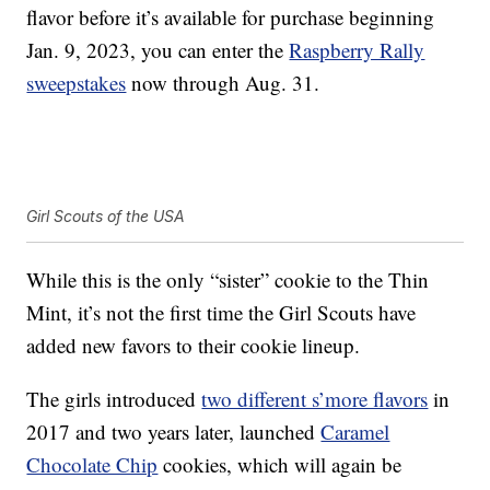
flavor before it’s available for purchase beginning
Jan. 9, 2023, you can enter the
Raspberry Rally
sweepstakes
now through Aug. 31.
Girl Scouts of the USA
While this is the only “sister” cookie to the Thin
Mint, it’s not the first time the Girl Scouts have
added new favors to their cookie lineup.
The girls introduced
two different s’more flavors
in
2017 and two years later, launched
Caramel
Chocolate Chip
cookies, which will again be