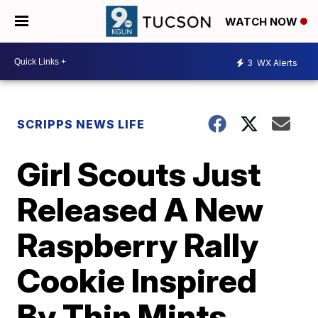
WATCH NOW
3
WX Alerts
SCRIPPS NEWS LIFE
Girl Scouts Just
Released A New
Raspberry Rally
Cookie Inspired
By Thin Mints