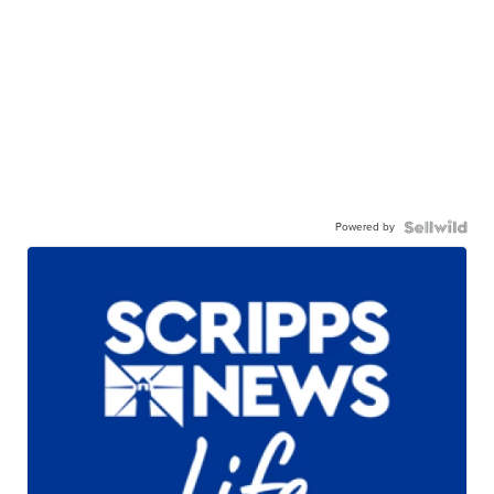
Powered by