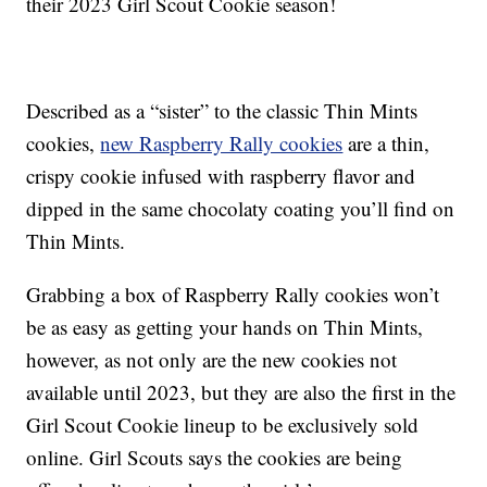
their 2023 Girl Scout Cookie season!
Described as a “sister” to the classic Thin Mints
cookies,
new Raspberry Rally cookies
are a thin,
crispy cookie infused with raspberry flavor and
dipped in the same chocolaty coating you’ll find on
Thin Mints.
Grabbing a box of Raspberry Rally cookies won’t
be as easy as getting your hands on Thin Mints,
however, as not only are the new cookies not
available until 2023, but they are also the first in the
Girl Scout Cookie lineup to be exclusively sold
online. Girl Scouts says the cookies are being