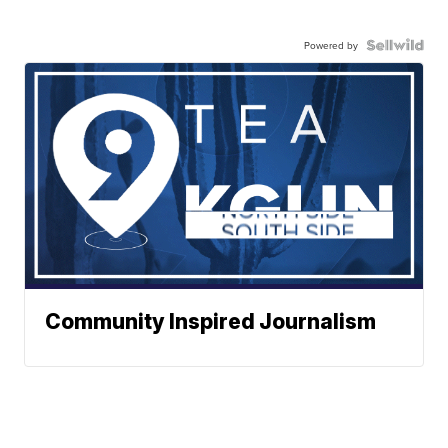
Powered by
Community Inspired Journalism