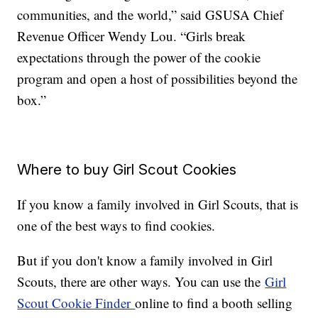
communities, and the world,” said GSUSA Chief
Revenue Officer Wendy Lou. “Girls break
expectations through the power of the cookie
program and open a host of possibilities beyond the
box.”
Where to buy Girl Scout Cookies
If you know a family involved in Girl Scouts, that is
one of the best ways to find cookies.
But if you don't know a family involved in Girl
Scouts, there are other ways. You can use the
Girl
Scout Cookie Finder
online to find a booth selling