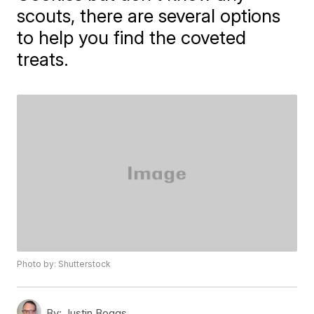
scouts, there are several options
to help you find the coveted
treats.
Photo by: Shutterstock
By:
Justin Boggs