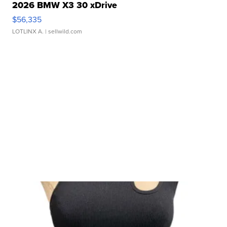
2026 BMW X3 30 xDrive
$56,335
LOTLINX A.
| sellwild.com