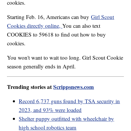
cookies.
Starting Feb. 16, Americans can buy
Girl Scout
Cookies directly online,
You can also text
COOKIES to 59618 to find out how to buy
cookies.
You won't want to wait too long. Girl Scout Cookie
season generally ends in April.
Trending stories at
Scrippsnews.com
Record 6,737 guns found by TSA security in
2023, and 93% were loaded
Shelter puppy outfitted with wheelchair by
high school robotics team