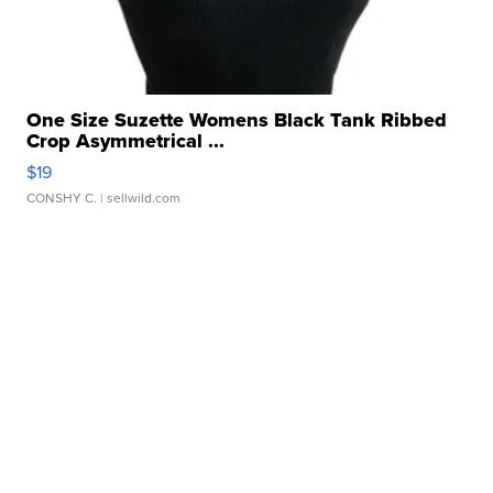
One Size Suzette Womens Black Tank Ribbed
Crop Asymmetrical ...
$19
CONSHY C.
| sellwild.com