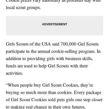
local scout groups.
Girls Scouts of the USA said 700,000 Girl Scouts
participate in the annual cookie-selling program. In
addition to providing girls with business skills,
funds are used to help Girl Scouts with their
activities.
“When people buy Girl Scout Cookies, they’re
buying so much more than cookies. Every package
of Girl Scout Cookies sold puts girls one step closer
to making real change in their own futures,