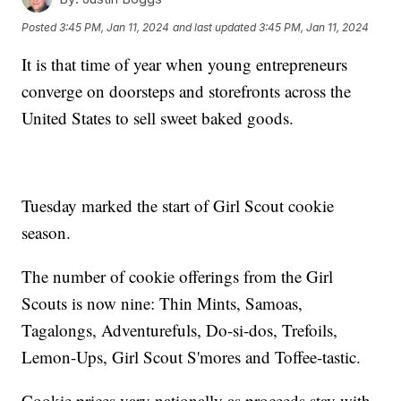
Posted
3:45 PM, Jan 11, 2024
and last updated
3:45 PM, Jan 11, 2024
It is that time of year when young entrepreneurs
converge on doorsteps and storefronts across the
United States to sell sweet baked goods.
Tuesday marked the start of Girl Scout cookie
season.
The number of cookie offerings from the Girl
Scouts is now nine: Thin Mints, Samoas,
Tagalongs, Adventurefuls, Do-si-dos, Trefoils,
Lemon-Ups, Girl Scout S'mores and Toffee-tastic.
Cookie prices vary nationally as proceeds stay with