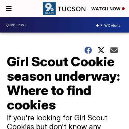
WATCH NOW
7
WX Alerts
Girl Scout Cookie
season underway:
Where to find
cookies
If you're looking for Girl Scout
Cookies but don't know any