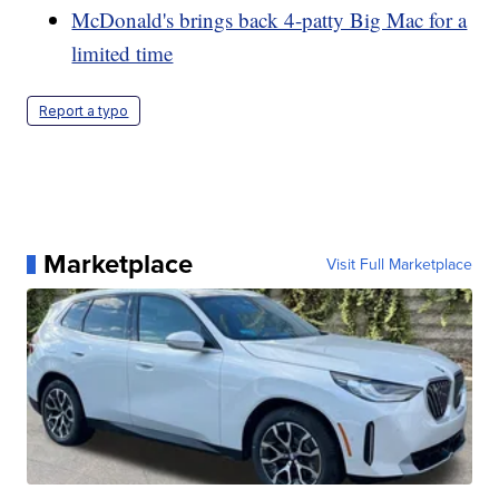
McDonald's brings back 4-patty Big Mac for a
limited time
Report a typo
Marketplace
Visit Full Marketplace