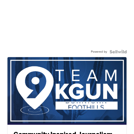
Powered by