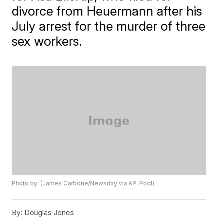
divorce from Heuermann after his
July arrest for the murder of three
sex workers.
Photo by: (James Carbone/Newsday via AP, Pool)
By:
Douglas Jones