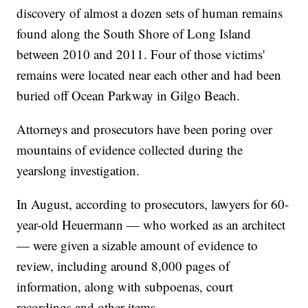
discovery of almost a dozen sets of human remains
found along the South Shore of Long Island
between 2010 and 2011. Four of those victims'
remains were located near each other and had been
buried off Ocean Parkway in Gilgo Beach.
Attorneys and prosecutors have been poring over
mountains of evidence collected during the
yearslong investigation.
In August, according to prosecutors, lawyers for 60-
year-old Heuermann — who worked as an architect
— were given a sizable amount of evidence to
review, including around 8,000 pages of
information, along with subpoenas, court
recordings and other items.