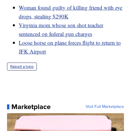
Woman found guilty of killing friend with eye
drops, stealing $290K
Virginia mom whose son shot teacher
sentenced on federal gun charges
Loose horse on plane forces flight to return to
JFK Airport
Report a typo
Marketplace
Visit Full Marketplace