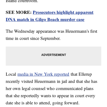
Island courtroom.
SEE MORE:
Prosecutors highlight apparent
DNA match in Gilgo Beach murder case
The Wednesday appearance was Heuermann's first
time in court since September.
Local
media in New York reported
that Ellerup
recently visited Heuermann in jail and that she has
her own legal counsel who communicated plans
that she reportedly wants to appear in court every
date she is able to attend, going forward.