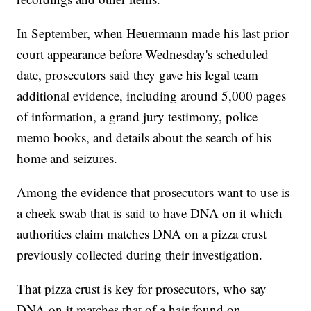
In September, when Heuermann made his last prior
court appearance before Wednesday's scheduled
date, prosecutors said they gave his legal team
additional evidence, including around 5,000 pages
of information, a grand jury testimony, police
memo books, and details about the search of his
home and seizures.
Among the evidence that prosecutors want to use is
a cheek swab that is said to have DNA on it which
authorities claim matches DNA on a pizza crust
previously collected during their investigation.
That pizza crust is key for prosecutors, who say
DNA on it matches that of a hair found on