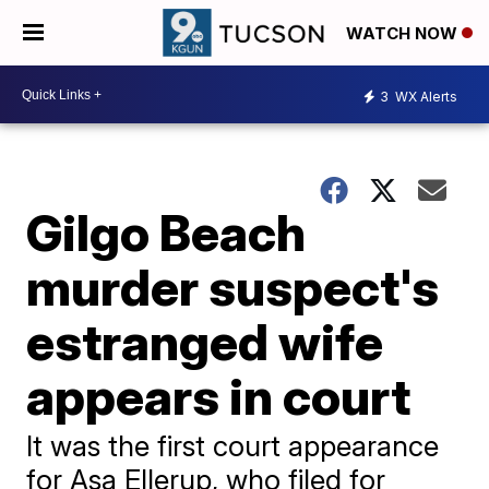
WATCH NOW
3
WX Alerts
Gilgo Beach
murder suspect's
estranged wife
appears in court
It was the first court appearance
for Asa Ellerup, who filed for