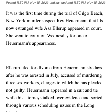
Posted
11:59 PM, Nov 15, 2023
and last updated
11:59 PM, Nov 15, 2023
It was the first time during the trial of Gilgo Beach,
New York murder suspect Rex Heuermann that his
now estranged wife Asa Ellerup appeared in court.
She went to court on Wednesday for one of
Heuermann's appearances.
Ellerup filed for divorce from Heuermann six days
after he was arrested in July, accused of murdering
three sex workers, charges to which he has pleaded
not guilty. Heuermann appeared in a suit and tie
while his attorneys talked over evidence and sorted
through various scheduling issues in the Long