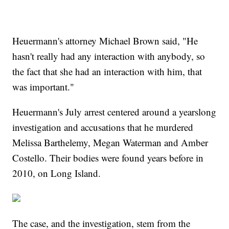
Heuermann's attorney Michael Brown said, "He
hasn't really had any interaction with anybody, so
the fact that she had an interaction with him, that
was important."
Heuermann's July arrest centered around a yearslong
investigation and accusations that he murdered
Melissa Barthelemy, Megan Waterman and Amber
Costello. Their bodies were found years before in
2010, on Long Island.
The case, and the investigation, stem from the