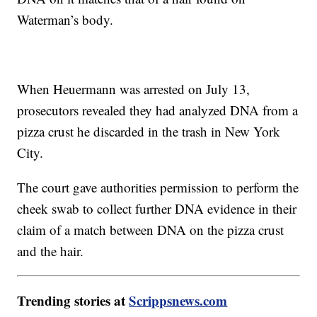
Waterman’s body.
When Heuermann was arrested on July 13,
prosecutors revealed they had analyzed DNA from a
pizza crust he discarded in the trash in New York
City.
The court gave authorities permission to perform the
cheek swab to collect further DNA evidence in their
claim of a match between DNA on the pizza crust
and the hair.
Trending stories at
Scrippsnews.com