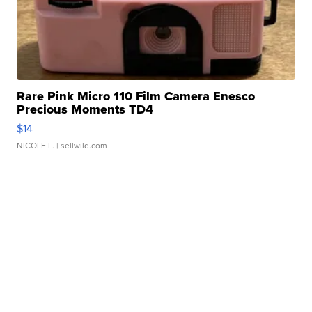
Rare Pink Micro 110 Film Camera Enesco
Precious Moments TD4
$14
NICOLE L.
| sellwild.com