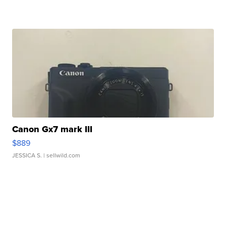
Canon Gx7 mark III
$889
JESSICA S.
| sellwild.com