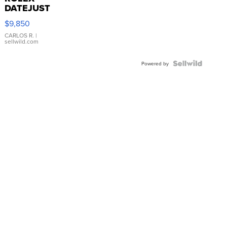
DATEJUST
16233
$9,850
WHITE
DIAL
CARLOS R.
|
sellwild.com
FLUTED
BEZEL
TWO-
Powered by
TONE
JUBILE...