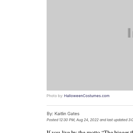
Photo by:
HalloweenCostumes.com
By:
Kaitlin Gates
Posted
12:30 PM, Aug 24, 2022
and last updated
3:
If you live by the motto “The bigger 