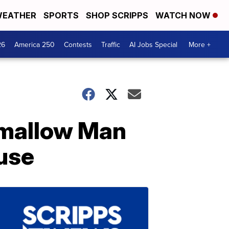
EATHER
SPORTS
SHOP SCRIPPS
WATCH NOW
26
America 250
Contests
Traffic
AI Jobs Special
More +
hmallow Man
ouse