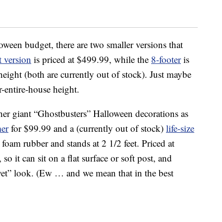
oween budget, there are two smaller versions that
t version
is priced at $499.99, while the
8-footer
is
height (both are currently out of stock). Just maybe
-entire-house height.
er giant “Ghostbusters” Halloween decorations as
mer
for $99.99 and a (currently out of stock)
life-size
 foam rubber and stands at 2 1/2 feet. Priced at
so it can sit on a flat surface or soft post, and
a “wet” look. (Ew … and we mean that in the best