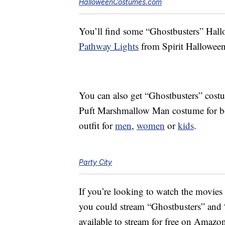
HalloweenCostumes.com
You’ll find some “Ghostbusters” Hallo
Pathway Lights
from Spirit Halloween
You can also get “Ghostbusters” costu
Puft Marshmallow Man costume for 
outfit for
men
,
women
or
kids
.
Party City
If you’re looking to watch the movies th
you could stream “Ghostbusters” and 
available to stream for free on Amazo