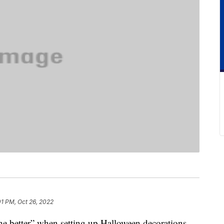
01 PM, Oct 26, 2022
the better” when setting up Halloween decorations,