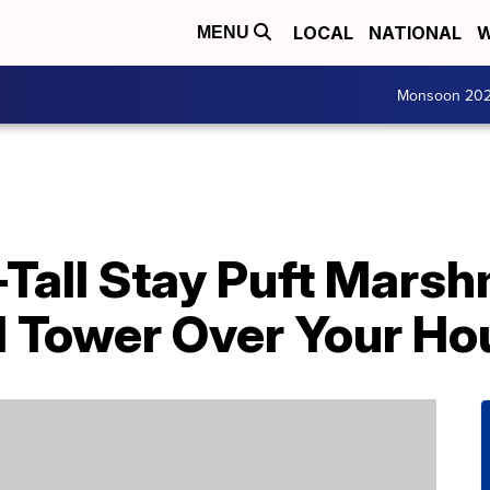
LOCAL
NATIONAL
W
MENU
Monsoon 20
-Tall Stay Puft Mars
ll Tower Over Your H