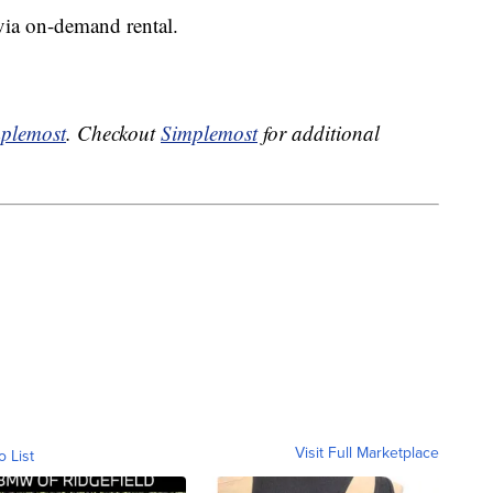
 via on-demand rental.
plemost
. Checkout
Simplemost
for additional
Visit Full Marketplace
o List