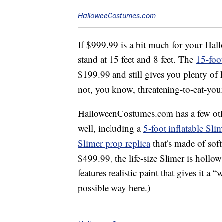
HalloweeCostumes.com
If $999.99 is a bit much for your Hall
stand at 15 feet and 8 feet. The
15-foo
$199.99 and still gives you plenty of 
not, you know, threatening-to-eat-your
HalloweenCostumes.com has a few oth
well, including a
5-foot inflatable Sli
Slimer prop replica
that’s made of soft
$499.99, the life-size Slimer is hollow, 
features realistic paint that gives it 
possible way here.)