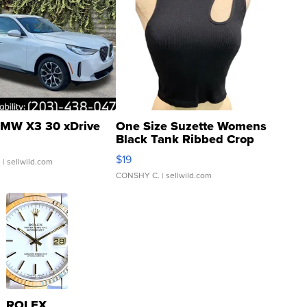
MW X3 30 xDrive
One Size Suzette Womens
Black Tank Ribbed Crop
Asymmetrical ...
$19
.
| sellwild.com
CONSHY C.
| sellwild.com
ROLEX