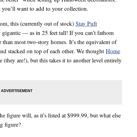
 you’ll want to add to your collection.
m, this (currently out of stock)
Stay Puft
 gigantic — as in 25 feet tall! If you can’t fathom
ller than most two-story homes. It’s the equivalent of
and stacked on top of each other. We thought
Home
(they are!), but this takes it to another level entirely
 figure will, as it’s listed at $999.99, but what else
g figure?