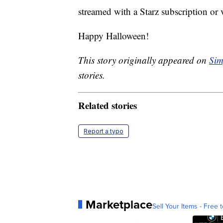
streamed with a Starz subscription or
Happy Halloween!
This story originally appeared on
Sim
stories.
Related stories
Report a typo
Marketplace
Sell Your Items - Free t