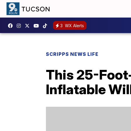
3
WX Alerts
SCRIPPS NEWS LIFE
This 25-Foot
Inflatable Wi