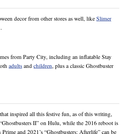
ween decor from other stores as well, like
Slimer
.
mes from Party City, including an inflatable Stay
both
adults
and
children
, plus a classic Ghostbuster
at inspired all this festive fun, as of this writing,
“Ghostbusters II” on Hulu, while the 2016 reboot is
n Prime and 2021’s “Ghostbusters: Afterlife” can be