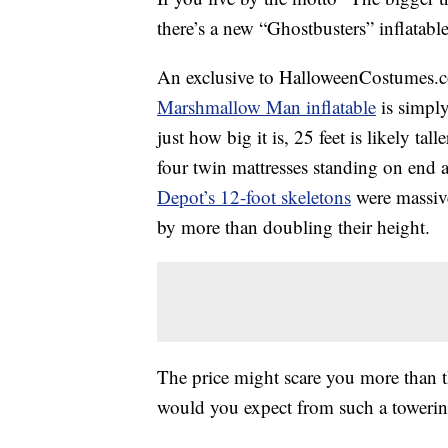
there’s a new “Ghostbusters” inflatable
An exclusive to HalloweenCostumes.co
Marshmallow Man inflatable
is simply
just how big it is, 25 feet is likely ta
four twin mattresses standing on end 
Depot’s 12-foot skeletons
were massive 
by more than doubling their height.
The price might scare you more than the
would you expect from such a towerin