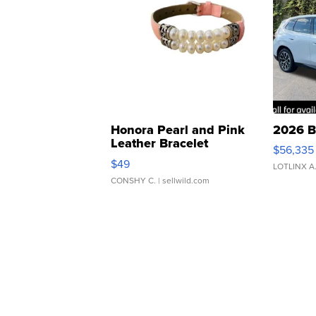
Honora Pearl and Pink
2026 B
Leather Bracelet
$56,335
Adjustable Buckle Clo...
$49
LOTLINX A
CONSHY C.
| sellwild.com