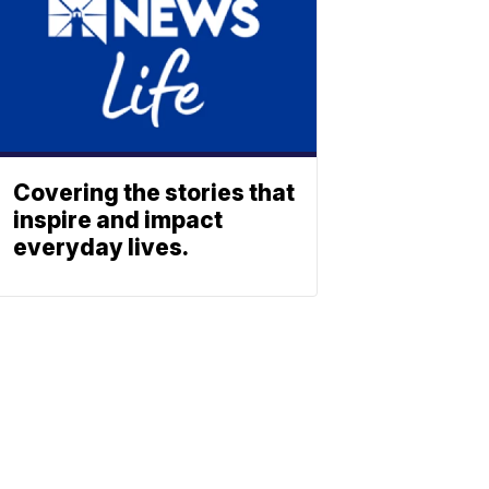
Covering the stories that
inspire and impact
everyday lives.