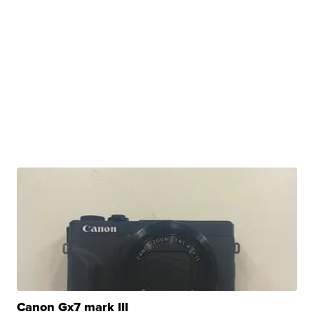
Canon Gx7 mark III