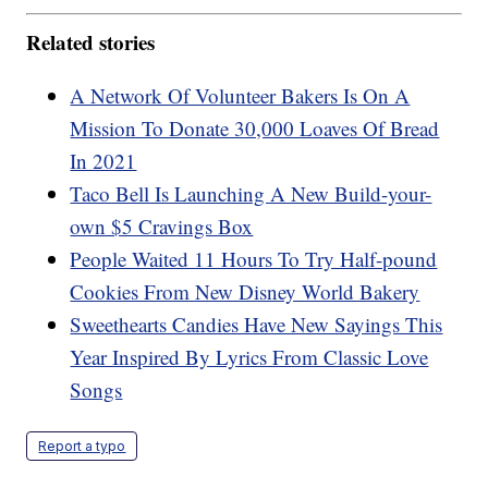
Related stories
A Network Of Volunteer Bakers Is On A
Mission To Donate 30,000 Loaves Of Bread
In 2021
Taco Bell Is Launching A New Build-your-
own $5 Cravings Box
People Waited 11 Hours To Try Half-pound
Cookies From New Disney World Bakery
Sweethearts Candies Have New Sayings This
Year Inspired By Lyrics From Classic Love
Songs
Report a typo