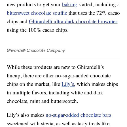
new products to get your
baking
started, including a
bittersweet chocolate souffle
that uses the 72% cacao
chips and
Ghirardelli ultra-dark chocolate brownies
using the 100% cacao chips.
Ghirardelli Chocolate Company
While these products are new to Ghirardelli’s
lineup, there are other no-sugar-added chocolate
chips on the market, like
Lily’s
, which makes chips
in multiple flavors, including white and dark
chocolate, mint and butterscotch.
Lily’s also makes
no-sugar-added chocolate bars
sweetened with stevia, as well as tasty treats like