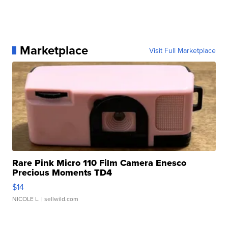
Marketplace
Visit Full Marketplace
Rare Pink Micro 110 Film Camera Enesco
Precious Moments TD4
$14
NICOLE L.
| sellwild.com