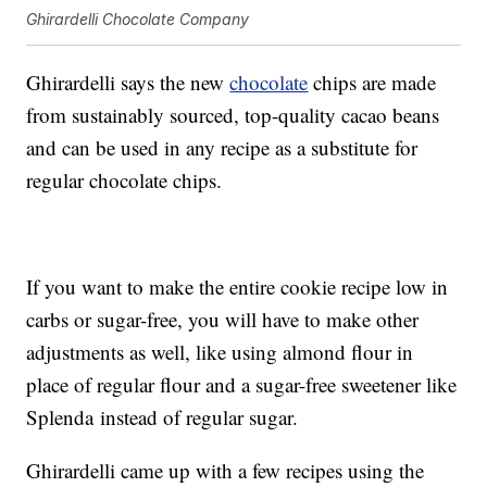
Ghirardelli Chocolate Company
Ghirardelli says the new
chocolate
chips are made
from sustainably sourced, top-quality cacao beans
and can be used in any recipe as a substitute for
regular chocolate chips.
If you want to make the entire cookie recipe low in
carbs or sugar-free, you will have to make other
adjustments as well, like using almond flour in
place of regular flour and a sugar-free sweetener like
Splenda instead of regular sugar.
Ghirardelli came up with a few recipes using the