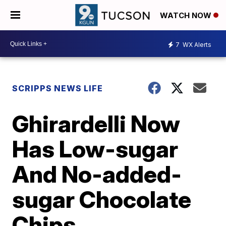
WATCH NOW
7
WX Alerts
SCRIPPS NEWS LIFE
Ghirardelli Now
Has Low-sugar
And No-added-
sugar Chocolate
Chips