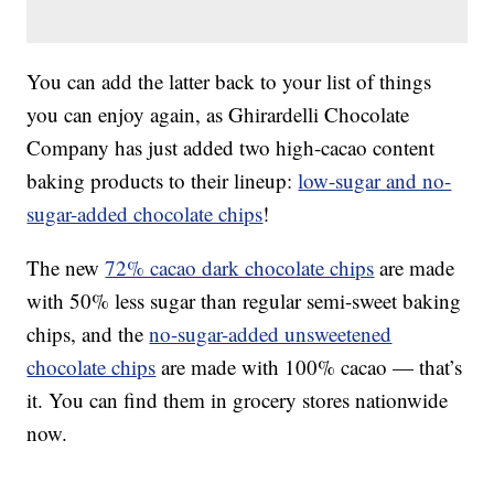
You can add the latter back to your list of things
you can enjoy again, as Ghirardelli Chocolate
Company has just added two high-cacao content
baking products to their lineup:
low-sugar and no-
sugar-added chocolate chips
!
The new
72% cacao dark chocolate chips
are made
with 50% less sugar than regular semi-sweet baking
chips, and the
no-sugar-added unsweetened
chocolate chips
are made with 100% cacao — that’s
it. You can find them in grocery stores nationwide
now.