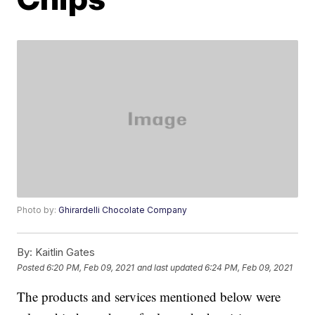
Photo by:
Ghirardelli Chocolate Company
By:
Kaitlin Gates
Posted
6:20 PM, Feb 09, 2021
and last updated
6:24 PM, Feb 09, 2021
The products and services mentioned below were