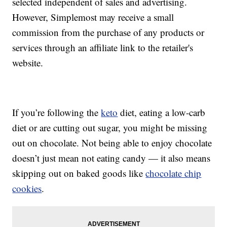
selected independent of sales and advertising.
However, Simplemost may receive a small
commission from the purchase of any products or
services through an affiliate link to the retailer's
website.
If you’re following the
keto
diet, eating a low-carb
diet or are cutting out sugar, you might be missing
out on chocolate. Not being able to enjoy chocolate
doesn’t just mean not eating candy — it also means
skipping out on baked goods like
chocolate chip
cookies
.