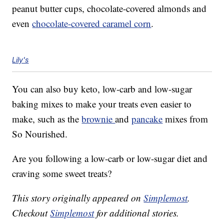
peanut butter cups, chocolate-covered almonds and
even
chocolate-covered caramel corn
.
Lily's
You can also buy keto, low-carb and low-sugar
baking mixes to make your treats even easier to
make, such as the
brownie
and
pancake
mixes from
So Nourished.
Are you following a low-carb or low-sugar diet and
craving some sweet treats?
This story originally appeared on
Simplemost
.
Checkout
Simplemost
for additional stories.