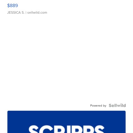
$889
JESSICA S.
| sellwild.com
Powered by