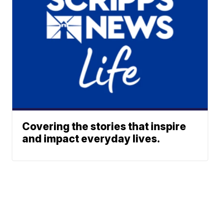
Covering the stories that inspire
and impact everyday lives.