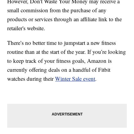
However, Don't Waste Your Money may receive a
small commission from the purchase of any
products or services through an affiliate link to the
retailer's website.
There’s no better time to jumpstart a new fitness
routine than at the start of the year. If you’re looking
to keep track of your fitness goals, Amazon is
currently offering deals on a handful of Fitbit
watches during their
Winter Sale event
.