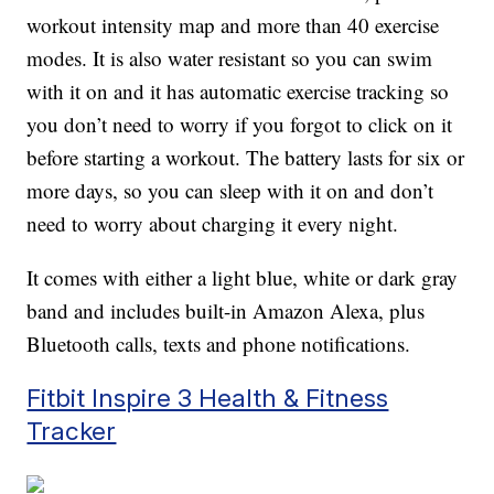
workout intensity map and more than 40 exercise
modes. It is also water resistant so you can swim
with it on and it has automatic exercise tracking so
you don’t need to worry if you forgot to click on it
before starting a workout. The battery lasts for six or
more days, so you can sleep with it on and don’t
need to worry about charging it every night.
It comes with either a light blue, white or dark gray
band and includes built-in Amazon Alexa, plus
Bluetooth calls, texts and phone notifications.
Fitbit Inspire 3 Health & Fitness
Tracker