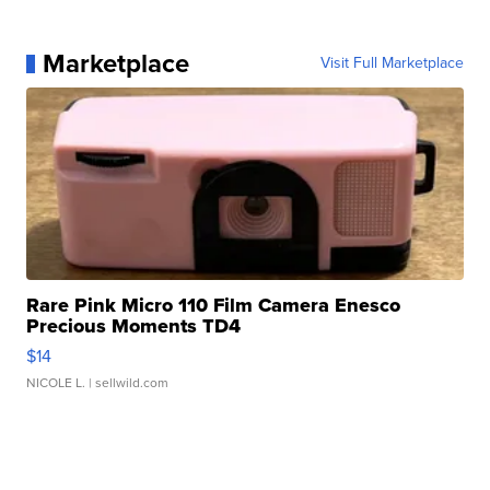
Marketplace
Visit Full Marketplace
Rare Pink Micro 110 Film Camera Enesco
Precious Moments TD4
$14
NICOLE L.
| sellwild.com