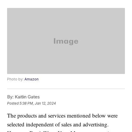
Photo by:
Amazon
By:
Kaitlin Gates
Posted
5:38 PM, Jan 12, 2024
The products and services mentioned below were
selected independent of sales and advertising.