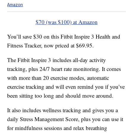
Amazon
$70 (was $100) at Amazon
You’ll save $30 on this Fitbit Inspire 3 Health and
Fitness Tracker, now priced at $69.95.
The Fitbit Inspire 3 includes all-day activity
tracking, plus 24/7 heart rate monitoring. It comes
with more than 20 exercise modes, automatic
exercise tracking and will even remind you if you’ve
been sitting too long and should move around.
It also includes wellness tracking and gives you a
daily Stress Management Score, plus you can use it
for mindfulness sessions and relax breathing