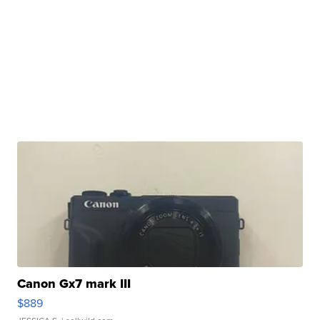
Canon Gx7 mark III
$889