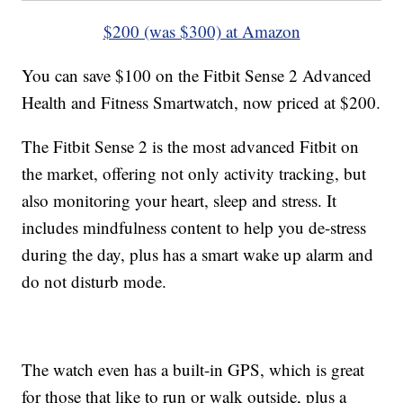
$200 (was $300) at Amazon
You can save $100 on the Fitbit Sense 2 Advanced
Health and Fitness Smartwatch, now priced at $200.
The Fitbit Sense 2 is the most advanced Fitbit on
the market, offering not only activity tracking, but
also monitoring your heart, sleep and stress. It
includes mindfulness content to help you de-stress
during the day, plus has a smart wake up alarm and
do not disturb mode.
The watch even has a built-in GPS, which is great
for those that like to run or walk outside, plus a