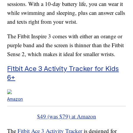
sessions. With a 10-day battery life, you can wear it
while swimming and sleeping, plus can answer calls
and texts right from your wrist.
The Fitbit Inspire 3 comes with either an orange or
purple band and the screen is thinner than the Fitbit
Sense 2, which makes it ideal for smaller wrists.
Fitbit Ace 3 Activity Tracker for Kids
6+
Amazon
$49 (was $79) at Amazon
The
Fitbit Ace 3 Activity Tracker
is designed for