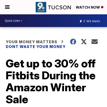
WATCH NOW
3
WX Alerts
YOUR MONEY MATTERS
DONT WASTE YOUR MONEY
Get up to 30% off
Fitbits During the
Amazon Winter
Sale