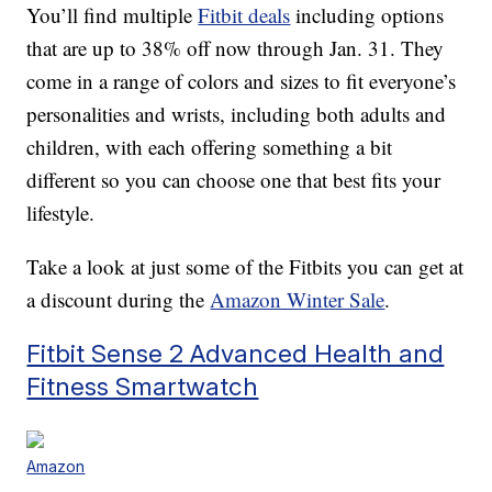
You’ll find multiple
Fitbit deals
including options
that are up to 38% off now through Jan. 31. They
come in a range of colors and sizes to fit everyone’s
personalities and wrists, including both adults and
children, with each offering something a bit
different so you can choose one that best fits your
lifestyle.
Take a look at just some of the Fitbits you can get at
a discount during the
Amazon Winter Sale
.
Fitbit Sense 2 Advanced Health and
Fitness Smartwatch
Amazon