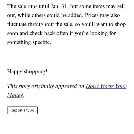
The sale runs until Jan. 31, but some items may sell
out, while others could be added. Prices may also
fluctuate throughout the sale, so you’ll want to shop
soon and check back often if you’re looking for
something specific.
Happy shopping!
This story originally appeared on
Don't Waste Your
Money
.
Report a typo