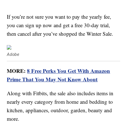
If you’re not sure you want to pay the yearly fee,
you can sign up now and get a free 30-day trial,
then cancel after you’ve shopped the Winter Sale.
Adobe
MORE:
8 Free Perks You Get With Amazon
Prime That You May Not Know About
Along with Fitbits, the sale also includes items in
nearly every category from home and bedding to
kitchen, appliances, outdoor, garden, beauty and
more.