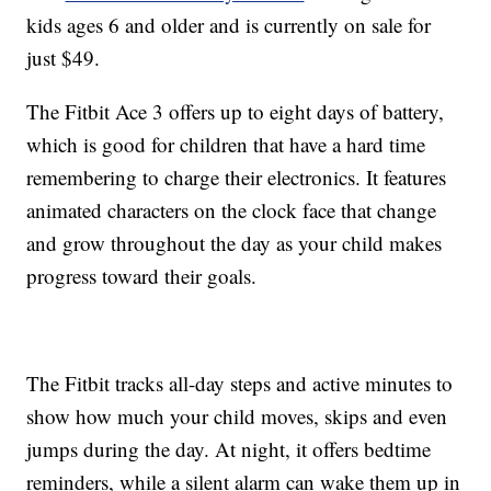
kids ages 6 and older and is currently on sale for
just $49.
The Fitbit Ace 3 offers up to eight days of battery,
which is good for children that have a hard time
remembering to charge their electronics. It features
animated characters on the clock face that change
and grow throughout the day as your child makes
progress toward their goals.
The Fitbit tracks all-day steps and active minutes to
show how much your child moves, skips and even
jumps during the day. At night, it offers bedtime
reminders, while a silent alarm can wake them up in