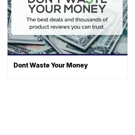
Dont Waste Your Money