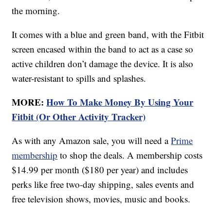
the morning.
It comes with a blue and green band, with the Fitbit
screen encased within the band to act as a case so
active children don’t damage the device. It is also
water-resistant to spills and splashes.
MORE:
How To Make Money By Using Your
Fitbit (Or Other Activity Tracker)
As with any Amazon sale, you will need a
Prime
membership
to shop the deals. A membership costs
$14.99 per month ($180 per year) and includes
perks like free two-day shipping, sales events and
free television shows, movies, music and books.