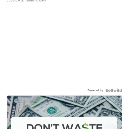
JESSICA S.
| sellwild.com
Powered by