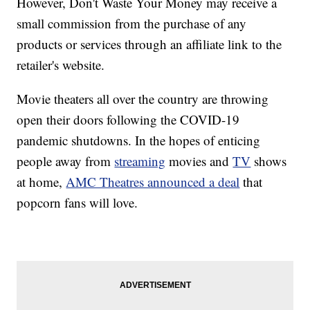
However, Don't Waste Your Money may receive a
small commission from the purchase of any
products or services through an affiliate link to the
retailer's website.
Movie theaters all over the country are throwing
open their doors following the COVID-19
pandemic shutdowns. In the hopes of enticing
people away from
streaming
movies and
TV
shows
at home,
AMC Theatres announced a deal
that
popcorn fans will love.