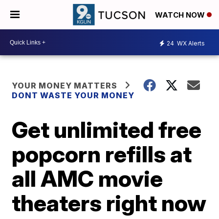
WATCH NOW
24
WX Alerts
YOUR MONEY MATTERS
DONT WASTE YOUR MONEY
Get unlimited free
popcorn refills at
all AMC movie
theaters right now