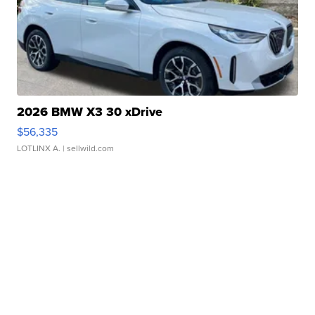
2026 BMW X3 30 xDrive
$56,335
LOTLINX A.
| sellwild.com