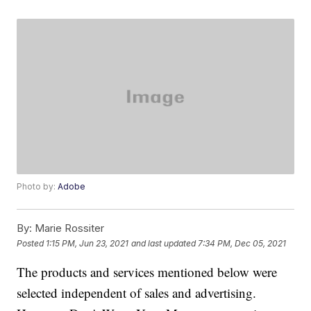
Photo by:
Adobe
By:
Marie Rossiter
Posted
1:15 PM, Jun 23, 2021
and last updated
7:34 PM, Dec 05, 2021
The products and services mentioned below were
selected independent of sales and advertising.