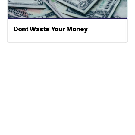
Dont Waste Your Money