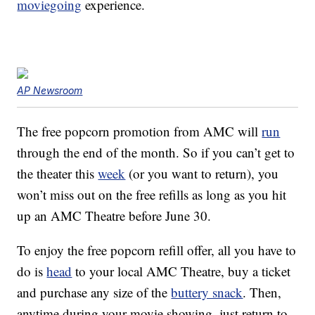
moviegoing
experience.
AP Newsroom
The free popcorn promotion from AMC will
run
through the end of the month. So if you can’t get to
the theater this
week
(or you want to return), you
won’t miss out on the free refills as long as you hit
up an AMC Theatre before June 30.
To enjoy the free popcorn refill offer, all you have to
do is
head
to your local AMC Theatre, buy a ticket
and purchase any size of the
buttery snack
. Then,
anytime during your movie showing, just return to