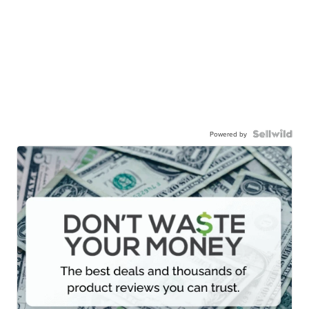
Powered by