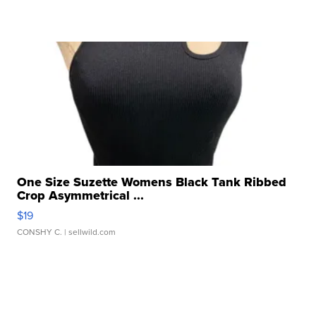
One Size Suzette Womens Black Tank Ribbed
Crop Asymmetrical ...
$19
CONSHY C.
| sellwild.com