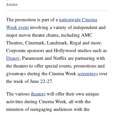
Adobe
The promotion is part of a
nationwide Cinema
Week event
involving a variety of independent and
major movie theater chains, including AMC
Theatres, Cinemark, Landmark, Regal and more.
Corporate sponsors and Hollywood studios such as
Disney
, Paramount and Netflix are partnering with
the theaters to offer special events, promotions and
giveaways during the Cinema Week
screenings
over
the week of June 22-27.
The various
theaters
will offer their own unique
activities during Cinema Week, all with the
intention of reengaging audiences with the