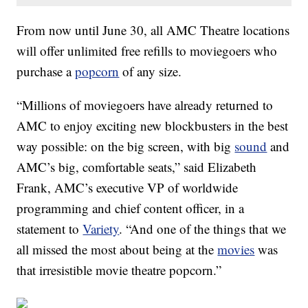
From now until June 30, all AMC Theatre locations
will offer unlimited free refills to moviegoers who
purchase a
popcorn
of any size.
“Millions of moviegoers have already returned to
AMC to enjoy exciting new blockbusters in the best
way possible: on the big screen, with big
sound
and
AMC’s big, comfortable seats,” said Elizabeth
Frank, AMC’s executive VP of worldwide
programming and chief content officer, in a
statement to
Variety
. “And one of the things that we
all missed the most about being at the
movies
was
that irresistible movie theatre popcorn.”