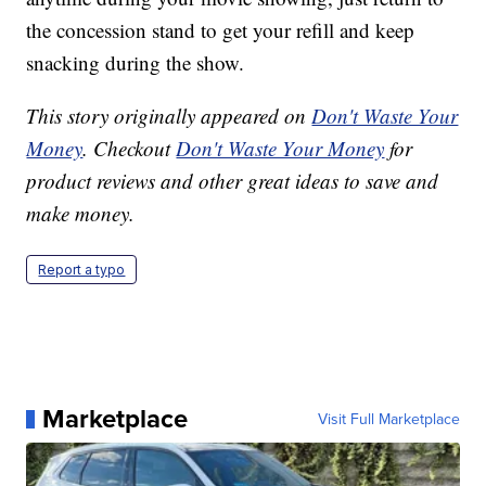
the concession stand to get your refill and keep
snacking during the show.
This story originally appeared on
Don't Waste Your
Money
. Checkout
Don't Waste Your Money
for
product reviews and other great ideas to save and
make money.
Report a typo
Marketplace
Visit Full Marketplace