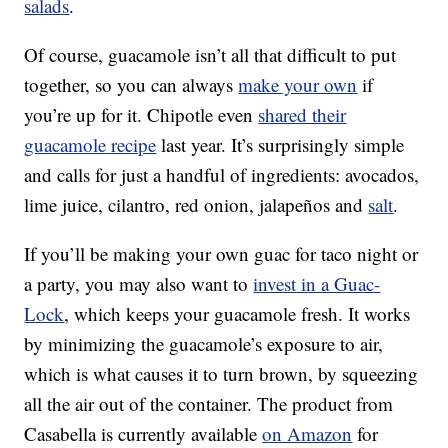
salads
.
Of course, guacamole isn’t all that difficult to put
together, so you can always
make your own
if
you’re up for it. Chipotle even
shared their
guacamole recipe
last year. It’s surprisingly simple
and calls for just a handful of ingredients: avocados,
lime juice, cilantro, red onion, jalapeños and
salt
.
If you’ll be making your own guac for taco night or
a party, you may also want to
invest in a Guac-
Lock
, which keeps your guacamole fresh. It works
by minimizing the guacamole’s exposure to air,
which is what causes it to turn brown, by squeezing
all the air out of the container. The product from
Casabella is currently available
on Amazon
for