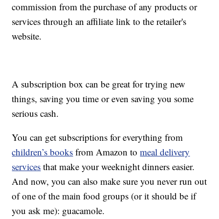
commission from the purchase of any products or
services through an affiliate link to the retailer's
website.
A subscription box can be great for trying new
things, saving you time or even saving you some
serious cash.
You can get subscriptions for everything from
children’s books
from Amazon to
meal delivery
services
that make your weeknight dinners easier.
And now, you can also make sure you never run out
of one of the main food groups (or it should be if
you ask me): guacamole.