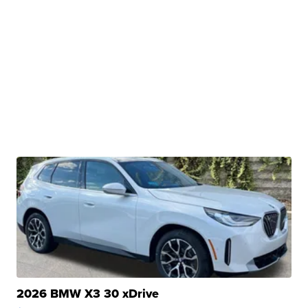
2026 BMW X3 30 xDrive