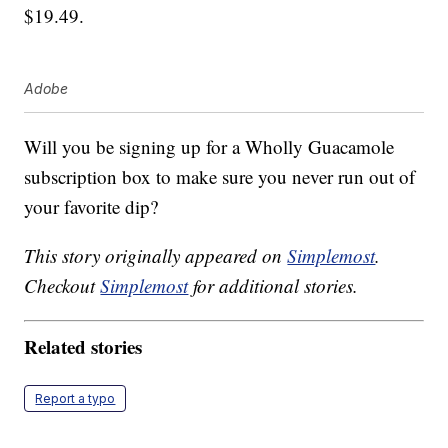
$19.49.
Adobe
Will you be signing up for a Wholly Guacamole
subscription box to make sure you never run out of
your favorite dip?
This story originally appeared on
Simplemost
.
Checkout
Simplemost
for additional stories.
Related stories
Report a typo