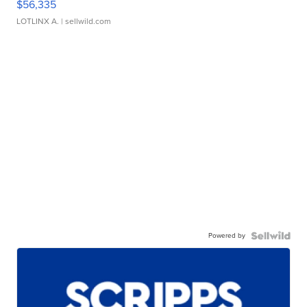
$56,335
LOTLINX A.
| sellwild.com
Powered by