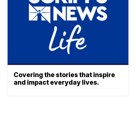
Covering the stories that inspire
and impact everyday lives.