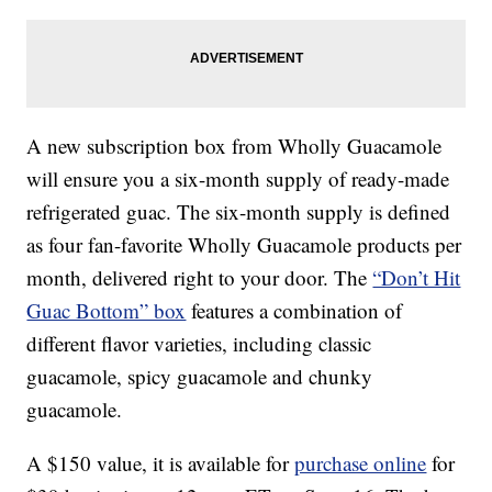
A new subscription box from Wholly Guacamole
will ensure you a six-month supply of ready-made
refrigerated guac. The six-month supply is defined
as four fan-favorite Wholly Guacamole products per
month, delivered right to your door. The
“Don’t Hit
Guac Bottom” box
features a combination of
different flavor varieties, including classic
guacamole, spicy guacamole and chunky
guacamole.
A $150 value, it is available for
purchase online
for