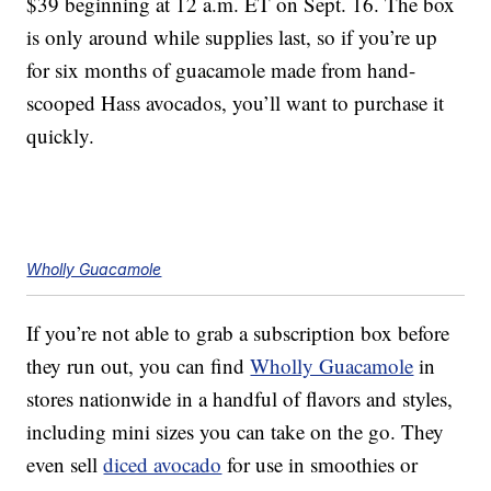
$39 beginning at 12 a.m. ET on Sept. 16. The box
is only around while supplies last, so if you’re up
for six months of guacamole made from hand-
scooped Hass avocados, you’ll want to purchase it
quickly.
Wholly Guacamole
If you’re not able to grab a subscription box before
they run out, you can find
Wholly Guacamole
in
stores nationwide in a handful of flavors and styles,
including mini sizes you can take on the go. They
even sell
diced avocado
for use in smoothies or