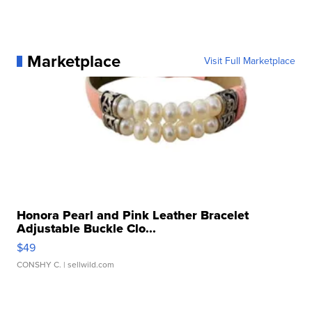
Marketplace
Visit Full Marketplace
Honora Pearl and Pink Leather Bracelet
Adjustable Buckle Clo...
$49
CONSHY C.
| sellwild.com