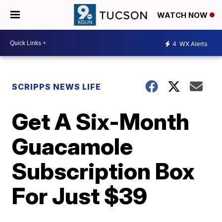
WATCH NOW
4
WX Alerts
SCRIPPS NEWS LIFE
Get A Six-Month
Guacamole
Subscription Box
For Just $39