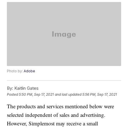
Photo by:
Adobe
By:
Kaitlin Gates
Posted
5:50 PM, Sep 17, 2021
and last updated
5:56 PM, Sep 17, 2021
The products and services mentioned below were
selected independent of sales and advertising.
However, Simplemost may receive a small