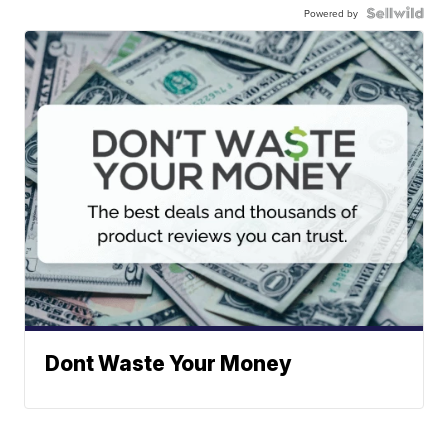
Powered by
Dont Waste Your Money