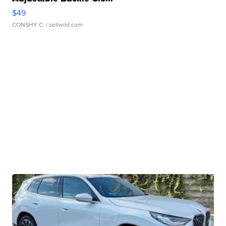
$49
CONSHY C.
| sellwild.com