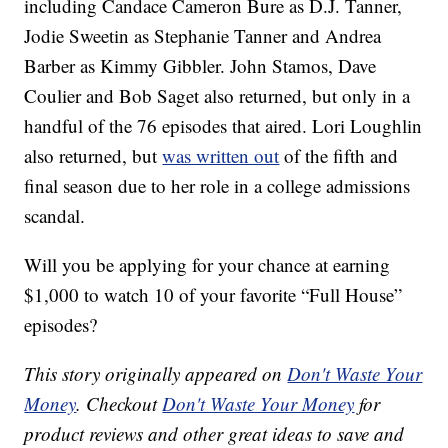
including Candace Cameron Bure as D.J. Tanner,
Jodie Sweetin as Stephanie Tanner and Andrea
Barber as Kimmy Gibbler. John Stamos, Dave
Coulier and Bob Saget also returned, but only in a
handful of the 76 episodes that aired. Lori Loughlin
also returned, but
was written out
of the fifth and
final season due to her role in a college admissions
scandal.
Will you be applying for your chance at earning
$1,000 to watch 10 of your favorite “Full House”
episodes?
This story originally appeared on
Don't Waste Your
Money
. Checkout
Don't Waste Your Money
for
product reviews and other great ideas to save and