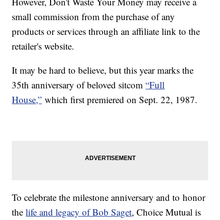
However, Don't Waste Your Money may receive a
small commission from the purchase of any
products or services through an affiliate link to the
retailer's website.
It may be hard to believe, but this year marks the
35th anniversary of beloved sitcom
“Full
House,”
which first premiered on Sept. 22, 1987.
To celebrate the milestone anniversary and to honor
the
life and legacy of Bob Saget
, Choice Mutual is