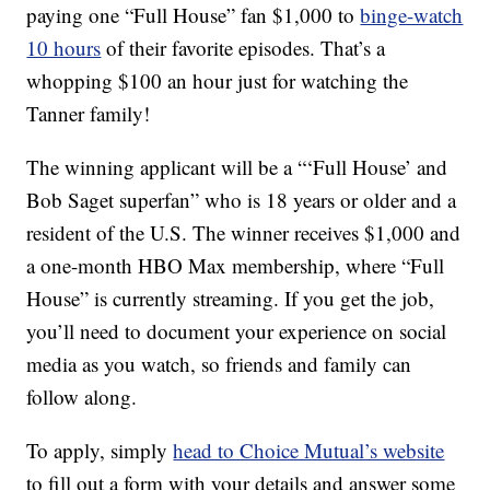
paying one “Full House” fan $1,000 to
binge-watch
10 hours
of their favorite episodes. That’s a
whopping $100 an hour just for watching the
Tanner family!
The winning applicant will be a “‘Full House’ and
Bob Saget superfan” who is 18 years or older and a
resident of the U.S. The winner receives $1,000 and
a one-month HBO Max membership, where “Full
House” is currently streaming. If you get the job,
you’ll need to document your experience on social
media as you watch, so friends and family can
follow along.
To apply, simply
head to Choice Mutual’s website
to fill out a form with your details and answer some