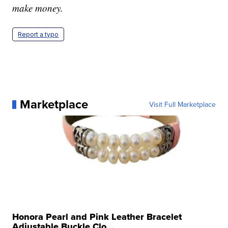
make money.
Report a typo
Marketplace
Visit Full Marketplace
Honora Pearl and Pink Leather Bracelet
Adjustable Buckle Clo...