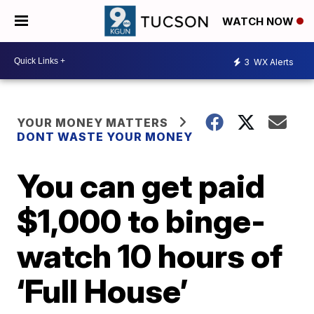
WATCH NOW
3
WX Alerts
YOUR MONEY MATTERS
DONT WASTE YOUR MONEY
You can get paid
$1,000 to binge-
watch 10 hours of
‘Full House’