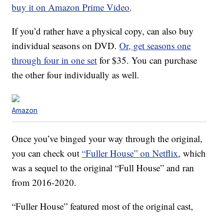
buy it on Amazon Prime Video
.
If you’d rather have a physical copy, can also buy
individual seasons on DVD.
Or, get seasons one
through four in one set
for $35. You can purchase
the other four individually as well.
Amazon
Once you’ve binged your way through the original,
you can check out
“Fuller House” on Netflix
, which
was a sequel to the original “Full House” and ran
from 2016-2020.
“Fuller House” featured most of the original cast,