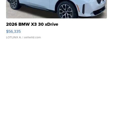
2026 BMW X3 30 xDrive
$56,335
LOTLINX A.
| sellwild.com