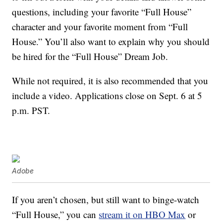
questions, including your favorite “Full House”
character and your favorite moment from “Full
House.” You’ll also want to explain why you should
be hired for the “Full House” Dream Job.
While not required, it is also recommended that you
include a video. Applications close on Sept. 6 at 5
p.m. PST.
Adobe
If you aren’t chosen, but still want to binge-watch
“Full House,” you can
stream it on HBO Max
or