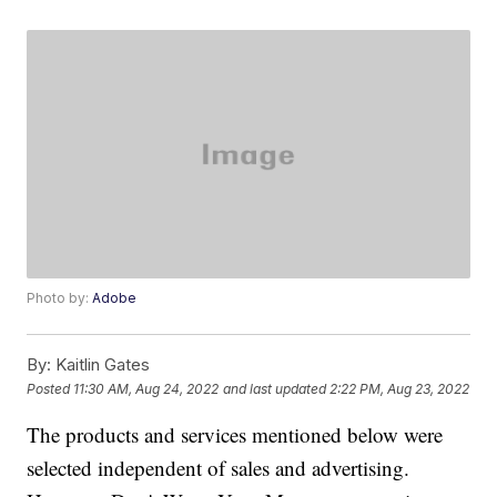
Photo by:
Adobe
By:
Kaitlin Gates
Posted
11:30 AM, Aug 24, 2022
and last updated
2:22 PM, Aug 23, 2022
The products and services mentioned below were
selected independent of sales and advertising.