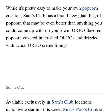
While it’s pretty easy to make your own
popcorn
creation, Sam’s Club has a brand new giant bag of
popcorn that may be even better than anything you
could come up with on your own: OREO-flavored
popcorn covered in crushed OREOs and drizzled
with actual OREO creme filling!
Sam's Club
Available exclusively in
Sam’s Club
locations
nationwide starting this week,
Snack Pop’s Cookie