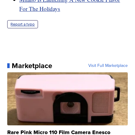
For The Holidays
Report a typo
Marketplace
Visit Full Marketplace
Rare Pink Micro 110 Film Camera Enesco