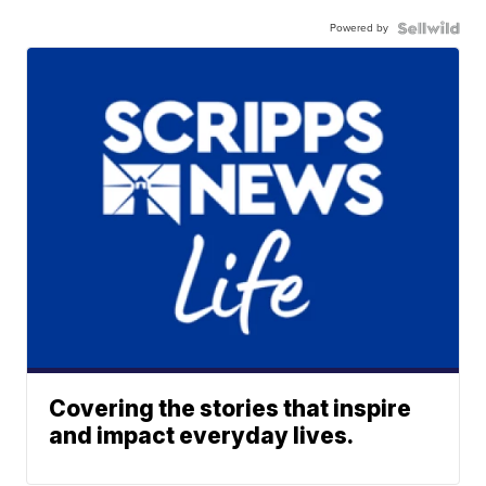
Powered by
Covering the stories that inspire
and impact everyday lives.