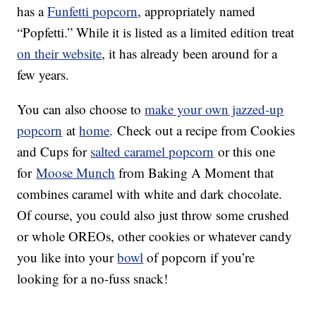
has a
Funfetti popcorn
, appropriately named
“Popfetti.” While it is listed as a limited edition treat
on their website
, it has already been around for a
few years.
You can also choose to
make your own jazzed-up
popcorn
at
home
. Check out a recipe from Cookies
and Cups for
salted caramel popcorn
or this one
for
Moose Munch
from Baking A Moment that
combines caramel with white and dark chocolate.
Of course, you could also just throw some crushed
or whole OREOs, other cookies or whatever candy
you like into your
bowl
of popcorn if you’re
looking for a no-fuss snack!