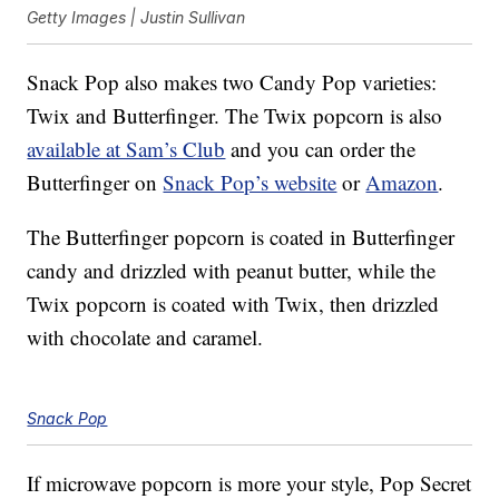
Getty Images | Justin Sullivan
Snack Pop also makes two Candy Pop varieties:
Twix and Butterfinger. The Twix popcorn is also
available at Sam’s Club
and you can order the
Butterfinger on
Snack Pop’s website
or
Amazon
.
The Butterfinger popcorn is coated in Butterfinger
candy and drizzled with peanut butter, while the
Twix popcorn is coated with Twix, then drizzled
with chocolate and caramel.
Snack Pop
If microwave popcorn is more your style, Pop Secret