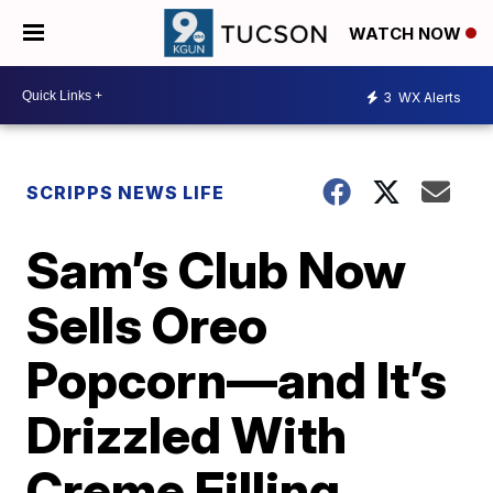
WATCH NOW
3
WX Alerts
SCRIPPS NEWS LIFE
Sam’s Club Now
Sells Oreo
Popcorn—and It’s
Drizzled With
Creme Filling