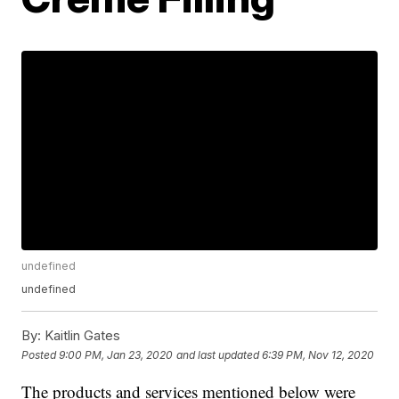
undefined
undefined
By:
Kaitlin Gates
Posted
9:00 PM, Jan 23, 2020
and last updated
6:39 PM, Nov 12, 2020
The products and services mentioned below were