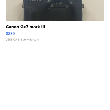
Canon Gx7 mark III
$889
JESSICA S.
| sellwild.com