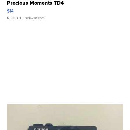
Precious Moments TD4
$14
NICOLE L.
| sellwild.com