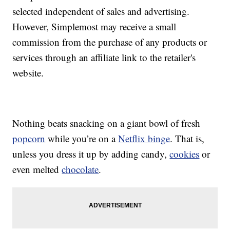
selected independent of sales and advertising.
However, Simplemost may receive a small
commission from the purchase of any products or
services through an affiliate link to the retailer's
website.
Nothing beats snacking on a giant bowl of fresh
popcorn
while you’re on a
Netflix binge
. That is,
unless you dress it up by adding candy,
cookies
or
even melted
chocolate
.