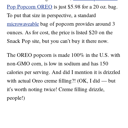
Pop Popcorn OREO
is just $5.98 for a 20 oz. bag.
To put that size in perspective, a standard
microwaveable
bag of popcorn provides around 3
ounces. As for cost, the price is listed $20 on the
Snack Pop site, but you can’t buy it there now.
The OREO popcorn is made 100% in the U.S. with
non-GMO corn, is low in sodium and has 150
calories per serving. And did I mention it is drizzled
with actual Oreo creme filling?! (OK, I did — but
it’s worth noting twice! Creme filling drizzle,
people!)