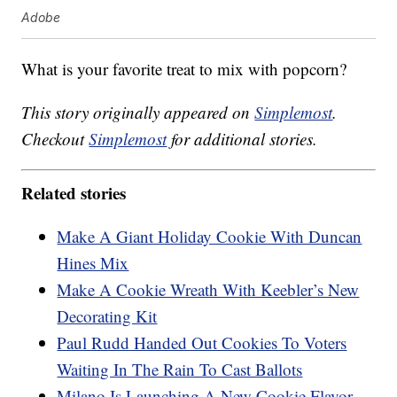
Adobe
What is your favorite treat to mix with popcorn?
This story originally appeared on
Simplemost
.
Checkout
Simplemost
for additional stories.
Related stories
Make A Giant Holiday Cookie With Duncan
Hines Mix
Make A Cookie Wreath With Keebler’s New
Decorating Kit
Paul Rudd Handed Out Cookies To Voters
Waiting In The Rain To Cast Ballots
Milano Is Launching A New Cookie Flavor