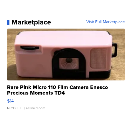
Marketplace
Visit Full Marketplace
Rare Pink Micro 110 Film Camera Enesco
Precious Moments TD4
$14
NICOLE L.
| sellwild.com