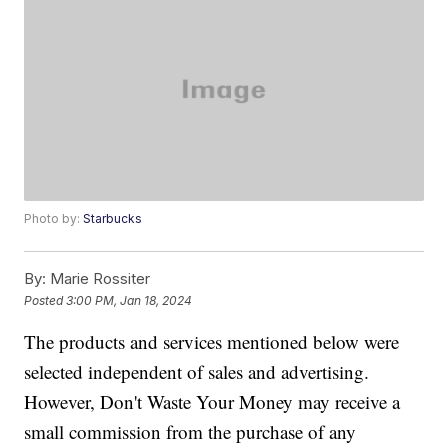
Photo by:
Starbucks
By:
Marie Rossiter
Posted
3:00 PM, Jan 18, 2024
The products and services mentioned below were
selected independent of sales and advertising.
However, Don't Waste Your Money may receive a
small commission from the purchase of any