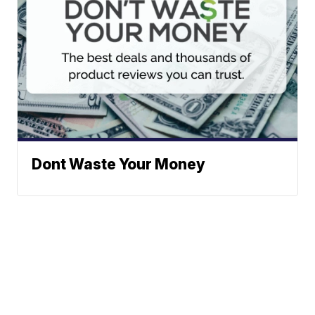
Dont Waste Your Money