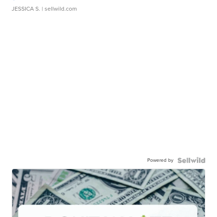
JESSICA S.
| sellwild.com
Powered by