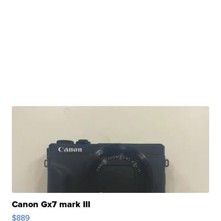
Canon Gx7 mark III
$889