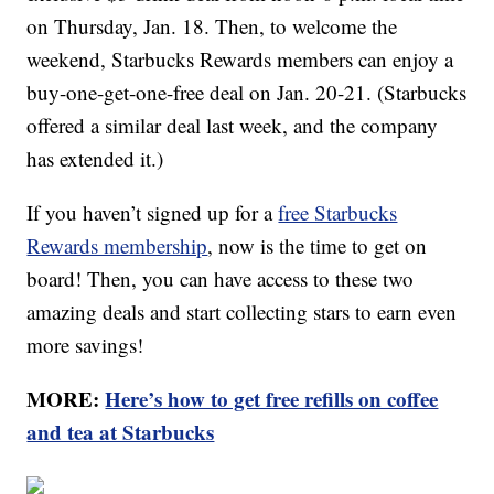
on Thursday, Jan. 18. Then, to welcome the
weekend, Starbucks Rewards members can enjoy a
buy-one-get-one-free deal on Jan. 20-21. (Starbucks
offered a similar deal last week, and the company
has extended it.)
If you haven’t signed up for a
free Starbucks
Rewards membership
, now is the time to get on
board! Then, you can have access to these two
amazing deals and start collecting stars to earn even
more savings!
MORE:
Here’s how to get free refills on coffee
and tea at Starbucks