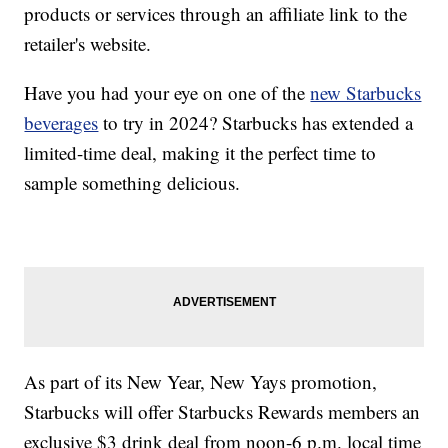
products or services through an affiliate link to the
retailer's website.
Have you had your eye on one of the
new Starbucks
beverages
to try in 2024? Starbucks has extended a
limited-time deal, making it the perfect time to
sample something delicious.
As part of its New Year, New Yays promotion,
Starbucks will offer Starbucks Rewards members an
exclusive $3 drink deal from noon-6 p.m. local time