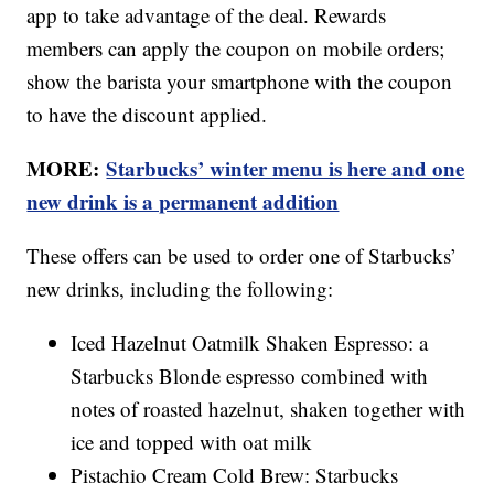
app to take advantage of the deal. Rewards
members can apply the coupon on mobile orders;
show the barista your smartphone with the coupon
to have the discount applied.
MORE:
Starbucks’ winter menu is here and one
new drink is a permanent addition
These offers can be used to order one of Starbucks’
new drinks, including the following:
Iced Hazelnut Oatmilk Shaken Espresso: a
Starbucks Blonde espresso combined with
notes of roasted hazelnut, shaken together with
ice and topped with oat milk
Pistachio Cream Cold Brew: Starbucks