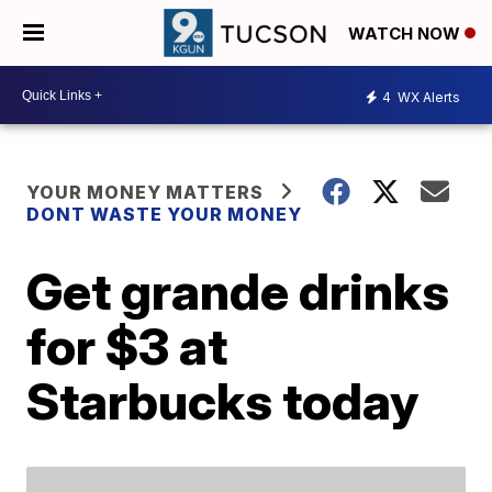
WATCH NOW
4
WX Alerts
YOUR MONEY MATTERS
DONT WASTE YOUR MONEY
Get grande drinks
for $3 at
Starbucks today