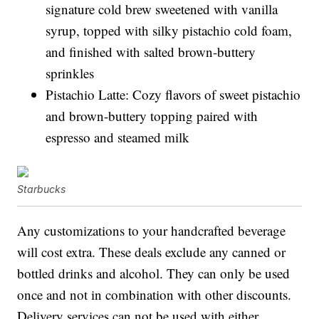
signature cold brew sweetened with vanilla
syrup, topped with silky pistachio cold foam,
and finished with salted brown-buttery
sprinkles
Pistachio Latte: Cozy flavors of sweet pistachio
and brown-buttery topping paired with
espresso and steamed milk
Starbucks
Any customizations to your handcrafted beverage
will cost extra. These deals exclude any canned or
bottled drinks and alcohol. They can only be used
once and not in combination with other discounts.
Delivery services can not be used with either