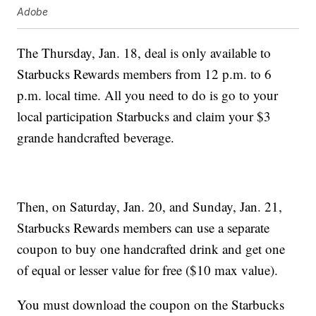
Adobe
The Thursday, Jan. 18, deal is only available to
Starbucks Rewards members from 12 p.m. to 6
p.m. local time. All you need to do is go to your
local participation Starbucks and claim your $3
grande handcrafted beverage.
Then, on Saturday, Jan. 20, and Sunday, Jan. 21,
Starbucks Rewards members can use a separate
coupon to buy one handcrafted drink and get one
of equal or lesser value for free ($10 max value).
You must download the coupon on the Starbucks