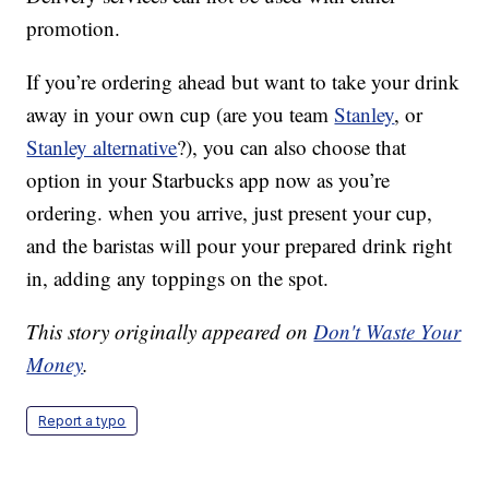
promotion.
If you’re ordering ahead but want to take your drink
away in your own cup (are you team
Stanley
, or
Stanley alternative
?), you can also choose that
option in your Starbucks app now as you’re
ordering. when you arrive, just present your cup,
and the baristas will pour your prepared drink right
in, adding any toppings on the spot.
This story originally appeared on
Don't Waste Your
Money
.
Report a typo