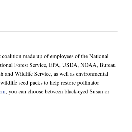
st coalition made up of employees of the National
 National Forest Service, EPA, USDA, NOAA, Bureau
 and Wildlife Service, as well as environmental
 wildlife seed packs to help restore pollinator
orm
, you can choose between black-eyed Susan or