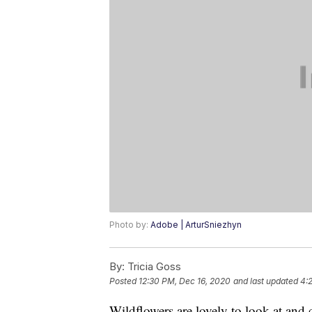
Photo by:
Adobe | ArturSniezhyn
By:
Tricia Goss
Posted
12:30 PM, Dec 16, 2020
and last updated
4:
Wildflowers are lovely to look at and c