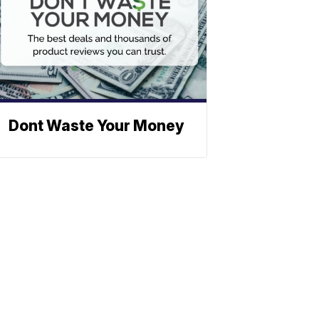
Dont Waste Your Money