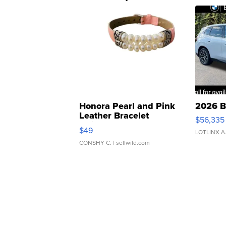
Honora Pearl and Pink
2026 B
Leather Bracelet
$56,335
Adjustable Buckle Clo...
$49
LOTLINX A
CONSHY C.
| sellwild.com