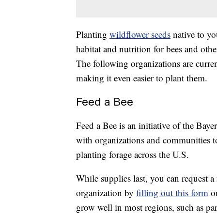
Planting
wildflower seeds
native to yo
habitat and nutrition for bees and oth
The following organizations are curre
making it even easier to plant them.
Feed a Bee
Feed a Bee is an initiative of the Ba
with organizations and communities to
planting forage across the U.S.
While supplies last, you can request a
organization by
filling out this form
on
grow well in most regions, such as pa