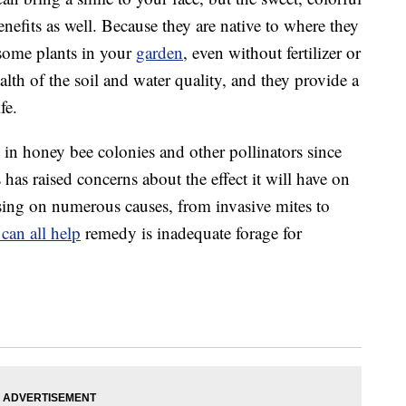
efits as well. Because they are native to where they
 some plants in your
garden
, even without fertilizer or
alth of the soil and water quality, and they provide a
fe.
e in honey bee colonies and other pollinators since
as raised concerns about the effect it will have on
sing on numerous causes, from invasive mites to
can all help
remedy is inadequate forage for