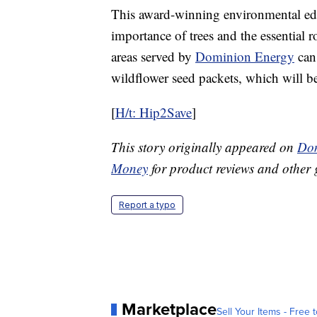
This award-winning environmental edu
importance of trees and the essential r
areas served by
Dominion Energy
can
wildflower seed packets, which will b
[
H/t: Hip2Save
]
This story originally appeared on
Don
Money
for product reviews and other 
Report a typo
Marketplace
Sell Your Items - Free t