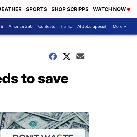
EATHER
SPORTS
SHOP SCRIPPS
WATCH NOW
26
America 250
Contests
Traffic
AI Jobs Special
More +
eds to save