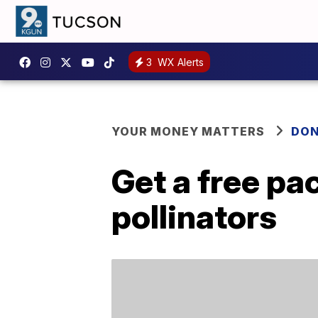
3
WX Alerts
YOUR MONEY MATTERS
DON
Get a free pa
pollinators