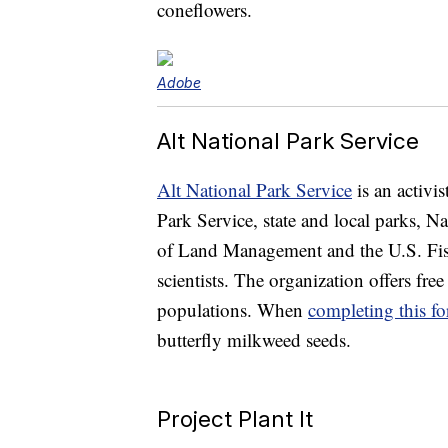
coneflowers.
Adobe
Alt National Park Service
Alt National Park Service
is an activi
Park Service, state and local parks,
of Land Management and the U.S. Fish
scientists. The organization offers free
populations. When
completing this f
butterfly milkweed seeds.
Project Plant It