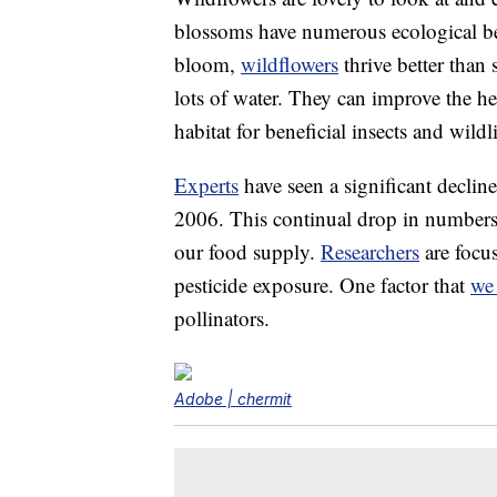
blossoms have numerous ecological ben
bloom,
wildflowers
thrive better than
lots of water. They can improve the he
habitat for beneficial insects and wildli
Experts
have seen a significant declin
2006. This continual drop in numbers h
our food supply.
Researchers
are focu
pesticide exposure. One factor that
we 
pollinators.
Adobe | chermit