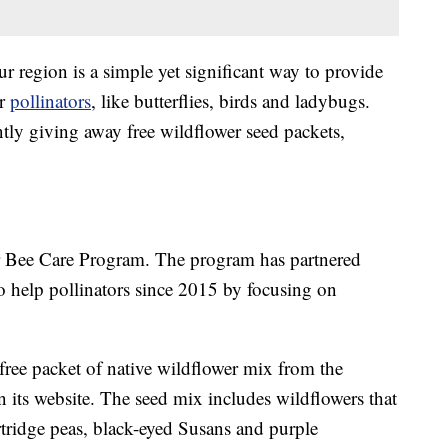
ur region is a simple yet significant way to provide
er
pollinators
, like butterflies, birds and ladybugs.
ntly giving away free wildflower seed packets,
yer Bee Care Program. The program has partnered
 help pollinators since 2015 by focusing on
 free packet of native wildflower mix from the
 its website. The seed mix includes wildflowers that
rtridge peas, black-eyed Susans and purple