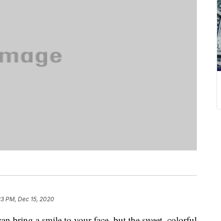
23 PM, Dec 15, 2020
an bring a smile to your face, but the sweet, colorful