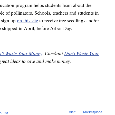
cation program helps students learn about the
ole of pollinators. Schools, teachers and students in
 sign up
on this site
to receive tree seedlings and/or
e shipped in April, before Arbor Day.
't Waste Your Money
. Checkout
Don't Waste Your
great ideas to save and make money.
Visit Full Marketplace
o List