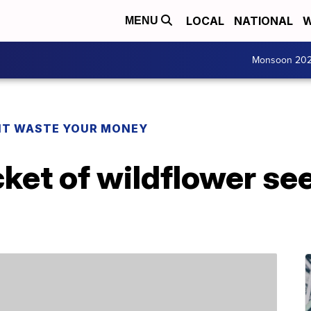
LOCAL
NATIONAL
W
MENU
Monsoon 20
T WASTE YOUR MONEY
cket of wildflower se