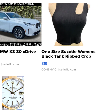
MW X3 30 xDrive
One Size Suzette Womens
Black Tank Ribbed Crop
Asymmetrical ...
$19
.
| sellwild.com
CONSHY C.
| sellwild.com