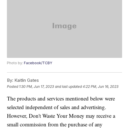
Photo by:
Facebook/TCBY
By:
Kaitlin Gates
Posted
1:30 PM, Jun 17, 2023
and last updated
4:22 PM, Jun 16, 2023
The products and services mentioned below were
selected independent of sales and advertising.
However, Don't Waste Your Money may receive a
small commission from the purchase of any