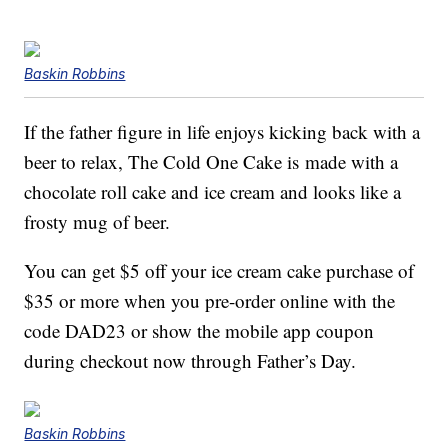
Baskin Robbins
If the father figure in life enjoys kicking back with a
beer to relax, The Cold One Cake is made with a
chocolate roll cake and ice cream and looks like a
frosty mug of beer.
You can get $5 off your ice cream cake purchase of
$35 or more when you pre-order online with the
code DAD23 or show the mobile app coupon
during checkout now through Father’s Day.
Baskin Robbins