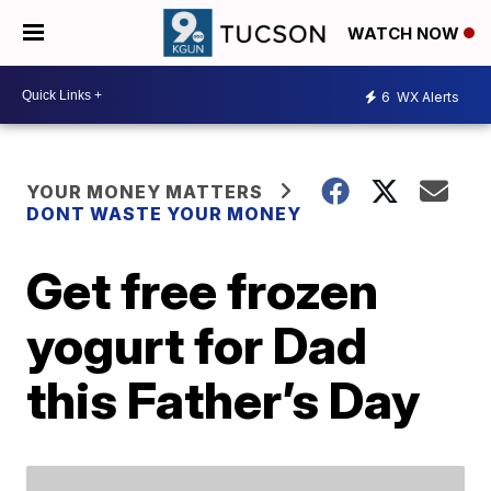
WATCH NOW
6
WX Alerts
YOUR MONEY MATTERS
DONT WASTE YOUR MONEY
Get free frozen
yogurt for Dad
this Father’s Day