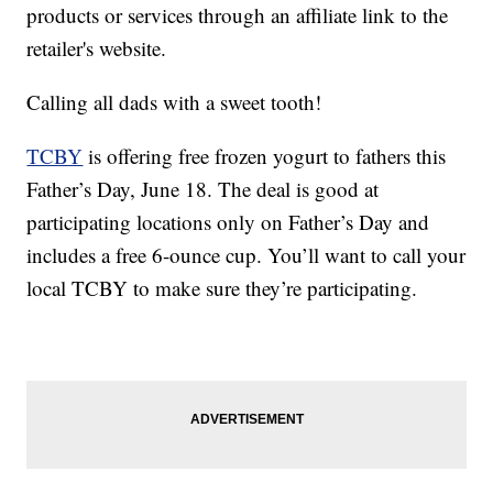
products or services through an affiliate link to the
retailer's website.
Calling all dads with a sweet tooth!
TCBY
is offering free frozen yogurt to fathers this
Father’s Day, June 18. The deal is good at
participating locations only on Father’s Day and
includes a free 6-ounce cup. You’ll want to call your
local TCBY to make sure they’re participating.