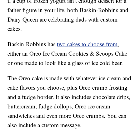
if a cup of frozen yogurt isn’t enough dessert for a
father figure in your life, both Baskin-Robbins and
Dairy Queen are celebrating dads with custom
cakes.
Baskin-Robbins has
two cakes to choose from
,
either an Oreo Ice Cream Cookies & Scoops Cake
or one made to look like a glass of ice cold beer.
The Oreo cake is made with whatever ice cream and
cake flavors you choose, plus Oreo crumb frosting
and a fudge border. It also includes chocolate drips,
buttercream, fudge dollops, Oreo ice cream
sandwiches and even more Oreo crumbs. You can
also include a custom message.