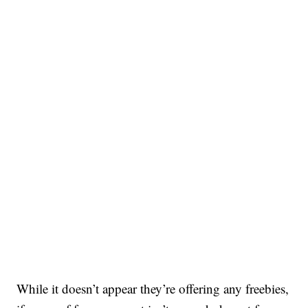
While it doesn’t appear they’re offering any freebies,