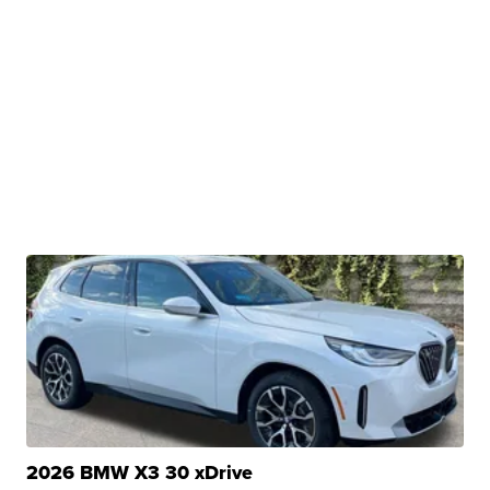
2026 BMW X3 30 xDrive