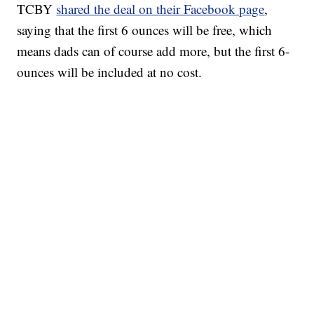
TCBY
shared the deal on their Facebook page
,
saying that the first 6 ounces will be free, which
means dads can of course add more, but the first 6-
ounces will be included at no cost.