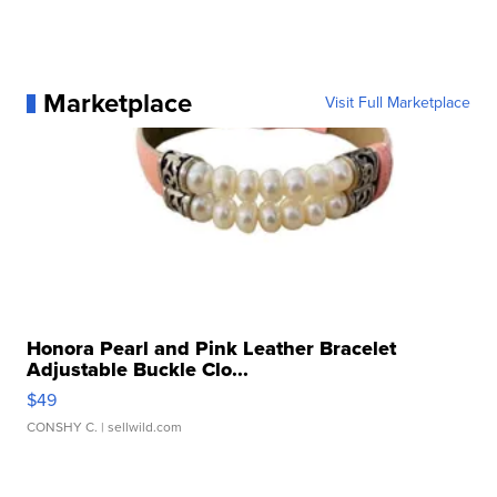
Marketplace
Visit Full Marketplace
Honora Pearl and Pink Leather Bracelet
Adjustable Buckle Clo...
$49
CONSHY C.
| sellwild.com