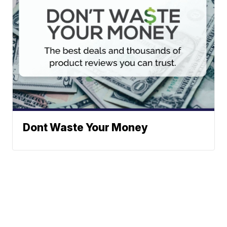
Dont Waste Your Money