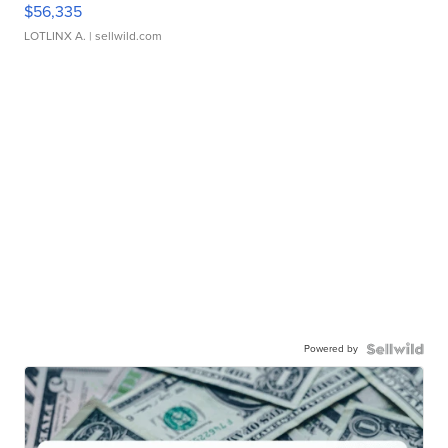
$56,335
LOTLINX A.
| sellwild.com
Powered by