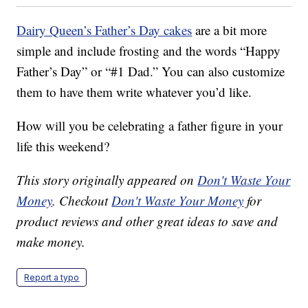
Dairy Queen’s Father’s Day cakes
are a bit more
simple and include frosting and the words “Happy
Father’s Day” or “#1 Dad.” You can also customize
them to have them write whatever you’d like.
How will you be celebrating a father figure in your
life this weekend?
This story originally appeared on
Don't Waste Your
Money
. Checkout
Don't Waste Your Money
for
product reviews and other great ideas to save and
make money.
Report a typo