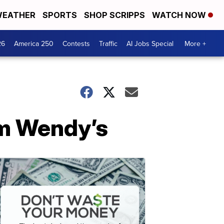
EATHER
SPORTS
SHOP SCRIPPS
WATCH NOW
26
America 250
Contests
Traffic
AI Jobs Special
More +
om Wendy’s