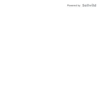
Powered by