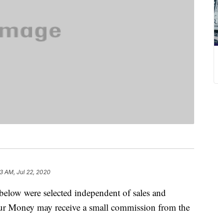
3 AM, Jul 22, 2020
below were selected independent of sales and
our Money may receive a small commission from the