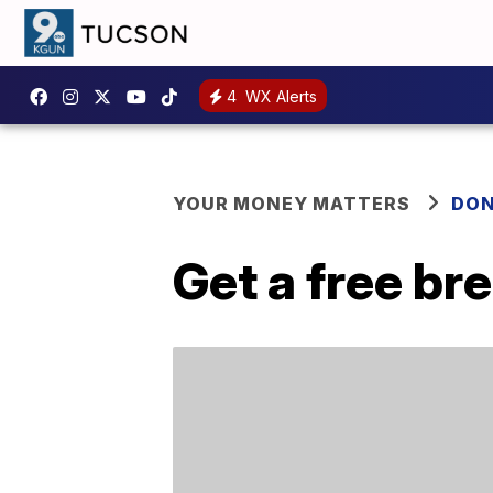
4
WX Alerts
YOUR MONEY MATTERS
DON
Get a free b