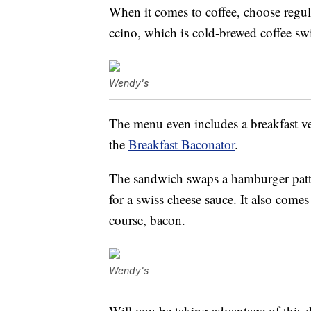
When it comes to coffee, choose regul
ccino, which is cold-brewed coffee sw
Wendy's
The menu even includes a breakfast ve
the
Breakfast Baconator
.
The sandwich swaps a hamburger pat
for a swiss cheese sauce. It also come
course, bacon.
Wendy's
Will you be taking advantage of this 