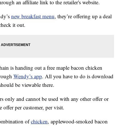
ough an affiliate link to the retailer's website.
ndy’s
new breakfast menu
, they’re offering up a deal
heck it out.
hain is handing out a free maple bacon chicken
hrough
Wendy’s app
. All you have to do is download
 should be viewable there.
s only and cannot be used with any other offer or
 offer per customer, per visit.
combination of
chicken
, applewood-smoked bacon