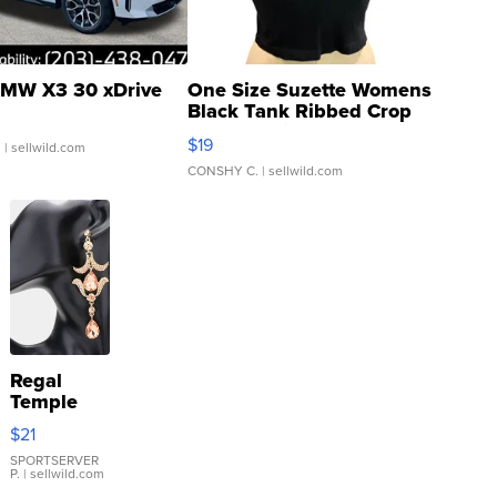
MW X3 30 xDrive
One Size Suzette Womens
Black Tank Ribbed Crop
Asymmetrical ...
$19
.
| sellwild.com
CONSHY C.
| sellwild.com
Regal
Temple
Droplet
$21
Earrings
SPORTSERVER
P.
| sellwild.com