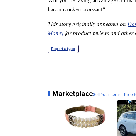
bacon chicken croissant?
This story originally appeared on
Don
Money
for product reviews and other 
Report a typo
Marketplace
Sell Your Items - Free t