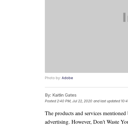
Photo by:
Adobe
By:
Kaitlin Gates
Posted
2:40 PM, Jul 22, 2020
and last updated
10:4
The products and services mentioned 
advertising. However, Don't Waste Y