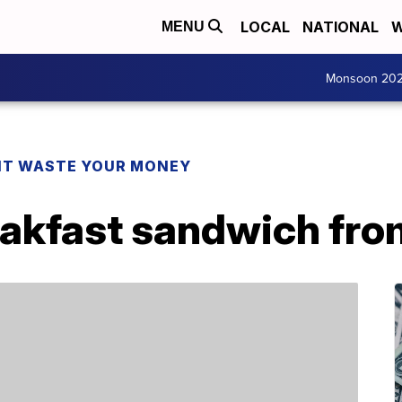
LOCAL
NATIONAL
W
MENU
Monsoon 20
T WASTE YOUR MONEY
reakfast sandwich fr