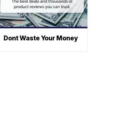
Dont Waste Your Money