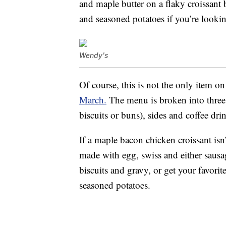
and maple butter on a flaky croissant
and seasoned potatoes if you’re looking
Wendy's
Of course, this is not the only item 
March.
The menu is broken into three 
biscuits or buns), sides and coffee dri
If a maple bacon chicken croissant isn
made with egg, swiss and either sausa
biscuits and gravy, or get your favori
seasoned potatoes.