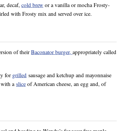
ar, decaf,
cold brew
or a vanilla or mocha Frosty-
irled with Frosty mix and served over ice.
rsion of their
Baconator burger,
appropriately called
ty for
grilled
sausage and ketchup and mayonnaise
s with a
slice
of American cheese, an egg and, of
deal and heading to Wendy’s for your free maple