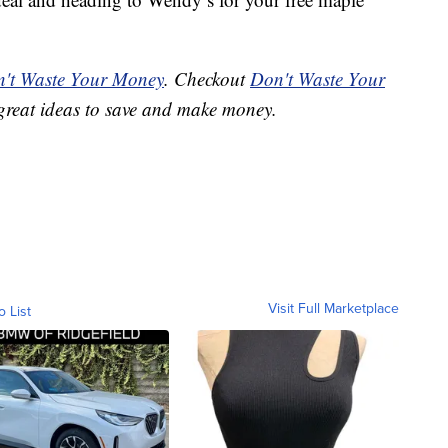
't Waste Your Money
. Checkout
Don't Waste Your
great ideas to save and make money.
Visit Full Marketplace
o List