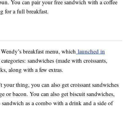
 bun. You can pair your free sandwich with a coffee
 for a full breakfast.
on Wendy’s breakfast menu, which
launched in
categories: sandwiches (made with croissants,
nks, along with a few extras.
’t your thing, you can also get croissant sandwiches
ge or bacon. You can also get biscuit sandwiches,
te sandwich as a combo with a drink and a side of