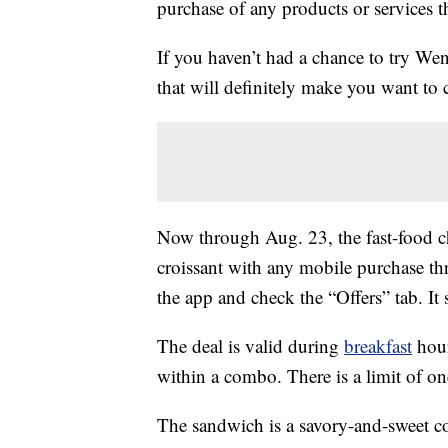
purchase of any products or services thr
If you haven’t had a chance to try We
that will definitely make you want to c
Now through Aug. 23, the fast-food c
croissant with any mobile purchase t
the app and check the “Offers” tab. It
The deal is valid during
breakfast
hour
within a combo. There is a limit of one
The sandwich is a savory-and-sweet 