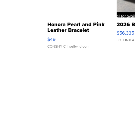
Honora Pearl and Pink
2026 B
Leather Bracelet
$56,335
Adjustable Buckle Clo...
$49
LOTLINX A
CONSHY C.
| sellwild.com