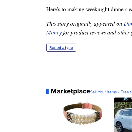
Here’s to making weeknight dinners e
This story originally appeared on
Don
Money
for product reviews and other 
Report a typo
Marketplace
Sell Your Items - Free t