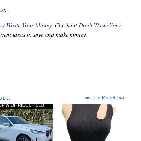
asy!
't Waste Your Money
. Checkout
Don't Waste Your
great ideas to save and make money.
Visit Full Marketplace
o List