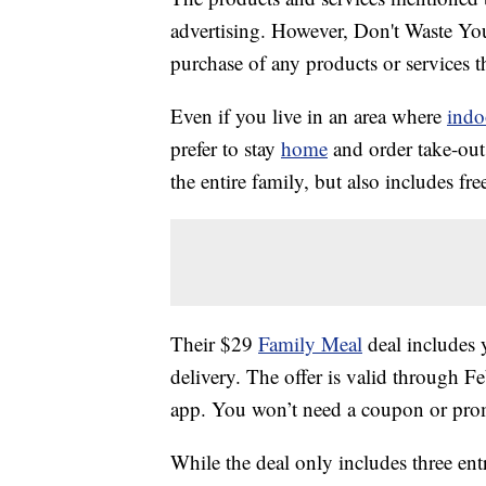
advertising. However, Don't Waste Y
purchase of any products or services thr
Even if you live in an area where
indo
prefer to stay
home
and order take-out.
the entire family, but also includes fre
Their $29
Family Meal
deal includes y
delivery. The offer is valid through 
app. You won’t need a coupon or prom
While the deal only includes three entr