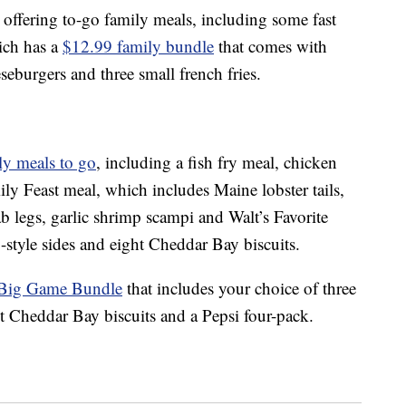
o offering to-go family meals, including some fast
ich has a
$12.99 family bundle
that comes with
eburgers and three small french fries.
ly meals to go
, including a fish fry meal, chicken
ily Feast meal, which includes Maine lobster tails,
 legs, garlic shrimp scampi and Walt’s Favorite
-style sides and eight Cheddar Bay biscuits.
Big Game Bundle
that includes your c
hoice of three
ght Cheddar Bay biscuits and a Pepsi four-pack.