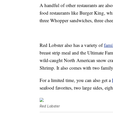
A handful of other restaurants are als
food restaurants like Burger King, wh
three Whopper sandwiches, three chees
Red Lobster also has a variety of
fami
breast strip meal and the Ultimate Fam
wild-caught North American snow crab
Shrimp. It also comes with two family
For a limited time, you can also get a
seafood favorites, two large sides, ei
Red Lobster