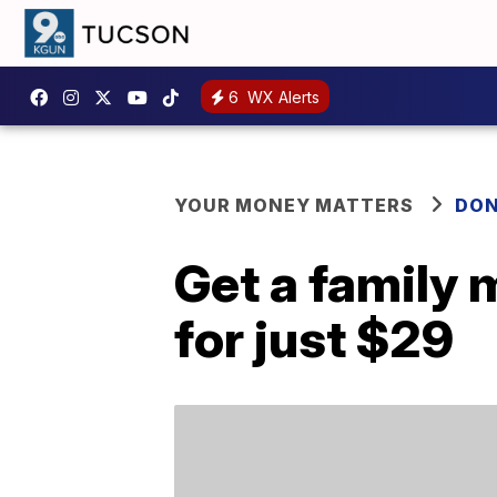
6
WX Alerts
YOUR MONEY MATTERS
DON
Get a family 
for just $29