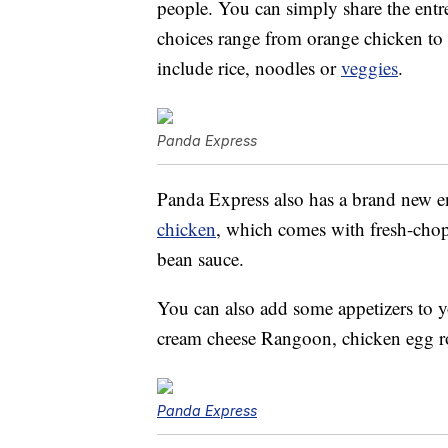
people. You can simply share the entre
choices range from orange chicken to 
include rice, noodles or
veggies
.
Panda Express
Panda Express also has a brand new en
chicken
, which comes with fresh-cho
bean sauce.
You can also add some appetizers to y
cream cheese Rangoon, chicken egg ro
Panda Express