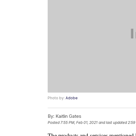
Photo by:
Adobe
By:
Kaitlin Gates
Posted
7:55 PM, Feb 01, 2021
and last updated
2:59
The products and services mentioned 