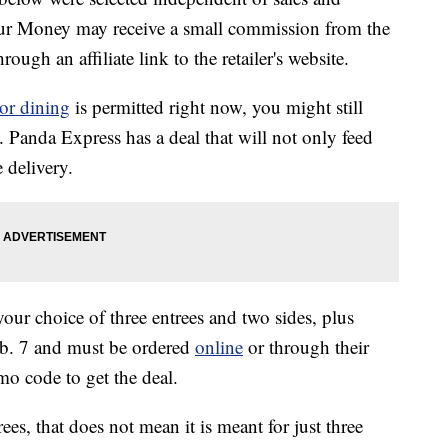
our Money may receive a small commission from the
ough an affiliate link to the retailer's website.
or dining
is permitted right now, you might still
 Panda Express has a deal that will not only feed
e delivery.
our choice of three entrees and two sides, plus
Feb. 7 and must be ordered
online
or through their
o code to get the deal.
ees, that does not mean it is meant for just three