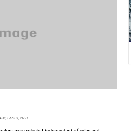
 PM, Feb 01, 2021
below were selected independent of sales and