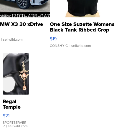
MW X3 30 xDrive
One Size Suzette Womens
Black Tank Ribbed Crop
Asymmetrical ...
$19
.
| sellwild.com
CONSHY C.
| sellwild.com
Regal
Temple
Droplet
$21
Earrings
SPORTSERVER
P.
| sellwild.com