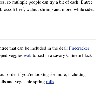
es, so multiple people can try a bit of each. Entree
broccoli beef, walnut shrimp and more, while sides
tree that can be included in the deal:
Firecracker
pped veggies
wok
-tossed in a savory Chinese black
our order if you’re looking for more, including
lls and vegetable spring
rolls
.