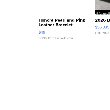
Honora Pearl and Pink
2026 B
Leather Bracelet
$56,335
Adjustable Buckle Clo...
$49
LOTLINX A
CONSHY C.
| sellwild.com