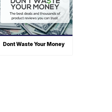
Dont Waste Your Money