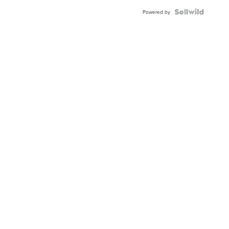
Powered by