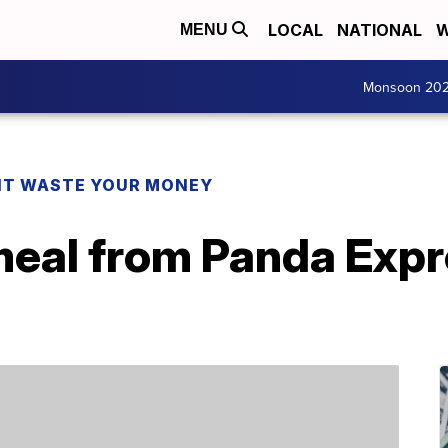
LOCAL
NATIONAL
W
MENU
Monsoon 20
T WASTE YOUR MONEY
meal from Panda Expr