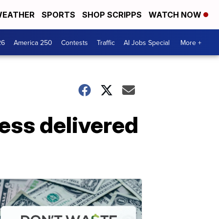
EATHER
SPORTS
SHOP SCRIPPS
WATCH NOW
26
America 250
Contests
Traffic
AI Jobs Special
More +
ess delivered