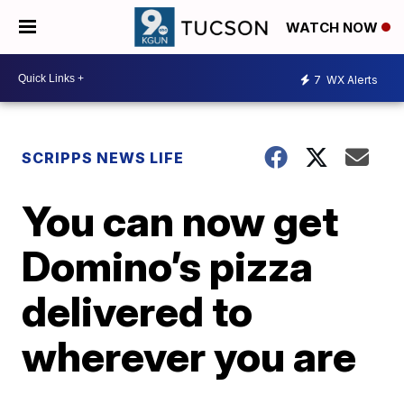
WATCH NOW
7
WX Alerts
SCRIPPS NEWS LIFE
You can now get
Domino’s pizza
delivered to
wherever you are