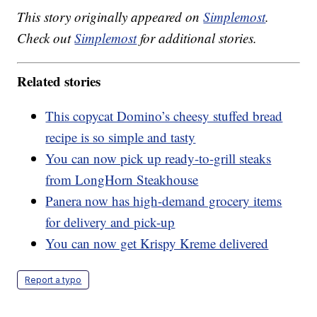
This story originally appeared on
Simplemost
.
Check out
Simplemost
for additional stories.
Related stories
This copycat Domino’s cheesy stuffed bread
recipe is so simple and tasty
You can now pick up ready-to-grill steaks
from LongHorn Steakhouse
Panera now has high-demand grocery items
for delivery and pick-up
You can now get Krispy Kreme delivered
Report a typo