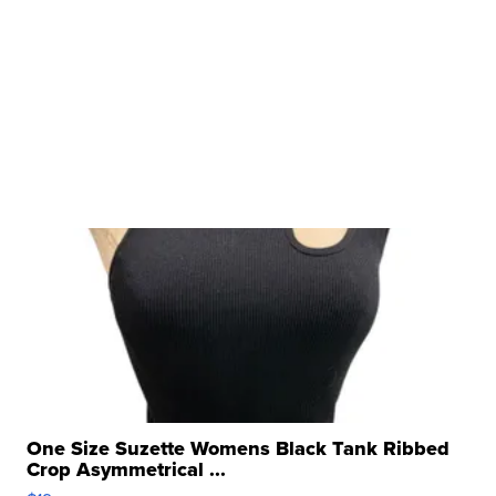
One Size Suzette Womens Black Tank Ribbed
Crop Asymmetrical ...