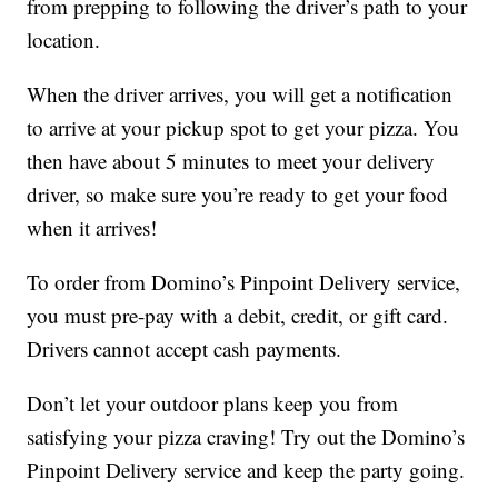
from prepping to following the driver’s path to your
location.
When the driver arrives, you will get a notification
to arrive at your pickup spot to get your pizza. You
then have about 5 minutes to meet your delivery
driver, so make sure you’re ready to get your food
when it arrives!
To order from Domino’s Pinpoint Delivery service,
you must pre-pay with a debit, credit, or gift card.
Drivers cannot accept cash payments.
Don’t let your outdoor plans keep you from
satisfying your pizza craving! Try out the Domino’s
Pinpoint Delivery service and keep the party going.