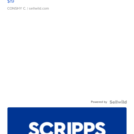
$19
CONSHY C.
| sellwild.com
Powered by