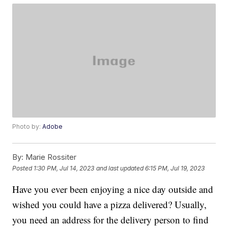
Photo by:
Adobe
By:
Marie Rossiter
Posted
1:30 PM, Jul 14, 2023
and last updated
6:15 PM, Jul 19, 2023
Have you ever been enjoying a nice day outside and
wished you could have a pizza delivered? Usually,
you need an address for the delivery person to find