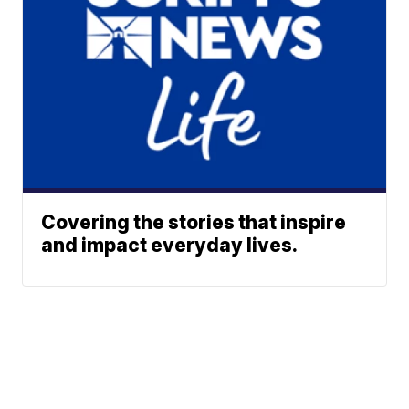
Covering the stories that inspire
and impact everyday lives.