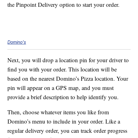
the Pinpoint Delivery option to start your order.
Domino's
Next, you will drop a location pin for your driver to
find you with your order. This location will be
based on the nearest Domino’s Pizza location. Your
pin will appear on a GPS map, and you must
provide a brief description to help identify you.
Then, choose whatever items you like from
Domino’s menu to include in your order. Like a
regular delivery order, you can track order progress