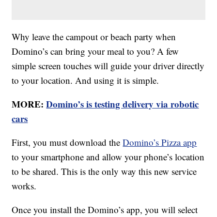
Why leave the campout or beach party when
Domino’s can bring your meal to you? A few
simple screen touches will guide your driver directly
to your location. And using it is simple.
MORE:
Domino’s is testing delivery via robotic
cars
First, you must download the
Domino’s Pizza app
to your smartphone and allow your phone’s location
to be shared. This is the only way this new service
works.
Once you install the Domino’s app, you will select