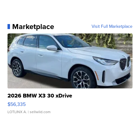
Marketplace
Visit Full Marketplace
2026 BMW X3 30 xDrive
$56,335
LOTLINX A.
| sellwild.com