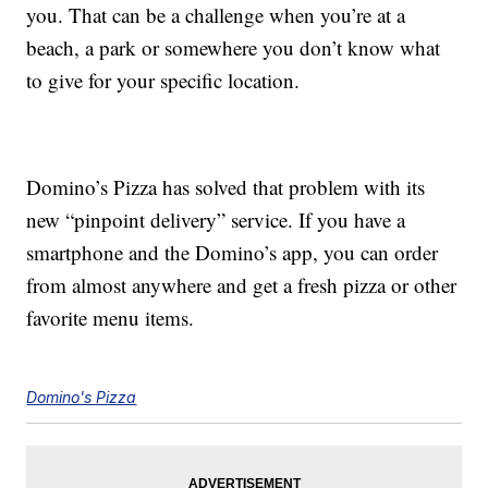
you. That can be a challenge when you’re at a
beach, a park or somewhere you don’t know what
to give for your specific location.
Domino’s Pizza has solved that problem with its
new “pinpoint delivery” service. If you have a
smartphone and the Domino’s app, you can order
from almost anywhere and get a fresh pizza or other
favorite menu items.
Domino's Pizza