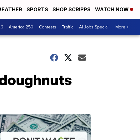
EATHER
SPORTS
SHOP SCRIPPS
WATCH NOW
26
America 250
Contests
Traffic
AI Jobs Special
More +
 doughnuts