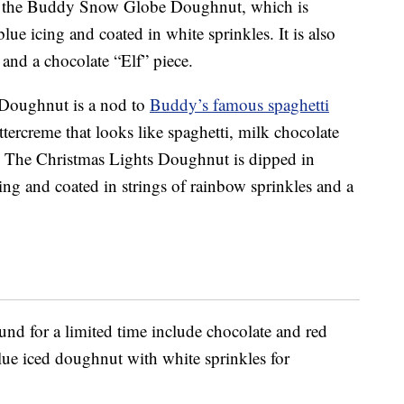
 is the Buddy Snow Globe Doughnut, which is
lue icing and coated in white sprinkles. It is also
nd a chocolate “Elf” piece.
Doughnut is a nod to
Buddy’s famous spaghetti
tercreme that looks like spaghetti, milk chocolate
e. The Christmas Lights Doughnut is dipped in
cing and coated in strings of rainbow sprinkles and a
und for a limited time include chocolate and red
lue iced doughnut with white sprinkles for