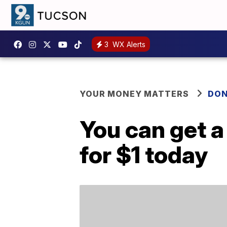
3
WX Alerts
YOUR MONEY MATTERS
DON
You can get 
for $1 today