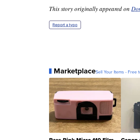
This story originally appeared on
Don
Report a typo
Marketplace
Sell Your Items - Free t