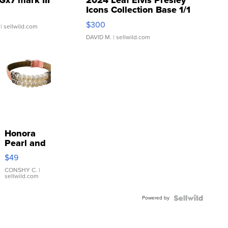
Gx7 mark III
2024 Leaf Elvis Presley
Icons Collection Base 1/1
SSP Clear ...
$300
| sellwild.com
DAVID M.
| sellwild.com
Honora
Pearl and
Pink
$49
Leather
Bracelet
CONSHY C.
|
sellwild.com
Adjustable
Buckle
Powered by
Clo...