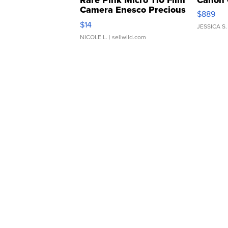
Rare Pink Micro 110 Film
Canon 
Camera Enesco Precious
$889
Moments TD4
$14
JESSICA S.
NICOLE L.
| sellwild.com