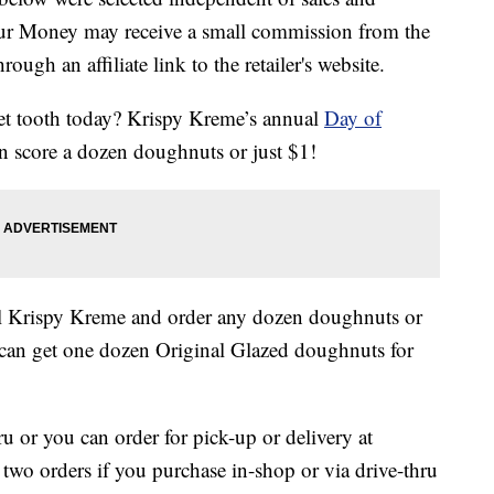
our Money may receive a small commission from the
ough an affiliate link to the retailer's website.
eet tooth today? Krispy Kreme’s annual
Day of
n score a dozen doughnuts or just $1!
al Krispy Kreme and order any dozen doughnuts or
can get one dozen Original Glazed doughnuts for
ru or you can order for pick-up or delivery at
f two orders if you purchase in-shop or via drive-thru