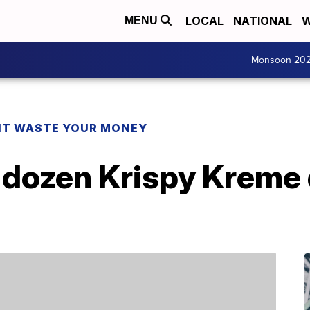
LOCAL
NATIONAL
W
MENU
Monsoon 20
T WASTE YOUR MONEY
a dozen Krispy Kreme