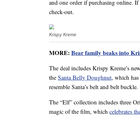
and one order if purchasing online. I
check-out.
Krispy Kreme
MORE:
Bear family beaks into Kri
The deal includes Krispy Kreme’s ne
the
Santa Belly Doughnut
, which has
resemble Santa’s belt and belt buckle.
The “Elf” collection includes three Or
magic of the film, which
celebrates t