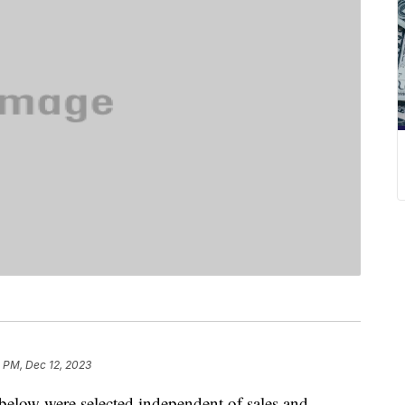
 PM, Dec 12, 2023
below were selected independent of sales and