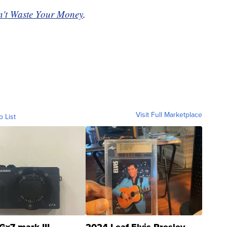
't Waste Your Money
.
Visit Full Marketplace
o List