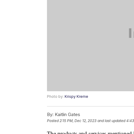
Photo by:
Krispy Kreme
By:
Kaitlin Gates
Posted
2:15 PM, Dec 12, 2023
and last updated
4:43
The products and services mentioned 