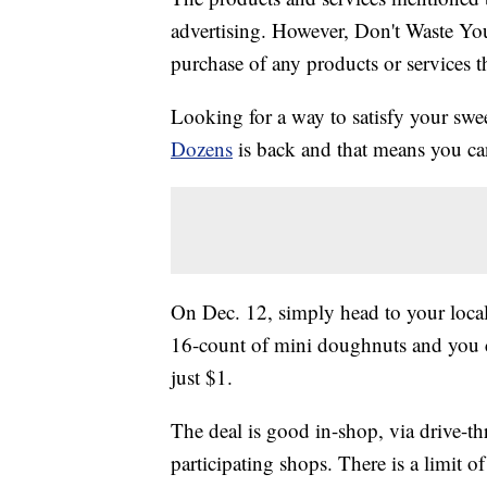
advertising. However, Don't Waste Y
purchase of any products or services thr
Looking for a way to satisfy your sw
Dozens
is back and that means you ca
On Dec. 12, simply head to your loc
16-count of mini doughnuts and you 
just $1.
The deal is good in-shop, via drive-th
participating shops. There is a limit o