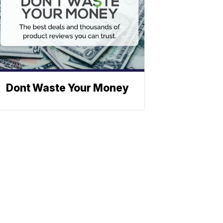
Dont Waste Your Money