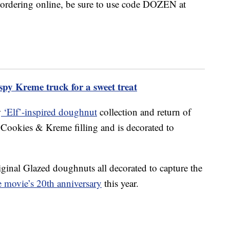
f ordering online, be sure to use code DOZEN at
spy Kreme truck for a sweet treat
w
‘Elf’-inspired doughnut
collection and return of
 Cookies & Kreme filling and is decorated to
iginal Glazed doughnuts all decorated to capture the
he movie’s 20th anniversary
this year.