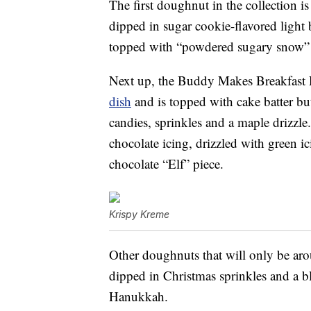
The first doughnut in the collection
dipped in sugar cookie-flavored light b
topped with “powdered sugary snow” a
Next up, the Buddy Makes Breakfast 
dish
and is topped with cake batter but
candies, sprinkles and a maple drizzl
chocolate icing, drizzled with green i
chocolate “Elf” piece.
Krispy Kreme
Other doughnuts that will only be aro
dipped in Christmas sprinkles and a b
Hanukkah.