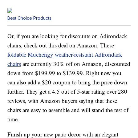
Best Choice Products
Or, if you are looking for discounts on Adirondack
chairs, check out this deal on Amazon. These
foldable Muchengy weather-resistant Adirondack
chairs
are currently 30% off on Amazon, discounted
down from $199.99 to $139.99. Right now you
can also add a $20 coupon to bring the price down
further. They get a 4.5 out of 5-star rating over 280
reviews, with Amazon buyers saying that these
chairs are easy to assemble and will stand the test of
time.
Finish up your new patio decor with an elegant