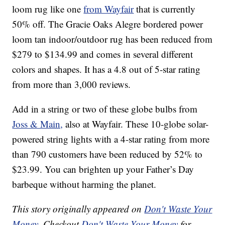
loom rug like one
from Wayfair
that is currently
50% off. The Gracie Oaks Alegre bordered power
loom tan indoor/outdoor rug has been reduced from
$279 to $134.99 and comes in several different
colors and shapes. It has a 4.8 out of 5-star rating
from more than 3,000 reviews.
Add in a string or two of these globe bulbs from
Joss & Main,
also at Wayfair. These 10-globe solar-
powered string lights with a 4-star rating from more
than 790 customers have been reduced by 52% to
$23.99. You can brighten up your Father’s Day
barbeque without harming the planet.
This story originally appeared on
Don't Waste Your
Money
. Checkout
Don't Waste Your Money
for