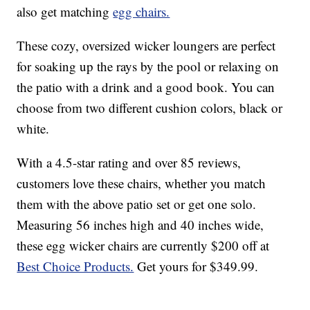
also get matching
egg chairs.
These cozy, oversized wicker loungers are perfect
for soaking up the rays by the pool or relaxing on
the patio with a drink and a good book. You can
choose from two different cushion colors, black or
white.
With a 4.5-star rating and over 85 reviews,
customers love these chairs, whether you match
them with the above patio set or get one solo.
Measuring 56 inches high and 40 inches wide,
these egg wicker chairs are currently $200 off at
Best Choice Products.
Get yours for $349.99.