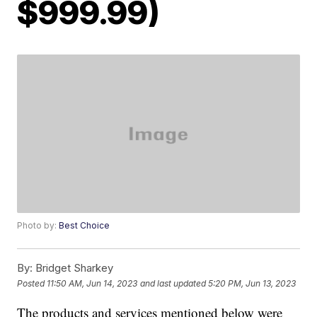
$999.99)
Photo by:
Best Choice
By:
Bridget Sharkey
Posted
11:50 AM, Jun 14, 2023
and last updated
5:20 PM, Jun 13, 2023
The products and services mentioned below were