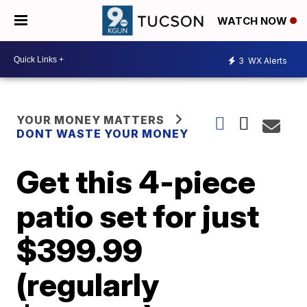
WATCH NOW
3
WX Alerts
YOUR MONEY MATTERS
DONT WASTE YOUR MONEY
Get this 4-piece
patio set for just
$399.99
(regularly