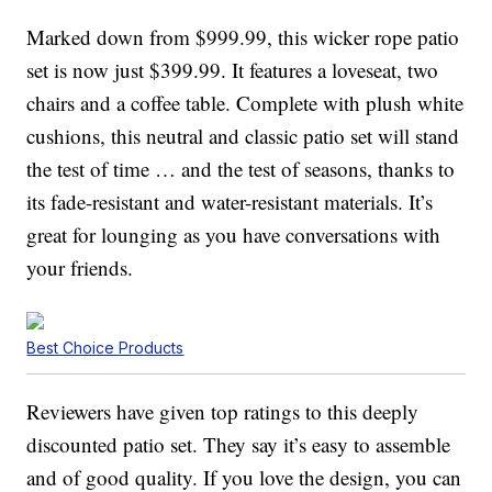
Marked down from $999.99, this wicker rope patio
set is now just $399.99. It features a loveseat, two
chairs and a coffee table. Complete with plush white
cushions, this neutral and classic patio set will stand
the test of time … and the test of seasons, thanks to
its fade-resistant and water-resistant materials. It’s
great for lounging as you have conversations with
your friends.
Best Choice Products
Reviewers have given top ratings to this deeply
discounted patio set. They say it’s easy to assemble
and of good quality. If you love the design, you can