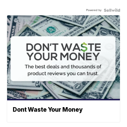
Powered by
Dont Waste Your Money