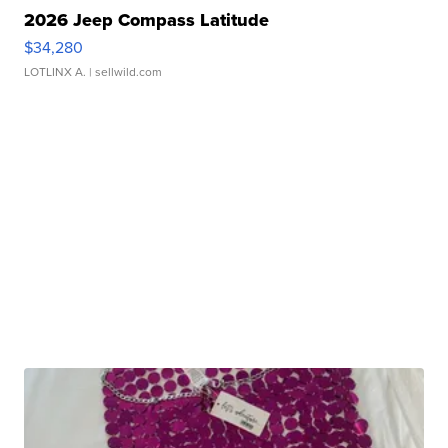
2026 Jeep Compass Latitude
$34,280
LOTLINX A.
| sellwild.com