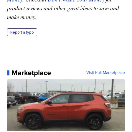
product reviews and other great ideas to save and
make money.
Report a typo
Marketplace
Visit Full Marketplace