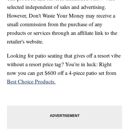
selected independent of sales and advertising.
However, Don't Waste Your Money may receive a
small commission from the purchase of any
products or services through an affiliate link to the
retailer's website.
Looking for patio seating that gives off a resort vibe
without a resort price tag? You’re in luck: Right
now you can get $600 off a 4-piece patio set from
Best Choice Products.