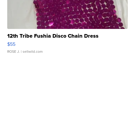
12th Tribe Fushia Disco Chain Dress
$55
ROSE J.
| sellwild.com