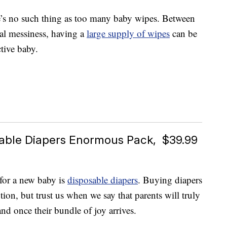
e’s no such thing as too many baby wipes. Between
al messiness, having a
large supply of wipes
can be
ctive baby.
able Diapers Enormous Pack, $39.99
 for a new baby is
disposable diapers
. Buying diapers
tion, but trust us when we say that parents will truly
nd once their bundle of joy arrives.