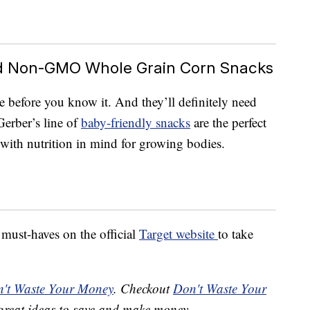
ed Non-GMO Whole Grain Corn Snacks
 before you know it. And they’ll definitely need
Gerber’s line of
baby-friendly snacks
are the perfect
e with nutrition in mind for growing bodies.
ust-haves on the official
Target website
to take
't Waste Your Money
. Checkout
Don't Waste Your
great ideas to save and make money.