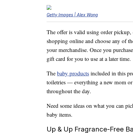
Getty Images | Alex Wong
The offer is valid using order pickup,
shopping online and choose any of the
your merchandise. Once you purchase 
gift card for you to use at a later time.
The
baby products
included in this pr
toiletries — everything a new mom or
throughout the day.
Need some ideas on what you can pick
baby items.
Up & Up Fragrance-Free Bab