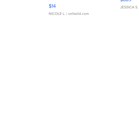
Moments TD4
$14
JESSICA S.
NICOLE L.
| sellwild.com