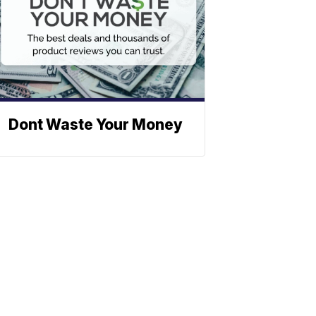
Dont Waste Your Money