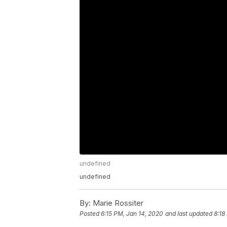
undefined
undefined
By:
Marie Rossiter
Posted
6:15 PM, Jan 14, 2020
and last updated
8:18