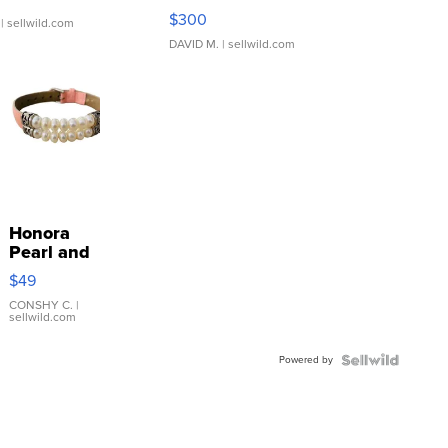
SSP Clear ...
$300
| sellwild.com
DAVID M.
| sellwild.com
Honora
Pearl and
Pink
$49
Leather
Bracelet
CONSHY C.
|
sellwild.com
Adjustable
Buckle
Powered by
Clo...