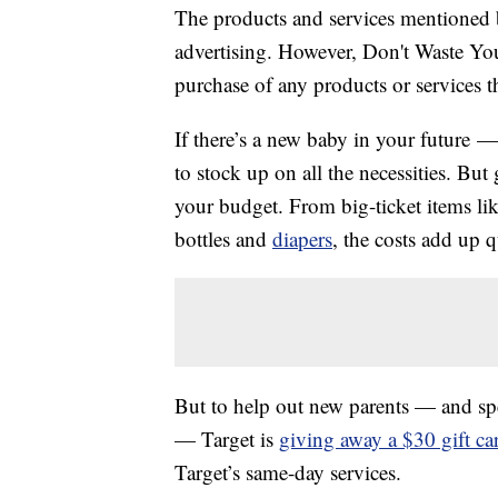
The products and services mentioned 
advertising. However, Don't Waste Y
purchase of any products or services thr
If there’s a new baby in your future 
to stock up on all the necessities. But
your budget. From big-ticket items li
bottles and
diapers
, the costs add up q
But to help out new parents — and spec
— Target is
giving away a $30 gift ca
Target’s same-day services.