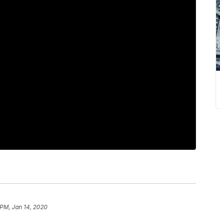
 PM, Jan 14, 2020