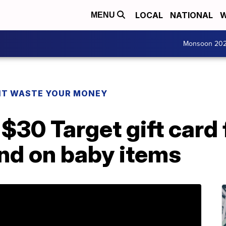
LOCAL
NATIONAL
W
MENU
Monsoon 20
T WASTE YOUR MONEY
 $30 Target gift card 
nd on baby items