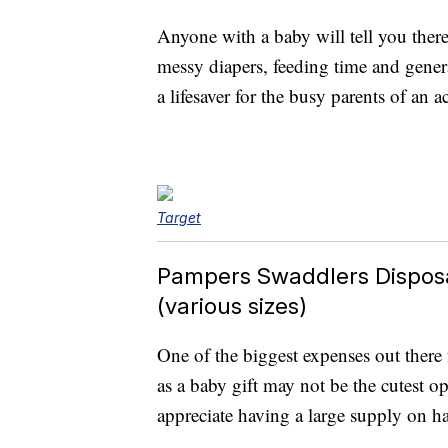
Anyone with a baby will tell you ther
messy diapers, feeding time and gener
a lifesaver for the busy parents of an a
Target
Pampers Swaddlers Dispos
(various sizes)
One of the biggest expenses out there
as a baby gift may not be the cutest op
appreciate having a large supply on ha