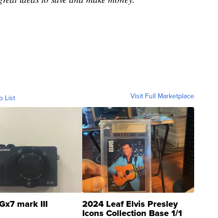
Visit Full Marketplace
o List
Gx7 mark III
2024 Leaf Elvis Presley
Icons Collection Base 1/1