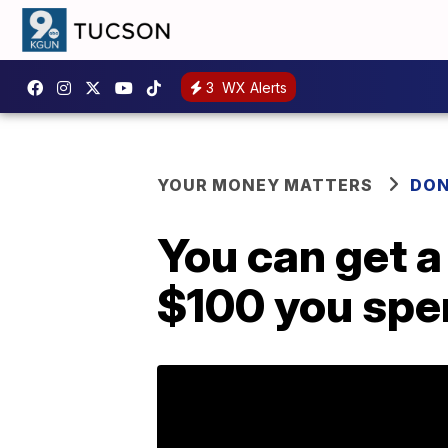
3
WX Alerts
YOUR MONEY MATTERS
DON
You can get a
$100 you spe