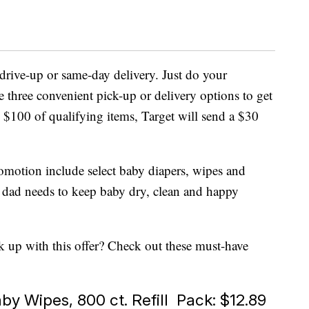
 drive-up or same-day delivery. Just do your
 three convenient pick-up or delivery options to get
$100 of qualifying items, Target will send a $30
omotion include select baby diapers, wipes and
 dad needs to keep baby dry, clean and happy
 up with this offer? Check out these must-have
y Wipes, 800 ct. Refill Pack: $12.89