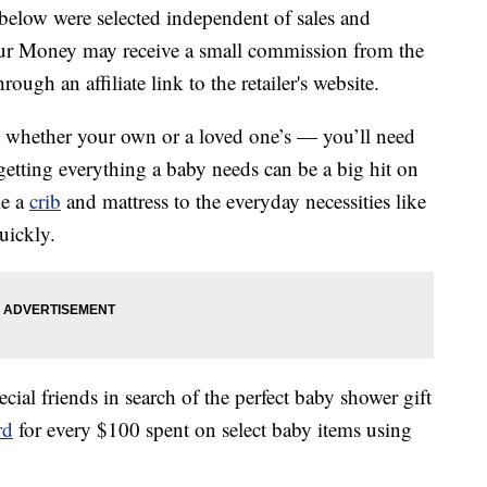
below were selected independent of sales and
our Money may receive a small commission from the
ough an affiliate link to the retailer's website.
— whether your own or a loved one’s — you’ll need
 getting everything a baby needs can be a big hit on
ke a
crib
and mattress to the everyday necessities like
uickly.
ial friends in search of the perfect baby shower gift
rd
for every $100 spent on select baby items using