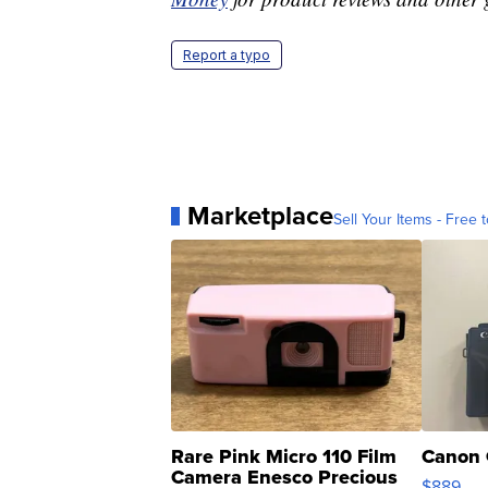
Report a typo
Marketplace
Sell Your Items - Free t
Rare Pink Micro 110 Film
Canon 
Camera Enesco Precious
$889