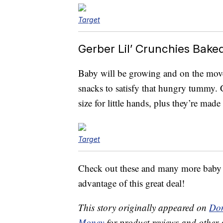
Target
Gerber Lil’ Crunchies Bak
Baby will be growing and on the move
snacks to satisfy that hungry tummy. 
size for little hands, plus they’re mad
Target
Check out these and many more baby m
advantage of this great deal!
This story originally appeared on
Don
Money
for product reviews and other 