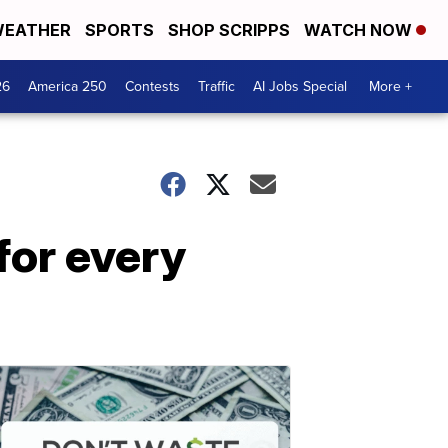
EATHER
SPORTS
SHOP SCRIPPS
WATCH NOW
26
America 250
Contests
Traffic
AI Jobs Special
More +
for every