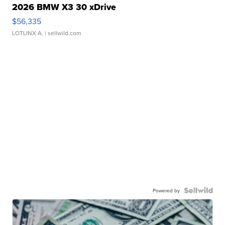
2026 BMW X3 30 xDrive
$56,335
LOTLINX A.
| sellwild.com
Powered by