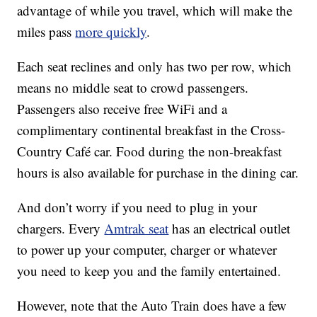
advantage of while you travel, which will make the
miles pass
more quickly
.
Each seat reclines and only has two per row, which
means no middle seat to crowd passengers.
Passengers also receive free WiFi and a
complimentary continental breakfast in the Cross-
Country Café car. Food during the non-breakfast
hours is also available for purchase in the dining car.
And don’t worry if you need to plug in your
chargers. Every
Amtrak seat
has an electrical outlet
to power up your computer, charger or whatever
you need to keep you and the family entertained.
However, note that the Auto Train does have a few