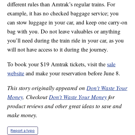
different rules than Amtrak’s regular trains. For
example, it has no checked baggage service; you
can stow luggage in your car, and keep one carry-on
bag with you. Do not leave valuables or anything
you’ll need during the train ride in your car, as you
will not have access to it during the journey.
To book your $19 Amtrak tickets, visit the
sale
website
and make your reservation before June 8.
This story originally appeared on
Don't Waste Your
Money
. Checkout
Don't Waste Your Money
for
product reviews and other great ideas to save and
make money.
Report a typo