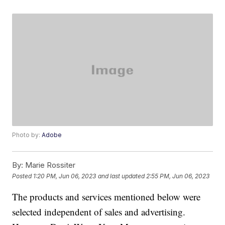
Photo by:
Adobe
By:
Marie Rossiter
Posted
1:20 PM, Jun 06, 2023
and last updated
2:55 PM, Jun 06, 2023
The products and services mentioned below were
selected independent of sales and advertising.