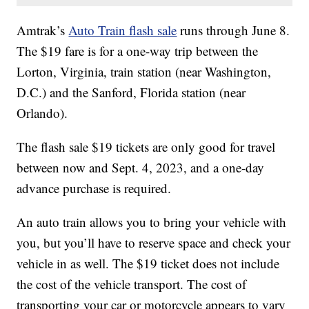
Amtrak’s
Auto Train flash sale
runs through June 8.
The $19 fare is for a one-way trip between the
Lorton, Virginia, train station (near Washington,
D.C.) and the Sanford, Florida station (near
Orlando).
The flash sale $19 tickets are only good for travel
between now and Sept. 4, 2023, and a one-day
advance purchase is required.
An auto train allows you to bring your vehicle with
you, but you’ll have to reserve space and check your
vehicle in as well. The $19 ticket does not include
the cost of the vehicle transport. The cost of
transporting your car or motorcycle appears to vary