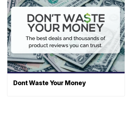
Dont Waste Your Money