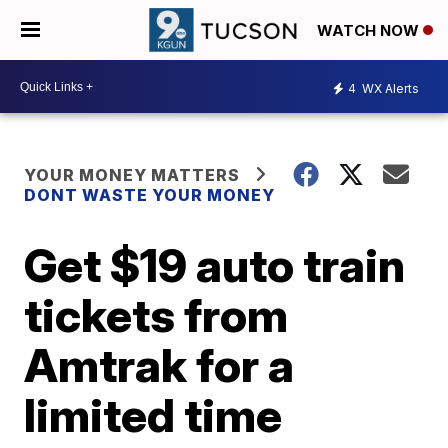
WATCH NOW
4
WX Alerts
YOUR MONEY MATTERS
DONT WASTE YOUR MONEY
Get $19 auto train
tickets from
Amtrak for a
limited time