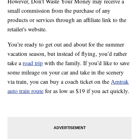
However, Don't Waste Your Money may receive a
small commission from the purchase of any
products or services through an affiliate link to the
retailer's website.
You’re ready to get out and about for the summer
vacation season, but instead of flying, you’d rather
take a
road trip
with the family. If you’d like to save
some mileage on your car and take in the scenery
via train, you can buy a coach ticket on the
Amtrak
auto train route
for as low as $19 if you act quickly.