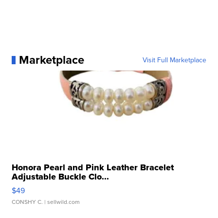
Marketplace
Visit Full Marketplace
Honora Pearl and Pink Leather Bracelet
Adjustable Buckle Clo...
$49
CONSHY C.
| sellwild.com