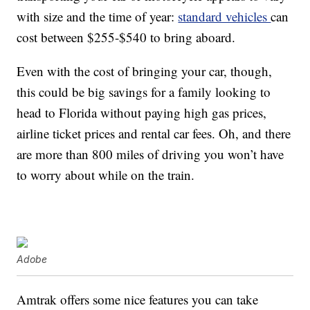
with size and the time of year:
standard vehicles
can
cost between $255-$540 to bring aboard.
Even with the cost of bringing your car, though,
this could be big savings for a family looking to
head to Florida without paying high gas prices,
airline ticket prices and rental car fees. Oh, and there
are more than 800 miles of driving you won’t have
to worry about while on the train.
Adobe
Amtrak offers some nice features you can take