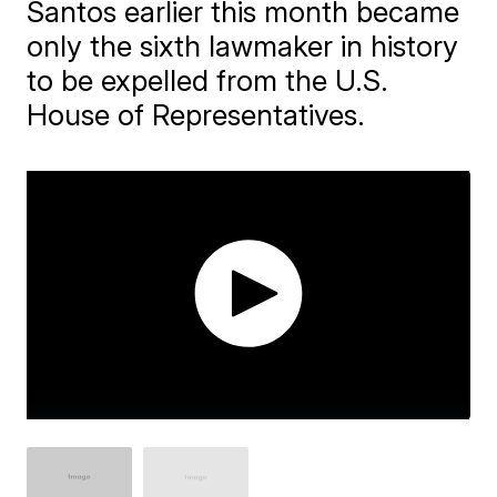
Santos earlier this month became
only the sixth lawmaker in history
to be expelled from the U.S.
House of Representatives.