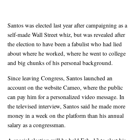
Santos was elected last year after campaigning as a
self-made Wall Street whiz, but was revealed after
the election to have been a fabulist who had lied
about where he worked, where he went to college
and big chunks of his personal background.
Since leaving Congress, Santos launched an
account on the website Cameo, where the public
can pay him for a personalized video message. In
the televised interview, Santos said he made more
money in a week on the platform than his annual
salary as a congressman.