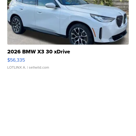
2026 BMW X3 30 xDrive
$56,335
LOTLINX A.
| sellwild.com