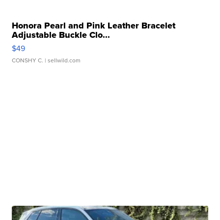
Honora Pearl and Pink Leather Bracelet
Adjustable Buckle Clo...
$49
CONSHY C.
| sellwild.com