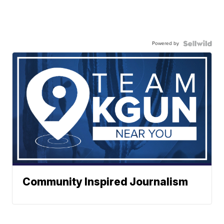
Powered by
Community Inspired Journalism