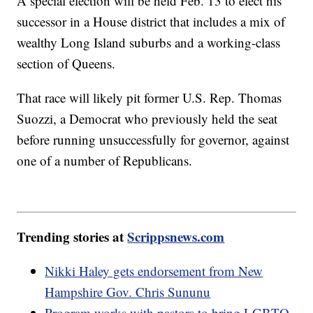
A special election will be held Feb. 13 to elect his
successor in a House district that includes a mix of
wealthy Long Island suburbs and a working-class
section of Queens.
That race will likely pit former U.S. Rep. Thomas
Suozzi, a Democrat who previously held the seat
before running unsuccessfully for governor, against
one of a number of Republicans.
Trending stories at
Scrippsnews.com
Nikki Haley gets endorsement from New
Hampshire Gov. Chris Sununu
Program works with pastors to bring LGBTQ