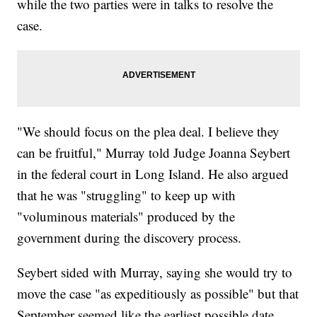
while the two parties were in talks to resolve the
case.
"We should focus on the plea deal. I believe they
can be fruitful," Murray told Judge Joanna Seybert
in the federal court in Long Island. He also argued
that he was "struggling" to keep up with
"voluminous materials" produced by the
government during the discovery process.
Seybert sided with Murray, saying she would try to
move the case "as expeditiously as possible" but that
September seemed like the earliest possible date