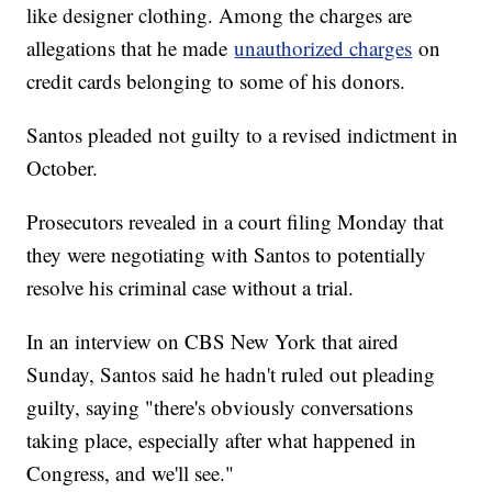
like designer clothing. Among the charges are
allegations that he made
unauthorized charges
on
credit cards belonging to some of his donors.
Santos pleaded not guilty to a revised indictment in
October.
Prosecutors revealed in a court filing Monday that
they were negotiating with Santos to potentially
resolve his criminal case without a trial.
In an interview on CBS New York that aired
Sunday, Santos said he hadn't ruled out pleading
guilty, saying "there's obviously conversations
taking place, especially after what happened in
Congress, and we'll see."