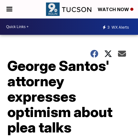
WATCH NOW
3
WX Alerts
George Santos'
attorney
expresses
optimism about
plea talks