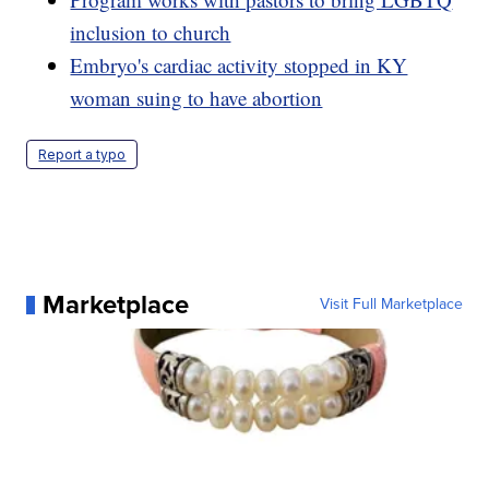
inclusion to church
Embryo's cardiac activity stopped in KY
woman suing to have abortion
Report a typo
Marketplace
Visit Full Marketplace