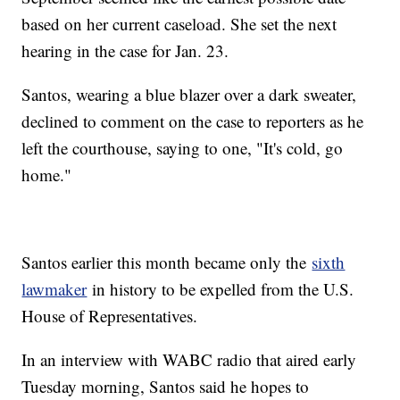
based on her current caseload. She set the next
hearing in the case for Jan. 23.
Santos, wearing a blue blazer over a dark sweater,
declined to comment on the case to reporters as he
left the courthouse, saying to one, "It's cold, go
home."
Santos earlier this month became only the
sixth
lawmaker
in history to be expelled from the U.S.
House of Representatives.
In an interview with WABC radio that aired early
Tuesday morning, Santos said he hopes to