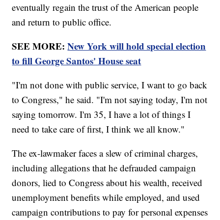
eventually regain the trust of the American people
and return to public office.
SEE MORE:
New York will hold special election
to fill George Santos' House seat
"I'm not done with public service, I want to go back
to Congress," he said. "I'm not saying today, I'm not
saying tomorrow. I'm 35, I have a lot of things I
need to take care of first, I think we all know."
The ex-lawmaker faces a slew of criminal charges,
including allegations that he defrauded campaign
donors, lied to Congress about his wealth, received
unemployment benefits while employed, and used
campaign contributions to pay for personal expenses