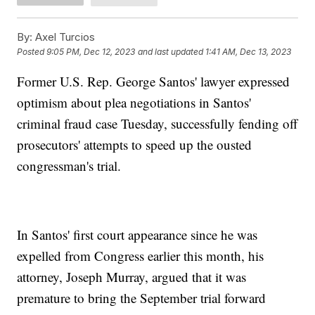
By:
Axel Turcios
Posted
9:05 PM, Dec 12, 2023
and last updated
1:41 AM, Dec 13, 2023
Former U.S. Rep. George Santos' lawyer expressed
optimism about plea negotiations in Santos'
criminal fraud case Tuesday, successfully fending off
prosecutors' attempts to speed up the ousted
congressman's trial.
In Santos' first court appearance since he was
expelled from Congress earlier this month, his
attorney, Joseph Murray, argued that it was
premature to bring the September trial forward