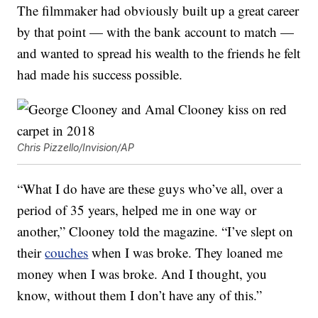
The filmmaker had obviously built up a great career
by that point — with the bank account to match —
and wanted to spread his wealth to the friends he felt
had made his success possible.
Chris Pizzello/Invision/AP
“What I do have are these guys who’ve all, over a
period of 35 years, helped me in one way or
another,” Clooney told the magazine. “I’ve slept on
their
couches
when I was broke. They loaned me
money when I was broke. And I thought, you
know, without them I don’t have any of this.”