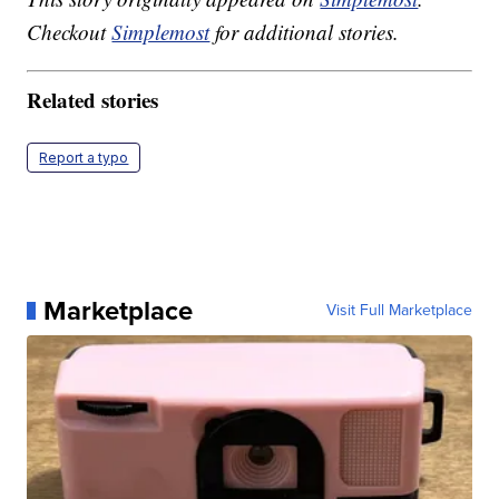
Checkout
Simplemost
for additional stories.
Related stories
Report a typo
Marketplace
Visit Full Marketplace