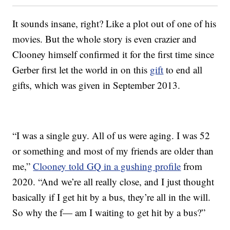
It sounds insane, right? Like a plot out of one of his
movies. But the whole story is even crazier and
Clooney himself confirmed it for the first time since
Gerber first let the world in on this
gift
to end all
gifts, which was given in September 2013.
“I was a single guy. All of us were aging. I was 52
or something and most of my friends are older than
me,”
Clooney told GQ in a gushing profile
from
2020. “And we’re all really close, and I just thought
basically if I get hit by a bus, they’re all in the will.
So why the f— am I waiting to get hit by a bus?”