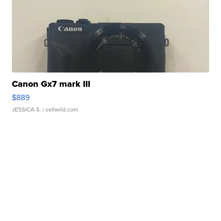
Canon Gx7 mark III
$889
JESSICA S.
| sellwild.com