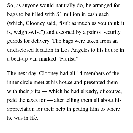
So, as anyone would naturally do, he arranged for
bags to be filled with $1 million in cash each
(which, Clooney said, “isn’t as much as you think it
is, weight-wise”) and escorted by a pair of security
guards for delivery. The bags were taken from an
undisclosed location in Los Angeles to his house in
a beat-up van marked “Florist.”
The next day, Clooney had all 14 members of the
inner circle meet at his house and presented them
with their gifts — which he had already, of course,
paid the taxes for — after telling them all about his
appreciation for their help in getting him to where
he was in life.