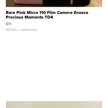
Rare Pink Micro 110 Film Camera Enesco
Precious Moments TD4
$14
NICOLE L.
| sellwild.com