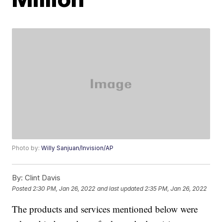
Photo by:
Willy Sanjuan/Invision/AP
By:
Clint Davis
Posted
2:30 PM, Jan 26, 2022
and last updated
2:35 PM, Jan 26, 2022
The products and services mentioned below were