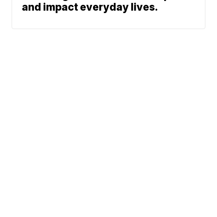
and impact everyday lives.