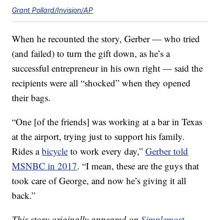
Grant Pollard/Invision/AP
When he recounted the story, Gerber — who tried
(and failed) to turn the gift down, as he’s a
successful entrepreneur in his own right — said the
recipients were all “shocked” when they opened
their bags.
“One [of the friends] was working at a bar in Texas
at the airport, trying just to support his family.
Rides a
bicycle
to work every day,”
Gerber told
MSNBC in 2017
. “I mean, these are the guys that
took care of George, and now he’s giving it all
back.”
This story originally appeared on
Simplemost
.