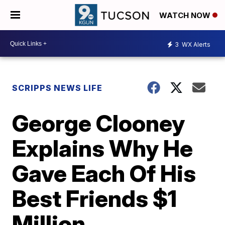
WATCH NOW
3
WX Alerts
SCRIPPS NEWS LIFE
George Clooney
Explains Why He
Gave Each Of His
Best Friends $1
Million