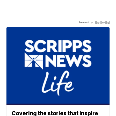
Powered by
Covering the stories that inspire