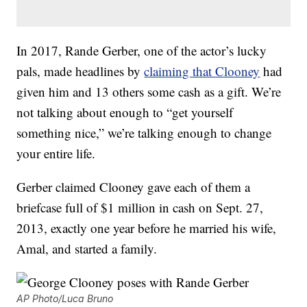
In 2017, Rande Gerber, one of the actor’s lucky
pals, made headlines by
claiming that Clooney
had
given him and 13 others some cash as a gift. We’re
not talking about enough to “get yourself
something nice,” we’re talking enough to change
your entire life.
Gerber claimed Clooney gave each of them a
briefcase full of $1 million in cash on Sept. 27,
2013, exactly one year before he married his wife,
Amal, and started a family.
AP Photo/Luca Bruno