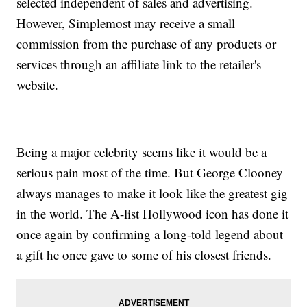
selected independent of sales and advertising.
However, Simplemost may receive a small
commission from the purchase of any products or
services through an affiliate link to the retailer's
website.
Being a major celebrity seems like it would be a
serious pain most of the time. But George Clooney
always manages to make it look like the greatest gig
in the world. The A-list Hollywood icon has done it
once again by confirming a long-told legend about
a gift he once gave to some of his closest friends.