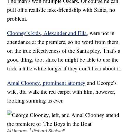
The man’s won multiple Oscars. Of course he can
pull off a realistic fake-friendship with Santa, no
problem.
Clooney’s kids, Alexander and Ella
, were not in
attendance at the premiere, so no word from them
on the true effectiveness of the Santa ploy. That’s a
good thing, too, since he might be able to use the
trick a little while longer if they don’t hear about it.
Amal Clooney, prominent attorney
and George’s
wife, did walk the red carpet with him, however,
looking stunning as ever.
AP Images | Richard Shotwell