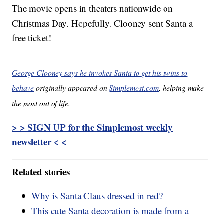
The movie opens in theaters nationwide on
Christmas Day. Hopefully, Clooney sent Santa a
free ticket!
George Clooney says he invokes Santa to get his twins to
behave
originally appeared on
Simplemost.com
, helping make
the most out of life.
> > SIGN UP for the Simplemost weekly
newsletter < <
Related stories
Why is Santa Claus dressed in red?
This cute Santa decoration is made from a