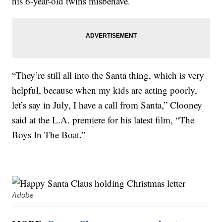
his 6-year-old twins misbehave.
“They’re still all into the Santa thing, which is very
helpful, because when my kids are acting poorly,
let’s say in July, I have a call from Santa,” Clooney
said at the L.A. premiere for his latest film, “The
Boys In The Boat.”
Adobe