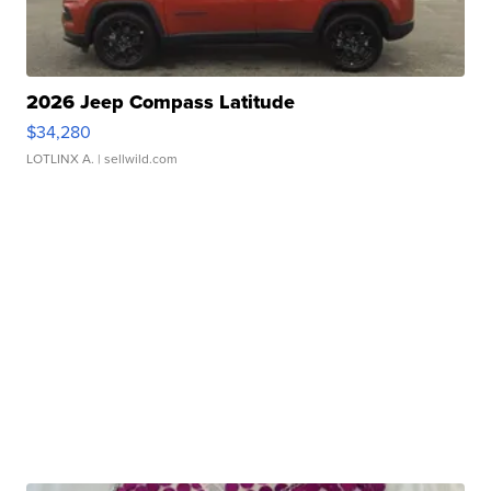
2026 Jeep Compass Latitude
$34,280
LOTLINX A.
| sellwild.com