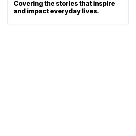
Covering the stories that inspire
and impact everyday lives.