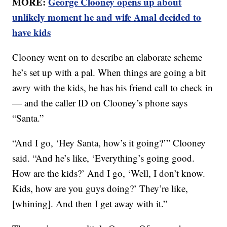
MORE:
George Clooney opens up about
unlikely moment he and wife Amal decided to
have kids
Clooney went on to describe an elaborate scheme
he’s set up with a pal. When things are going a bit
awry with the kids, he has his friend call to check in
— and the caller ID on Clooney’s phone says
“Santa.”
“And I go, ‘Hey Santa, how’s it going?’” Clooney
said. “And he’s like, ‘Everything’s going good.
How are the kids?’ And I go, ‘Well, I don’t know.
Kids, how are you guys doing?’ They’re like,
[whining]. And then I get away with it.”