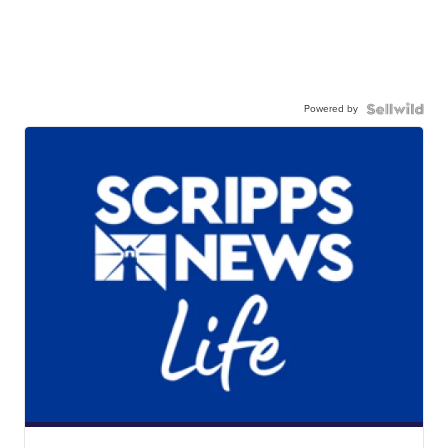
Powered by