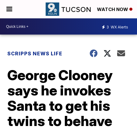
WATCH NOW
3
WX Alerts
SCRIPPS NEWS LIFE
George Clooney
says he invokes
Santa to get his
twins to behave