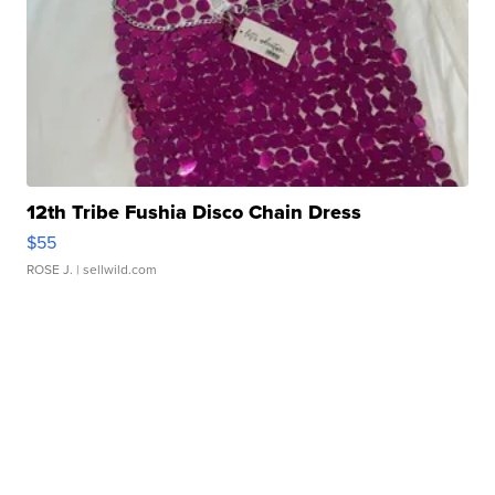
12th Tribe Fushia Disco Chain Dress
$55
ROSE J.
| sellwild.com