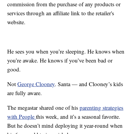
commission from the purchase of any products or
services through an affiliate link to the retailer's
website.
He sees you when you’re sleeping. He knows when
you’re awake. He knows if you’ve been bad or
good.
Not
George Clooney
. Santa — and Clooney’s kids
are fully aware.
The megastar shared one of his
parenting strategies
with People
this week, and it’s a seasonal favorite.
But he doesn’t mind deploying it year-round when