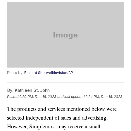
Photo by:
Richard Shotwell/Invision/AP
By:
Kathleen St. John
Posted
2:20 PM, Dec 18, 2023
and last updated
2:24 PM, Dec 18, 2023
The products and services mentioned below were
selected independent of sales and advertising.
However, Simplemost may receive a small