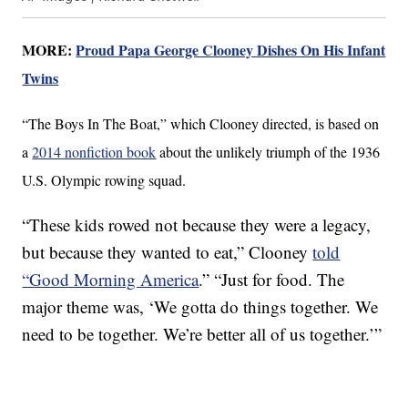
MORE:
Proud Papa George Clooney Dishes On His Infant
Twins
“The Boys In The Boat,” which Clooney directed, is based on
a
2014 nonfiction book
about the unlikely triumph of the 1936
U.S. Olympic rowing squad.
“These kids rowed not because they were a legacy,
but because they wanted to eat,” Clooney
told
“Good Morning America
.” “Just for food. The
major theme was, ‘We gotta do things together. We
need to be together. We’re better all of us together.’”