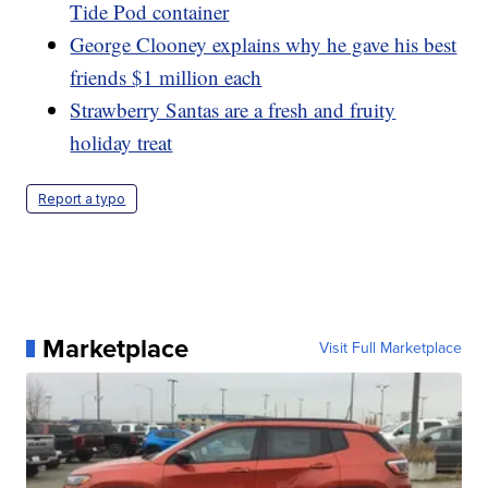
Tide Pod container
George Clooney explains why he gave his best
friends $1 million each
Strawberry Santas are a fresh and fruity
holiday treat
Report a typo
Marketplace
Visit Full Marketplace