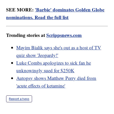
SEE MORE:
'Barbie' dominates Golden Globe
nominations. Read the full list
Trending stories at
Scrippsnews.com
Mayim Bialik says she's out as a host of TV
quiz show 'Jeopardy!'
Luke Combs apologizes to sick fan he
unknowingly sued for $250K
Autopsy shows Matthew Perry died from
'acute effects of ketamine'
Report a typo