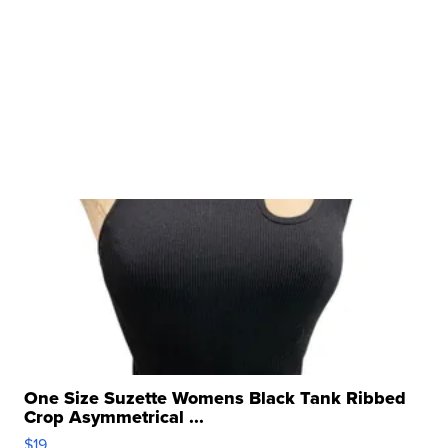
One Size Suzette Womens Black Tank Ribbed
Crop Asymmetrical ...
$19