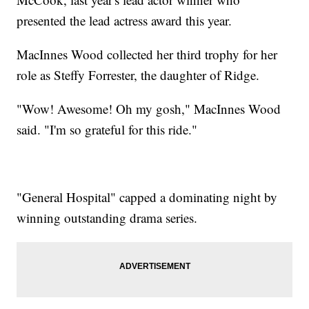
presented the lead actress award this year.
MacInnes Wood collected her third trophy for her
role as Steffy Forrester, the daughter of Ridge.
"Wow! Awesome! Oh my gosh," MacInnes Wood
said. "I'm so grateful for this ride."
"General Hospital" capped a dominating night by
winning outstanding drama series.