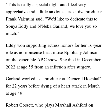
"This is really a special night and I feel very
appreciative and a little anxious," executive producer
Frank Valentini said. "We'd like to dedicate this to
Sonya Eddy and N'Neka Garland, we love you so
much."
Eddy won supporting actress honors for her 16-year
role as no-nonsense head nurse Epiphany Johnson
on the venerable ABC show. She died in December
2022 at age 55 from an infection after surgery.
Garland worked as a producer at "General Hospital"
for 22 years before dying of a heart attack in March
at age 49.
Robert Gossett, who plays Marshall Ashford on