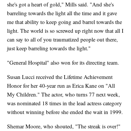
she's got a heart of gold," Mills said. "And she's
barreling towards the light all the time and it gave
me that ability to keep going and barrel towards the
light. The world is so screwed up right now that all I
can say to all of you traumatized people out there,
just keep barreling towards the light."
"General Hospital" also won for its directing team.
Susan Lucci received the Lifetime Achievement
Honor for her 40-year run as Erica Kane on "All
My Children." The actor, who turns 77 next week,
was nominated 18 times in the lead actress category
without winning before she ended the wait in 1999.
Shemar Moore, who shouted, "The streak is over!"