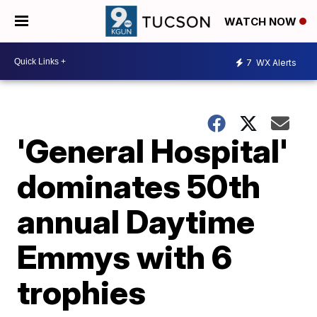
WATCH NOW
7
WX Alerts
'General Hospital'
dominates 50th
annual Daytime
Emmys with 6
trophies