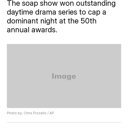
The soap show won outstanding
daytime drama series to cap a
dominant night at the 50th
annual awards.
Photo by: Chris Pizzello / AP