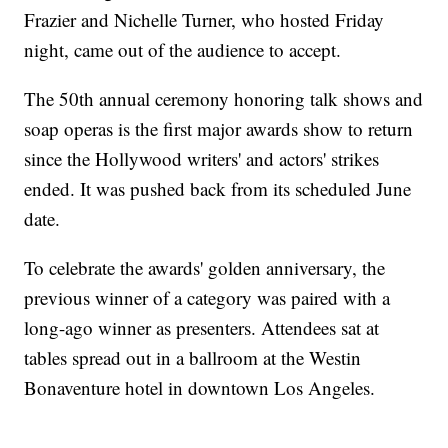
Frazier and Nichelle Turner, who hosted Friday
night, came out of the audience to accept.
The 50th annual ceremony honoring talk shows and
soap operas is the first major awards show to return
since the Hollywood writers' and actors' strikes
ended. It was pushed back from its scheduled June
date.
To celebrate the awards' golden anniversary, the
previous winner of a category was paired with a
long-ago winner as presenters. Attendees sat at
tables spread out in a ballroom at the Westin
Bonaventure hotel in downtown Los Angeles.