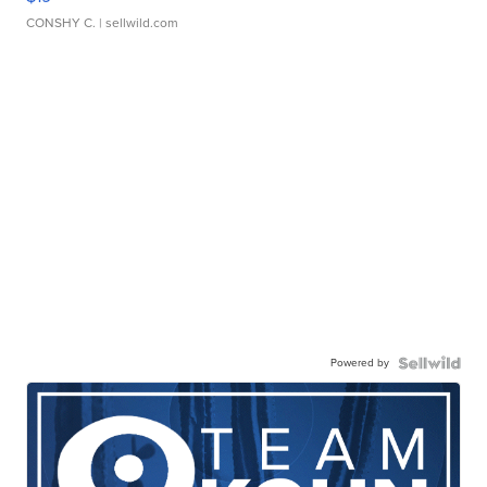
CONSHY C.
| sellwild.com
Powered by