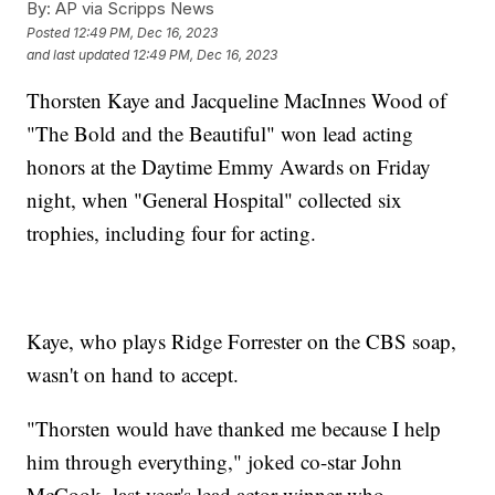
By:
AP via Scripps News
Posted
12:49 PM, Dec 16, 2023
and last updated
12:49 PM, Dec 16, 2023
Thorsten Kaye and Jacqueline MacInnes Wood of
"The Bold and the Beautiful" won lead acting
honors at the Daytime Emmy Awards on Friday
night, when "General Hospital" collected six
trophies, including four for acting.
Kaye, who plays Ridge Forrester on the CBS soap,
wasn't on hand to accept.
"Thorsten would have thanked me because I help
him through everything," joked co-star John
McCook, last year's lead actor winner who