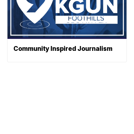
Community Inspired Journalism