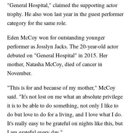
"General Hospital," claimed the supporting actor
trophy. He also won last year in the guest performer
category for the same role.
Eden McCoy won for outstanding younger
performer as Josslyn Jacks. The 20-year-old actor
debuted on "General Hospital" in 2015. Her
mother, Natasha McCoy, died of cancer in
November.
"This is for and because of my mother," McCoy
said. "It's not lost on me what an absolute privilege
it is to be able to do something, not only I like to
do but love to do for a living, and I love what I do.
It's really easy to be grateful on nights like this, but
I am grateful every day."