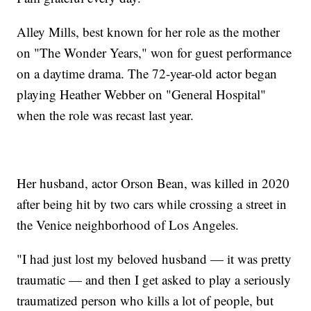
Alley Mills, best known for her role as the mother
on "The Wonder Years," won for guest performance
on a daytime drama. The 72-year-old actor began
playing Heather Webber on "General Hospital"
when the role was recast last year.
Her husband, actor Orson Bean, was killed in 2020
after being hit by two cars while crossing a street in
the Venice neighborhood of Los Angeles.
"I had just lost my beloved husband — it was pretty
traumatic — and then I get asked to play a seriously
traumatized person who kills a lot of people, but