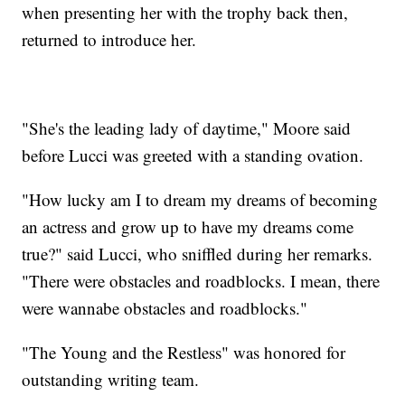
when presenting her with the trophy back then,
returned to introduce her.
"She's the leading lady of daytime," Moore said
before Lucci was greeted with a standing ovation.
"How lucky am I to dream my dreams of becoming
an actress and grow up to have my dreams come
true?" said Lucci, who sniffled during her remarks.
"There were obstacles and roadblocks. I mean, there
were wannabe obstacles and roadblocks."
"The Young and the Restless" was honored for
outstanding writing team.