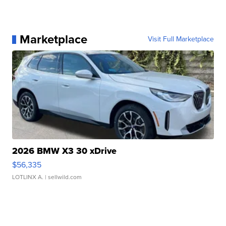
Marketplace
Visit Full Marketplace
2026 BMW X3 30 xDrive
$56,335
LOTLINX A.
| sellwild.com