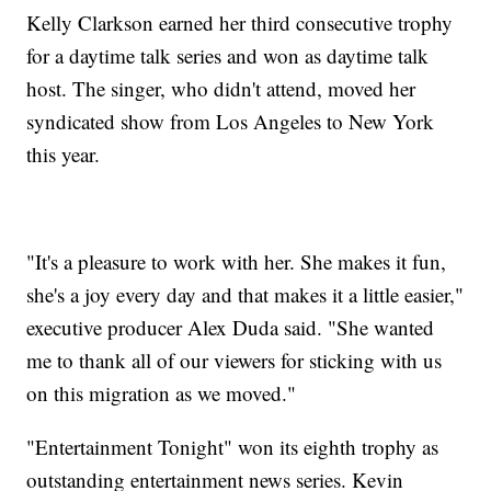
Kelly Clarkson earned her third consecutive trophy
for a daytime talk series and won as daytime talk
host. The singer, who didn't attend, moved her
syndicated show from Los Angeles to New York
this year.
"It's a pleasure to work with her. She makes it fun,
she's a joy every day and that makes it a little easier,"
executive producer Alex Duda said. "She wanted
me to thank all of our viewers for sticking with us
on this migration as we moved."
"Entertainment Tonight" won its eighth trophy as
outstanding entertainment news series. Kevin