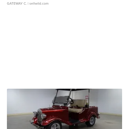
GATEWAY C.
| sellwild.com