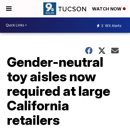
WATCH NOW
3
WX Alerts
Gender-neutral
toy aisles now
required at large
California
retailers