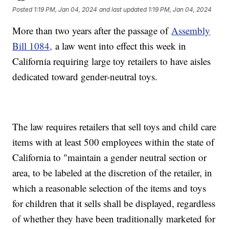
Posted
1:19 PM, Jan 04, 2024
and last updated
1:19 PM, Jan 04, 2024
More than two years after the passage of
Assembly
Bill 1084,
a law went into effect this week in
California requiring large toy retailers to have aisles
dedicated toward gender-neutral toys.
The law requires retailers that sell toys and child care
items with at least 500 employees within the state of
California to "maintain a gender neutral section or
area, to be labeled at the discretion of the retailer, in
which a reasonable selection of the items and toys
for children that it sells shall be displayed, regardless
of whether they have been traditionally marketed for