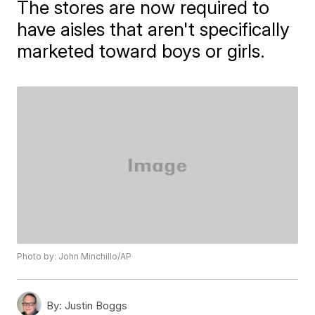
The stores are now required to
have aisles that aren't specifically
marketed toward boys or girls.
Photo by: John Minchillo/AP
By:
Justin Boggs