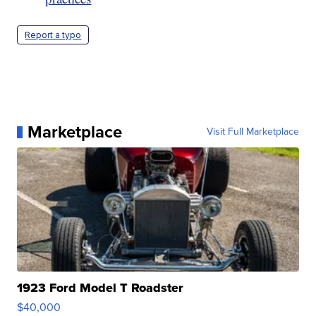
Report a typo
Marketplace
Visit Full Marketplace
1923 Ford Model T Roadster
$40,000