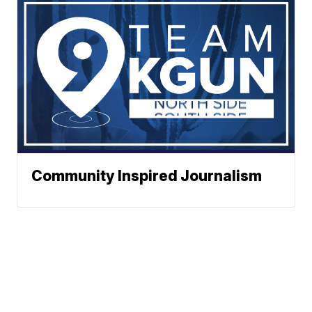
Community Inspired Journalism