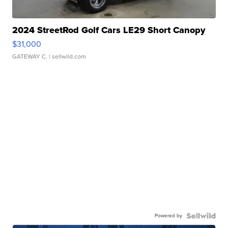
2024 StreetRod Golf Cars LE29 Short Canopy
$31,000
GATEWAY C.
| sellwild.com
Powered by