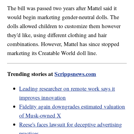
The bill was passed two years after Mattel said it
would begin marketing gender-neutral dolls. The
dolls allowed children to customize them however
they'd like, using different clothing and hair
combinations. However, Mattel has since stopped
marketing its Creatable World doll line.
Trending stories at
Scrippsnews.com
Leading researcher on remote work says it
improves innovation
Fidelity again downgrades estimated valuation
of Musk-owned X
Reese's faces lawsuit for deceptive advertising
practices