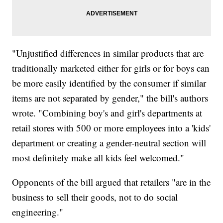
"Unjustified differences in similar products that are
traditionally marketed either for girls or for boys can
be more easily identified by the consumer if similar
items are not separated by gender," the bill's authors
wrote. "Combining boy's and girl's departments at
retail stores with 500 or more employees into a 'kids'
department or creating a gender-neutral section will
most definitely make all kids feel welcomed."
Opponents of the bill argued that retailers "are in the
business to sell their goods, not to do social
engineering."