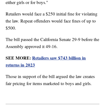
either girls or for boys."
Retailers would face a $250 initial fine for violating
the law. Repeat offenders would face fines of up to
$500.
The bill passed the California Senate 29-9 before the
Assembly approved it 49-16.
SEE MORE:
Retailers saw $743 billion in
returns in 2023
Those in support of the bill argued the law creates
fair pricing for items marketed to boys and girls.