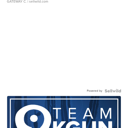
GATEWAY C.
| sellwild.com
Powered by