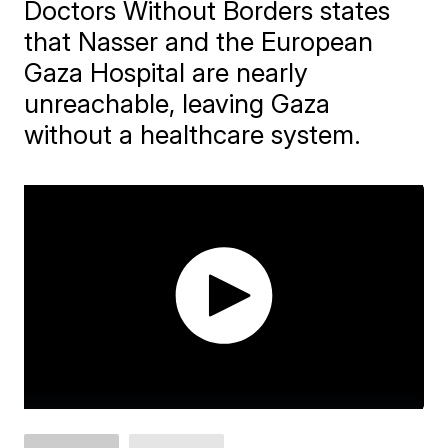
Doctors Without Borders states
that Nasser and the European
Gaza Hospital are nearly
unreachable, leaving Gaza
without a healthcare system.