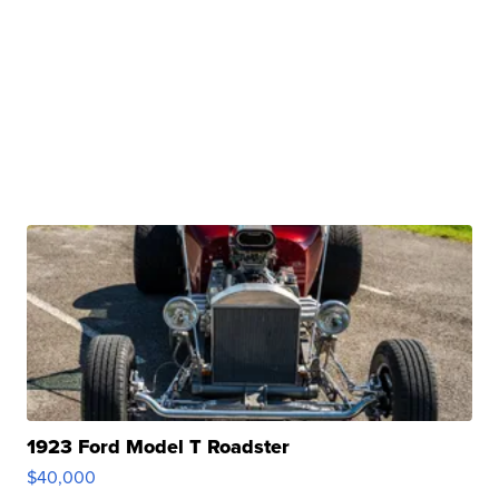
1923 Ford Model T Roadster
$40,000