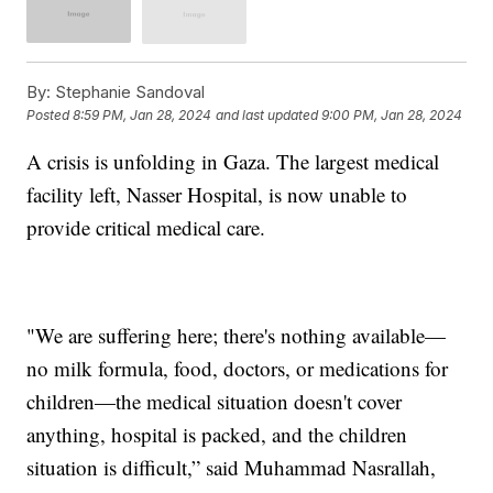
By:
Stephanie Sandoval
Posted
8:59 PM, Jan 28, 2024
and last updated
9:00 PM, Jan 28, 2024
A crisis is unfolding in Gaza. The largest medical
facility left, Nasser Hospital, is now unable to
provide critical medical care.
"We are suffering here; there's nothing available—
no milk formula, food, doctors, or medications for
children—the medical situation doesn't cover
anything, hospital is packed, and the children
situation is difficult,” said Muhammad Nasrallah,