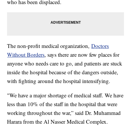
who has been displaced.
The non-profit medical organization,
Doctors
Without Borders
, says there are now few places for
anyone who needs care to go, and patients are stuck
inside the hospital because of the dangers outside,
with fighting around the hospital intensifying.
"We have a major shortage of medical staff. We have
less than 10% of the staff in the hospital that were
working throughout the war,” said Dr. Muhammad
Harara from the Al Nasser Medical Complex.