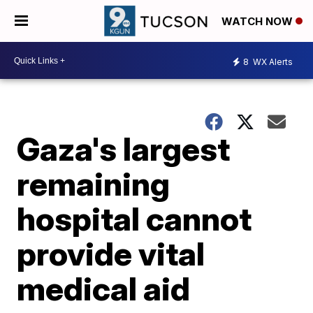
WATCH NOW
8
WX Alerts
Gaza's largest
remaining
hospital cannot
provide vital
medical aid