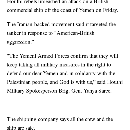
Houthi rebels unleashed an attack on a British
commercial ship off the coast of Yemen on Friday.
The Iranian-backed movement said it targeted the
tanker in response to "American-British
aggression."
"The Yemeni Armed Forces confirm that they will
keep taking all military measures in the right to
defend our dear Yemen and in solidarity with the
Palestinian people, and God is with us,” said Houthi
Military Spokesperson Brig. Gen. Yahya Saree.
The shipping company says all the crew and the
ship are safe.