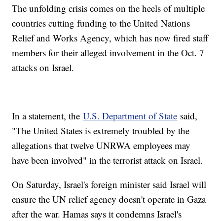
The unfolding crisis comes on the heels of multiple
countries cutting funding to the United Nations
Relief and Works Agency, which has now fired staff
members for their alleged involvement in the Oct. 7
attacks on Israel.
In a statement, the
U.S. Department of State
said,
"The United States is extremely troubled by the
allegations that twelve UNRWA employees may
have been involved" in the terrorist attack on Israel.
On Saturday, Israel's foreign minister said Israel will
ensure the UN relief agency doesn't operate in Gaza
after the war. Hamas says it condemns Israel's