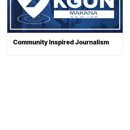
Community Inspired Journalism