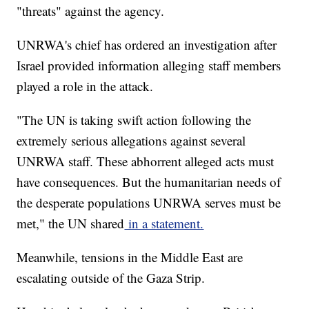
"threats" against the agency.
UNRWA's chief has ordered an investigation after
Israel provided information alleging staff members
played a role in the attack.
"The UN is taking swift action following the
extremely serious allegations against several
UNRWA staff. These abhorrent alleged acts must
have consequences. But the humanitarian needs of
the desperate populations UNRWA serves must be
met," the UN shared
in a statement.
Meanwhile, tensions in the Middle East are
escalating outside of the Gaza Strip.