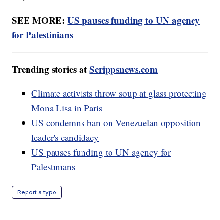
SEE MORE:
US pauses funding to UN agency
for Palestinians
Trending stories at
Scrippsnews.com
Climate activists throw soup at glass protecting
Mona Lisa in Paris
US condemns ban on Venezuelan opposition
leader's candidacy
US pauses funding to UN agency for
Palestinians
Report a typo