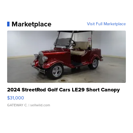
Marketplace
Visit Full Marketplace
2024 StreetRod Golf Cars LE29 Short Canopy
$31,000
GATEWAY C.
| sellwild.com