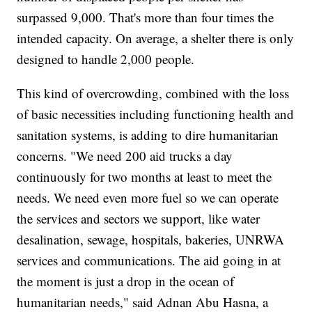
surpassed 9,000. That's more than four times the
intended capacity. On average, a shelter there is only
designed to handle 2,000 people.
This kind of overcrowding, combined with the loss
of basic necessities including functioning health and
sanitation systems, is adding to dire humanitarian
concerns. "We need 200 aid trucks a day
continuously for two months at least to meet the
needs. We need even more fuel so we can operate
the services and sectors we support, like water
desalination, sewage, hospitals, bakeries, UNRWA
services and communications. The aid going in at
the moment is just a drop in the ocean of
humanitarian needs," said Adnan Abu Hasna, a