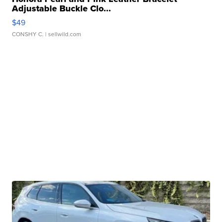
Adjustable Buckle Clo...
$49
CONSHY C.
| sellwild.com