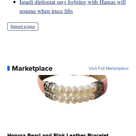
Israeli diplomat says fighting with Hamas will
resume when truce lifts
Report a typo
Marketplace
Visit Full Marketplace
Honora Pearl and Pink Leather Bracelet