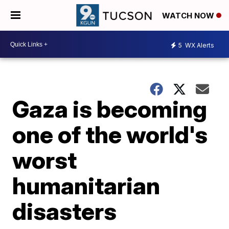
WATCH NOW
5
WX Alerts
Gaza is becoming
one of the world's
worst
humanitarian
disasters