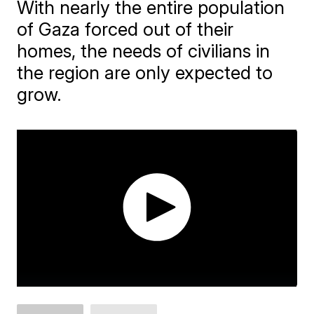
With nearly the entire population
of Gaza forced out of their
homes, the needs of civilians in
the region are only expected to
grow.