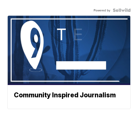
Powered by
Community Inspired Journalism