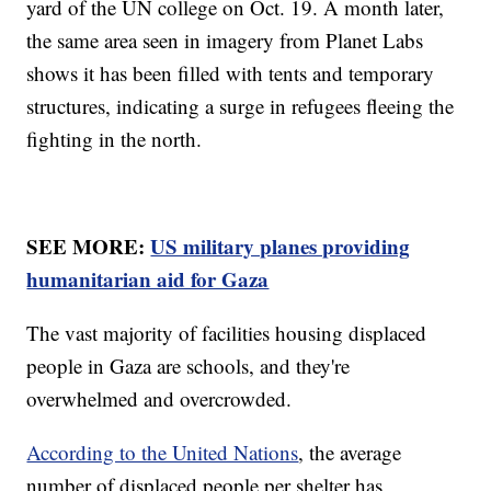
yard of the UN college on Oct. 19. A month later,
the same area seen in imagery from Planet Labs
shows it has been filled with tents and temporary
structures, indicating a surge in refugees fleeing the
fighting in the north.
SEE MORE:
US military planes providing
humanitarian aid for Gaza
The vast majority of facilities housing displaced
people in Gaza are schools, and they're
overwhelmed and overcrowded.
According to the United Nations
, the average
number of displaced people per shelter has