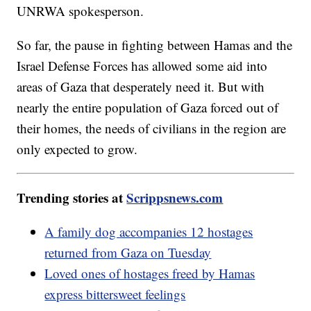
UNRWA spokesperson.
So far, the pause in fighting between Hamas and the
Israel Defense Forces has allowed some aid into
areas of Gaza that desperately need it. But with
nearly the entire population of Gaza forced out of
their homes, the needs of civilians in the region are
only expected to grow.
Trending stories at
Scrippsnews.com
A family dog accompanies 12 hostages
returned from Gaza on Tuesday
Loved ones of hostages freed by Hamas
express bittersweet feelings