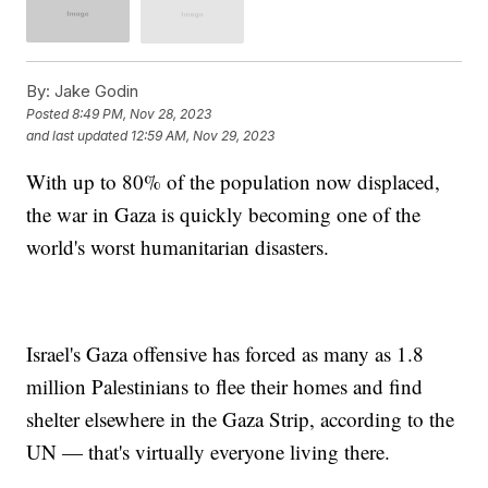
By:
Jake Godin
Posted
8:49 PM, Nov 28, 2023
and last updated
12:59 AM, Nov 29, 2023
With up to 80% of the population now displaced,
the war in Gaza is quickly becoming one of the
world's worst humanitarian disasters.
Israel's Gaza offensive has forced as many as 1.8
million Palestinians to flee their homes and find
shelter elsewhere in the Gaza Strip, according to the
UN — that's virtually everyone living there.