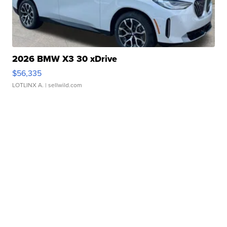
2026 BMW X3 30 xDrive
$56,335
LOTLINX A.
| sellwild.com