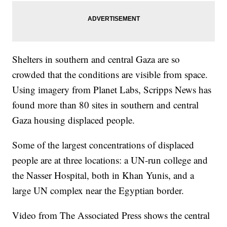
Shelters in southern and central Gaza are so
crowded that the conditions are visible from space.
Using imagery from Planet Labs, Scripps News has
found more than 80 sites in southern and central
Gaza housing displaced people.
Some of the largest concentrations of displaced
people are at three locations: a UN-run college and
the Nasser Hospital, both in Khan Yunis, and a
large UN complex near the Egyptian border.
Video from The Associated Press shows the central