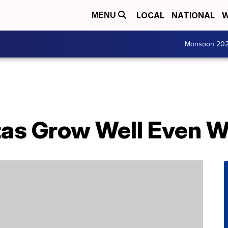
LOCAL
NATIONAL
W
MENU
Monsoon 20
tas Grow Well Even 