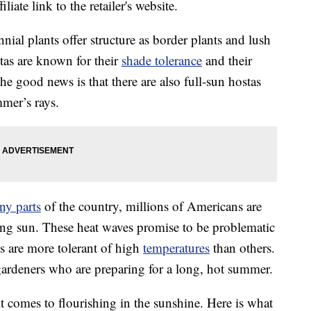
liate link to the retailer's website.
nial plants offer structure as border plants and lush
tas are known for their
shade tolerance
and their
 the good news is that there are also full-sun hostas
mmer’s rays.
ny parts
of the country, millions of Americans are
ring sun. These heat waves promise to be problematic
ts are more tolerant of high
temperatures
than others.
 gardeners who are preparing for a long, hot summer.
it comes to flourishing in the sunshine. Here is what