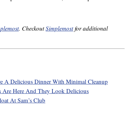
plemost
. Checkout
Simplemost
for additional
re A Delicious Dinner With Minimal Cleanup
s Are Here And They Look Delicious
oat At Sam’s Club