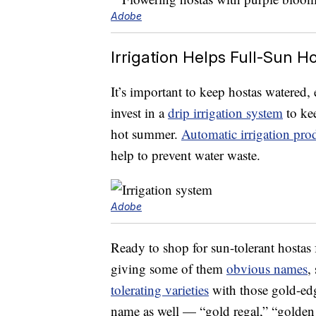
Adobe
Irrigation Helps Full-Sun H
It’s important to keep hostas watered, 
invest in a
drip irrigation system
to kee
hot summer.
Automatic irrigation pro
help to prevent water waste.
Adobe
Ready to shop for sun-tolerant hostas
giving some of them
obvious names
,
tolerating varieties
with those gold-edge
name as well — “gold regal,” “golden