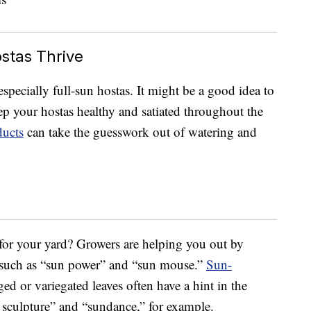
ostas Thrive
especially full-sun hostas. It might be a good idea to
p your hostas healthy and satiated throughout the
ducts
can take the guesswork out of watering and
 for your yard? Growers are helping you out by
 such as “sun power” and “sun mouse.”
Sun-
d or variegated leaves often have a hint in the
 sculpture” and “sundance,” for example.