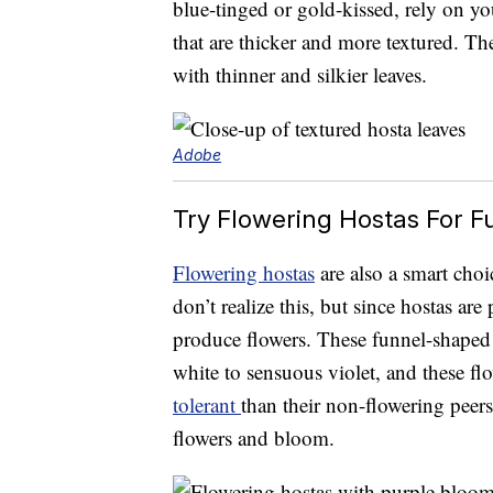
blue-tinged or gold-kissed, rely on yo
that are thicker and more textured. The
with thinner and silkier leaves.
Adobe
Try Flowering Hostas For F
Flowering hostas
are also a smart choi
don’t realize this, but since hostas are 
produce flowers. These funnel-shaped
white to sensuous violet, and these f
tolerant
than their non-flowering peers
flowers and bloom.