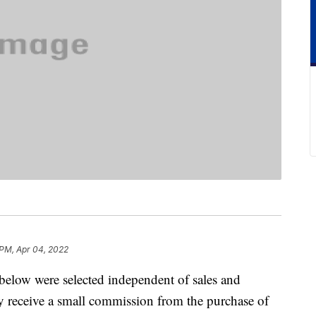
 PM, Apr 04, 2022
below were selected independent of sales and
 receive a small commission from the purchase of