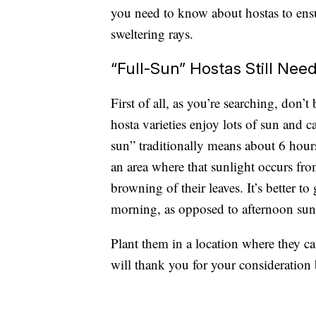
you need to know about hostas to ens
sweltering rays.
“Full-Sun” Hostas Still Ne
First of all, as you’re searching, don’
hosta varieties enjoy lots of sun and 
sun” traditionally means about 6 hours
an area where that sunlight occurs fro
browning of their leaves. It’s better to
morning, as opposed to afternoon sun,
Plant them in a location where they c
will thank you for your consideration