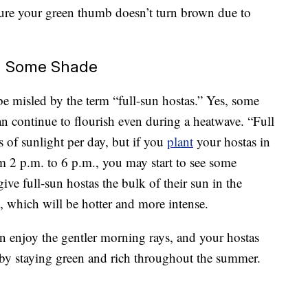
ure your green thumb doesn’t turn brown due to
ed Some Shade
t be misled by the term “full-sun hostas.” Yes, some
can continue to flourish even during a heatwave. “Full
 of sunlight per day, but if you
plant
your hostas in
m 2 p.m. to 6 p.m., you may start to see some
 give full-sun hostas the bulk of their sun in the
 which will be hotter and more intense.
an enjoy the gentler morning rays, and your hostas
 by staying green and rich throughout the summer.