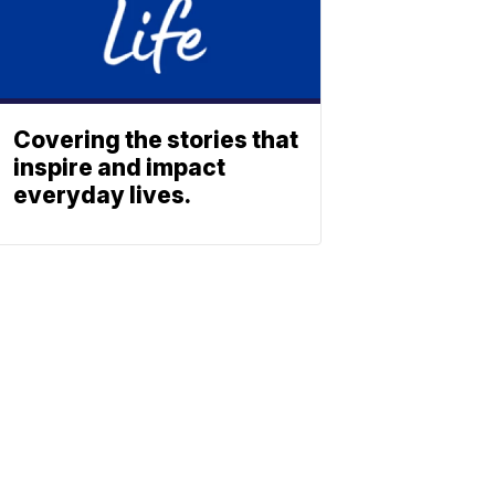
Covering the stories that
inspire and impact
everyday lives.