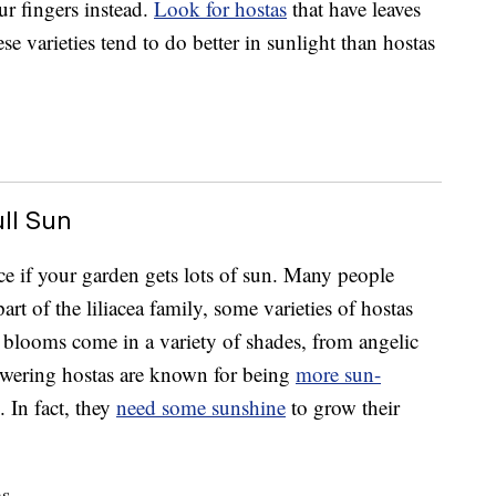
ur fingers instead.
Look for hostas
that have leaves
se varieties tend to do better in sunlight than hostas
ull Sun
ce if your garden gets lots of sun. Many people
part of the liliacea family, some varieties of hostas
 blooms come in a variety of shades, from angelic
lowering hostas are known for being
more sun-
. In fact, they
need some sunshine
to grow their