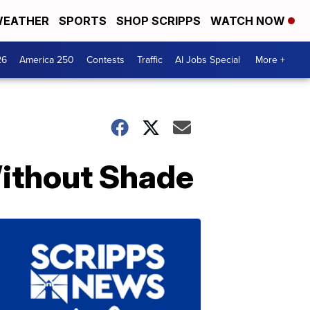
EATHER
SPORTS
SHOP SCRIPPS
WATCH NOW
26
America 250
Contests
Traffic
AI Jobs Special
More +
Without Shade