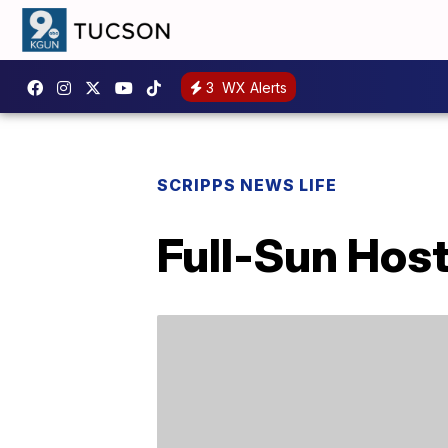
3
WX Alerts
SCRIPPS NEWS LIFE
Full-Sun Hos