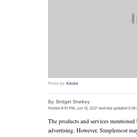
Photo by:
Adobe
By:
Bridget Sharkey
Posted
9:10 PM, Jun 15, 2021
and last updated
5:36
The products and services mentioned 
advertising. However, Simplemost may