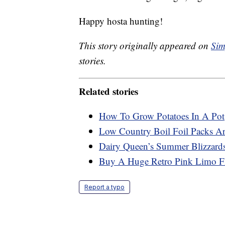
Happy hosta hunting!
This story originally appeared on
Sim
stories.
Related stories
How To Grow Potatoes In A Pot
Low Country Boil Foil Packs A
Dairy Queen’s Summer Blizzard
Buy A Huge Retro Pink Limo Fl
Report a typo