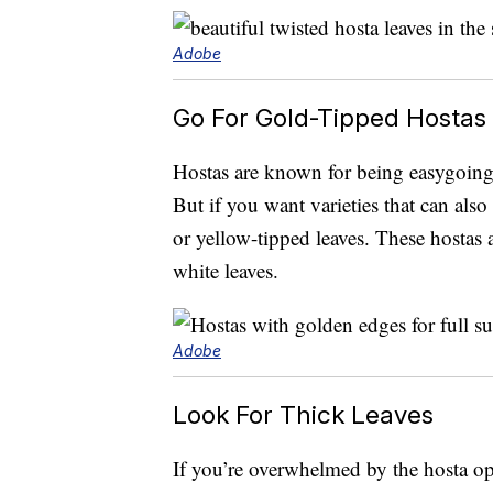
Adobe
Go For Gold-Tipped Hostas 
Hostas are known for being easygoing,
But if you want varieties that can also
or yellow-tipped leaves. These hostas a
white leaves.
Adobe
Look For Thick Leaves
If you’re overwhelmed by the hosta opti