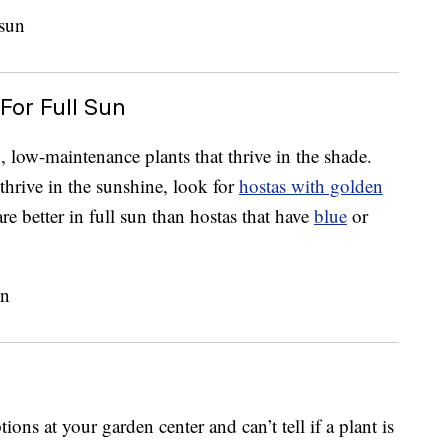
For Full Sun
 low-maintenance plants that thrive in the shade.
 thrive in the sunshine, look for
hostas with golden
re better in full sun than hostas that have
blue
or
ons at your garden center and can’t tell if a plant is