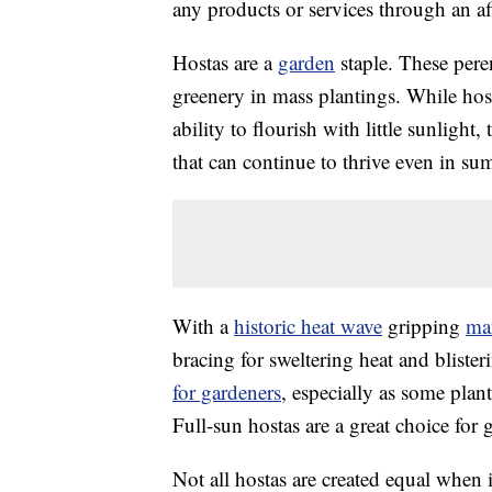
any products or services through an affi
Hostas are a
garden
staple. These peren
greenery in mass plantings. While hos
ability to flourish with little sunlight,
that can continue to thrive even in su
With a
historic heat wave
gripping
ma
bracing for sweltering heat and bliste
for gardeners
, especially as some plan
Full-sun hostas are a great choice for
Not all hostas are created equal when 