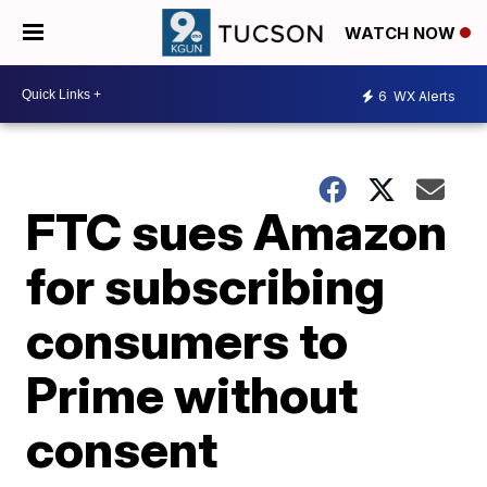
WATCH NOW
6
WX Alerts
FTC sues Amazon
for subscribing
consumers to
Prime without
consent