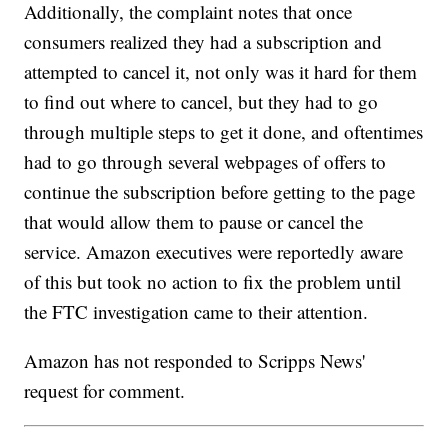
Additionally, the complaint notes that once
consumers realized they had a subscription and
attempted to cancel it, not only was it hard for them
to find out where to cancel, but they had to go
through multiple steps to get it done, and oftentimes
had to go through several webpages of offers to
continue the subscription before getting to the page
that would allow them to pause or cancel the
service. Amazon executives were reportedly aware
of this but took no action to fix the problem until
the FTC investigation came to their attention.
Amazon has not responded to Scripps News'
request for comment.