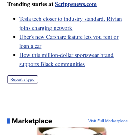
Trending stories at
Scrippsnews.com
Tesla tech closer to industry standard, Rivian
joins charging network
Uber's new Carshare feature lets you rent or
loan a car
How this million-dollar sportswear brand
supports Black communities
Report a typo
Marketplace
Visit Full Marketplace