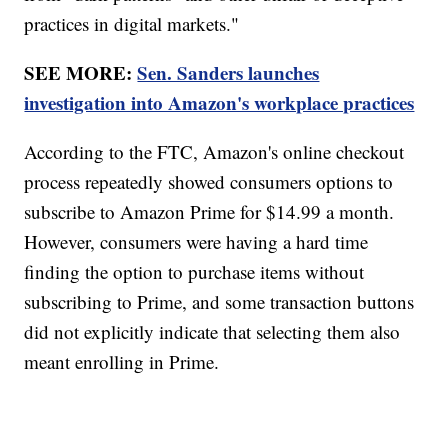
practices in digital markets."
SEE MORE:
Sen. Sanders launches
investigation into Amazon's workplace practices
According to the FTC, Amazon's online checkout
process repeatedly showed consumers options to
subscribe to Amazon Prime for $14.99 a month.
However, consumers were having a hard time
finding the option to purchase items without
subscribing to Prime, and some transaction buttons
did not explicitly indicate that selecting them also
meant enrolling in Prime.