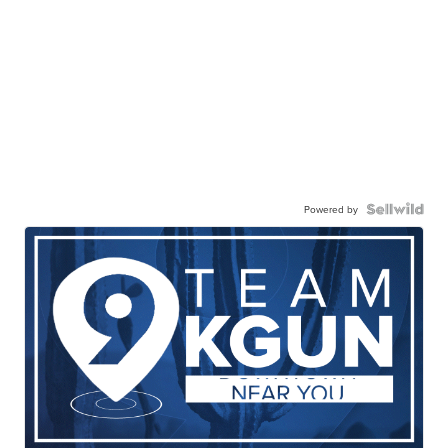
Powered by