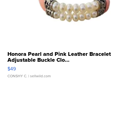
Honora Pearl and Pink Leather Bracelet
Adjustable Buckle Clo...
$49
CONSHY C.
| sellwild.com