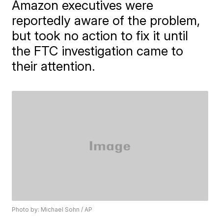
Amazon executives were
reportedly aware of the problem,
but took no action to fix it until
the FTC investigation came to
their attention.
Photo by: Michael Sohn / AP