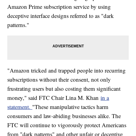
Amazon Prime subscription service by using
deceptive interface designs referred to as "dark
patterns."
"Amazon tricked and trapped people into recurring
subscriptions without their consent, not only
frustrating users but also costing them significant
money," said FTC Chair Lina M. Khan
in a
statement.
"These manipulative tactics harm
consumers and law-abiding businesses alike. The
FTC will continue to vigorously protect Americans
from "dark patterns" and other unfair or deceptive