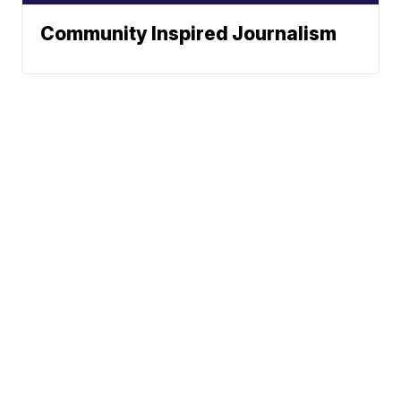
Community Inspired Journalism