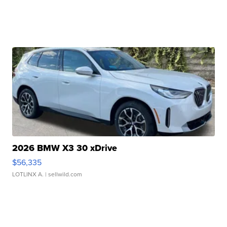
2026 BMW X3 30 xDrive
$56,335
LOTLINX A.
| sellwild.com