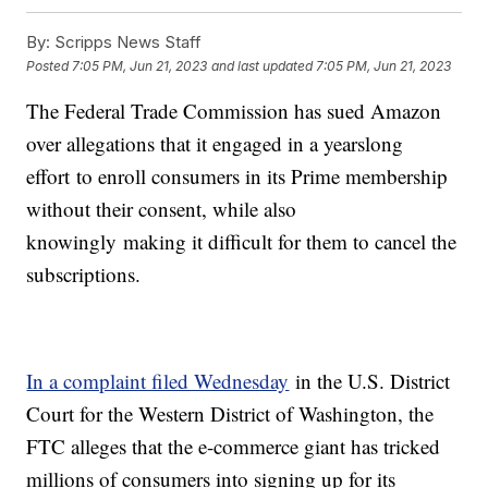
By:
Scripps News Staff
Posted
7:05 PM, Jun 21, 2023
and last updated
7:05 PM, Jun 21, 2023
The Federal Trade Commission has sued Amazon
over allegations that it engaged in a yearslong
effort to enroll consumers in its Prime membership
without their consent, while also
knowingly making it difficult for them to cancel the
subscriptions.
In a complaint filed Wednesday
in the U.S. District
Court for the Western District of Washington, the
FTC alleges that the e-commerce giant has tricked
millions of consumers into signing up for its