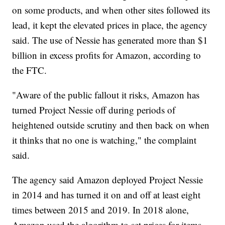
on some products, and when other sites followed its
lead, it kept the elevated prices in place, the agency
said. The use of Nessie has generated more than $1
billion in excess profits for Amazon, according to
the FTC.
"Aware of the public fallout it risks, Amazon has
turned Project Nessie off during periods of
heightened outside scrutiny and then back on when
it thinks that no one is watching," the complaint
said.
The agency said Amazon deployed Project Nessie
in 2014 and has turned it on and off at least eight
times between 2015 and 2019. In 2018 alone,
Amazon used the algorithm to set prices for items