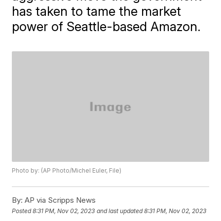
has taken to tame the market
power of Seattle-based Amazon.
Photo by: (AP Photo/Michel Euler, File)
By:
AP via Scripps News
Posted
8:31 PM, Nov 02, 2023
and last updated
8:31 PM, Nov 02, 2023