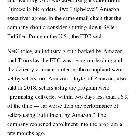
Prime-eligible orders. Two "high-level" Amazon
executives agreed in the same email chain that the
company should consider shutting down Seller
Fulfilled Prime in the U.S., the FTC said.
NetChoice, an industry group backed by Amazon,
said Thursday the FTC was being misleading and
the delivery estimates noted in the complaint were
set by sellers, not Amazon. Doyle, of Amazon, also
said in 2018, sellers using the program were
"promising deliveries within two days less than 16%
of the time — far worse than the performance of
sellers using Fulfillment by Amazon." The
company reopened enrollment into the program a
few months ago.