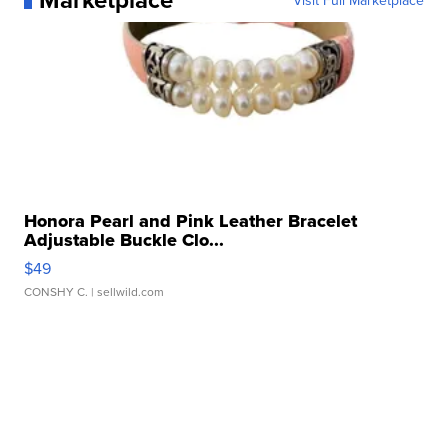
Visit Full Marketplace
Honora Pearl and Pink Leather Bracelet
Adjustable Buckle Clo...
$49
CONSHY C.
| sellwild.com