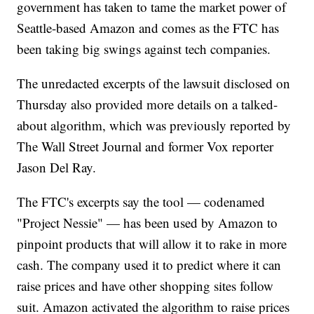
government has taken to tame the market power of
Seattle-based Amazon and comes as the FTC has
been taking big swings against tech companies.
The unredacted excerpts of the lawsuit disclosed on
Thursday also provided more details on a talked-
about algorithm, which was previously reported by
The Wall Street Journal and former Vox reporter
Jason Del Ray.
The FTC's excerpts say the tool — codenamed
"Project Nessie" — has been used by Amazon to
pinpoint products that will allow it to rake in more
cash. The company used it to predict where it can
raise prices and have other shopping sites follow
suit. Amazon activated the algorithm to raise prices