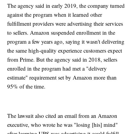
The agency said in early 2019, the company turned
against the program when it learned other
fulfillment providers were advertising their services
to sellers. Amazon suspended enrollment in the
program a few years ago, saying it wasn't delivering
the same high-quality experience customers expect
from Prime. But the agency said in 2018, sellers
enrolled in the program had met a "delivery
estimate" requirement set by Amazon more than
95% of the time.
The lawsuit also cited an email from an Amazon
executive, who wrote he was "losing [his] mind"
after learning UPS was advertising it could fulfill