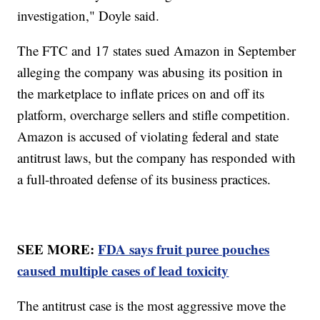
investigation," Doyle said.
The FTC and 17 states sued Amazon in September
alleging the company was abusing its position in
the marketplace to inflate prices on and off its
platform, overcharge sellers and stifle competition.
Amazon is accused of violating federal and state
antitrust laws, but the company has responded with
a full-throated defense of its business practices.
SEE MORE:
FDA says fruit puree pouches
caused multiple cases of lead toxicity
The antitrust case is the most aggressive move the