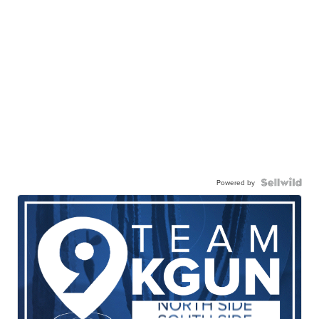
Powered by