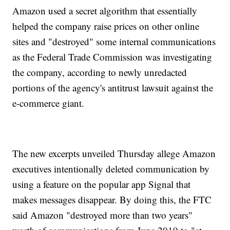
Amazon used a secret algorithm that essentially
helped the company raise prices on other online
sites and "destroyed" some internal communications
as the Federal Trade Commission was investigating
the company, according to newly unredacted
portions of the agency's antitrust lawsuit against the
e-commerce giant.
The new excerpts unveiled Thursday allege Amazon
executives intentionally deleted communication by
using a feature on the popular app Signal that
makes messages disappear. By doing this, the FTC
said Amazon "destroyed more than two years"