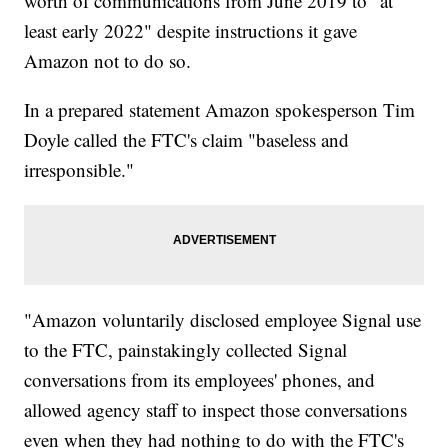
worth of communications from June 2019 to "at
least early 2022" despite instructions it gave
Amazon not to do so.
In a prepared statement Amazon spokesperson Tim
Doyle called the FTC's claim "baseless and
irresponsible."
"Amazon voluntarily disclosed employee Signal use
to the FTC, painstakingly collected Signal
conversations from its employees' phones, and
allowed agency staff to inspect those conversations
even when they had nothing to do with the FTC's