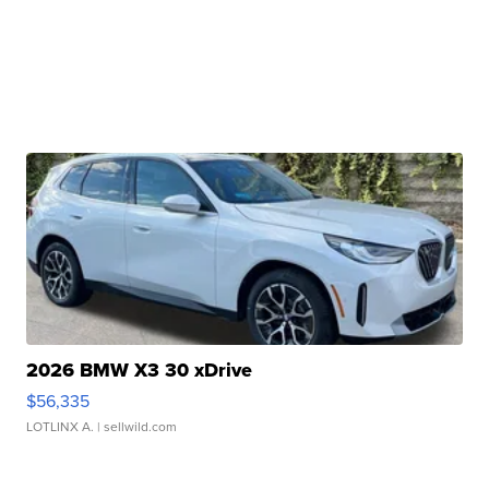
2026 BMW X3 30 xDrive
$56,335
LOTLINX A.
| sellwild.com