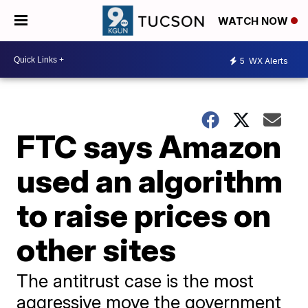
WATCH NOW
5
WX Alerts
FTC says Amazon
used an algorithm
to raise prices on
other sites
The antitrust case is the most
aggressive move the government