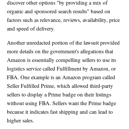
discover other options "by providing a mix of
organic and sponsored search results" based on
factors such as relevance, reviews, availability, price
and speed of delivery.
Another unredacted portion of the lawsuit provided
more details on the government's allegations that
Amazon is essentially compelling sellers to use its
logistics service called Fulfillment by Amazon, or
FBA. One example is an Amazon program called
Seller Fulfilled Prime, which allowed third-party
sellers to display a Prime badge on their listings
without using FBA. Sellers want the Prime badge
because it indicates fast shipping and can lead to
higher sales.