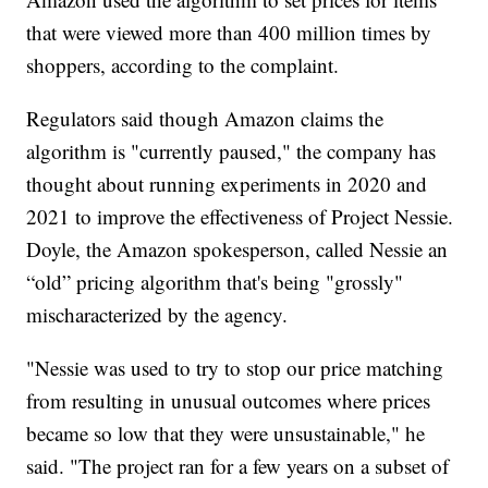
that were viewed more than 400 million times by
shoppers, according to the complaint.
Regulators said though Amazon claims the
algorithm is "currently paused," the company has
thought about running experiments in 2020 and
2021 to improve the effectiveness of Project Nessie.
Doyle, the Amazon spokesperson, called Nessie an
“old” pricing algorithm that's being "grossly"
mischaracterized by the agency.
"Nessie was used to try to stop our price matching
from resulting in unusual outcomes where prices
became so low that they were unsustainable," he
said. "The project ran for a few years on a subset of