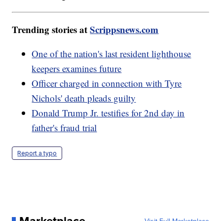
Trending stories at
Scrippsnews.com
One of the nation's last resident lighthouse
keepers examines future
Officer charged in connection with Tyre
Nichols' death pleads guilty
Donald Trump Jr. testifies for 2nd day in
father's fraud trial
Report a typo
Marketplace