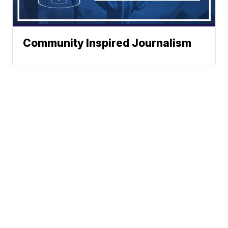
Community Inspired Journalism