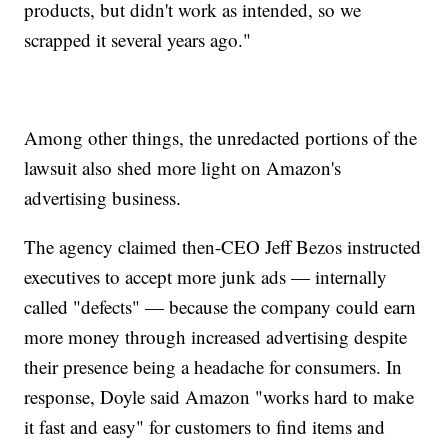
products, but didn't work as intended, so we
scrapped it several years ago."
Among other things, the unredacted portions of the
lawsuit also shed more light on Amazon's
advertising business.
The agency claimed then-CEO Jeff Bezos instructed
executives to accept more junk ads — internally
called "defects" — because the company could earn
more money through increased advertising despite
their presence being a headache for consumers. In
response, Doyle said Amazon "works hard to make
it fast and easy" for customers to find items and