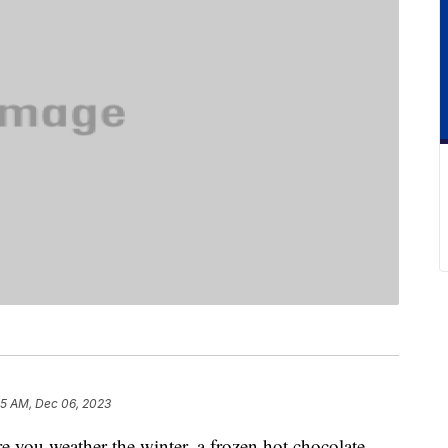
25 AM, Dec 06, 2023
re you weather the winter, a frozen hot chocolate