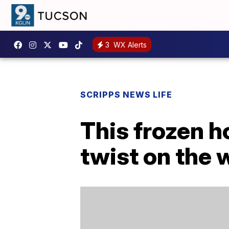
3
WX Alerts
SCRIPPS NEWS LIFE
This frozen ho
twist on the 