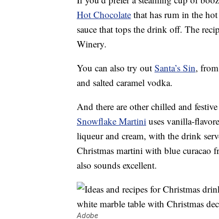
Hot Chocolate
that has rum in the hot
sauce that tops the drink off. The r
Winery.
You can also try out
Santa’s Sin
, from
and salted caramel vodka.
And there are other chilled and festive
Snowflake Martini
uses vanilla-flavo
liqueur and cream, with the drink serv
Christmas martini with blue curacao
also sounds excellent.
Adobe