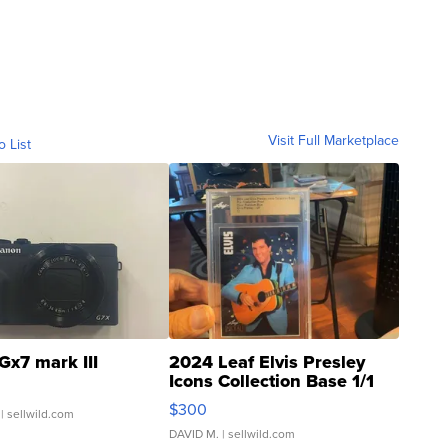
Visit Full Marketplace
o List
Gx7 mark III
2024 Leaf Elvis Presley
Icons Collection Base 1/1
SSP Clear ...
$300
| sellwild.com
DAVID M.
| sellwild.com