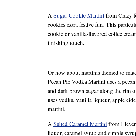
A
Sugar Cookie Martini
from Crazy fo
cookies extra festive fun. This particu
cookie or vanilla-flavored coffee cream
finishing touch.
Or how about martinis themed to matc
Pecan Pie Vodka Martini uses a pecan
and dark brown sugar along the rim o
uses vodka, vanilla liqueur, apple cid
martini.
A
Salted Caramel Martini
from Eleven
liquor, caramel syrup and simple syru