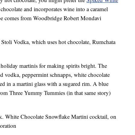
 chocolate and incorporates wine into a caramel
ecipe comes from Woodbridge Robert Mondavi
 Stoli Vodka, which uses hot chocolate, Rumchata
 holiday martinis for making spirits bright. The
red vodka, peppermint schnapps, white chocolate
ed in a martini glass with a sugared rim. A blue
 from Three Yummy Tummies (in that same story)