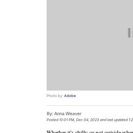
Photo by:
Adobe
By:
Anna Weaver
Posted
10:01 PM, Dec 04, 2023
and last updated
1:
Whether it’s chilly or not outside whe