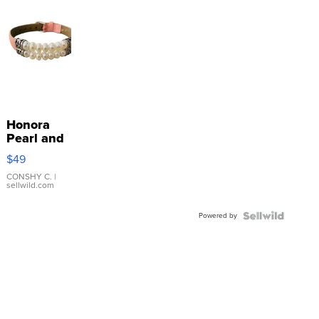
Honora
Pearl and
Pink
$49
Leather
Bracelet
CONSHY C.
|
sellwild.com
Adjustable
Buckle
Powered by
Clo...