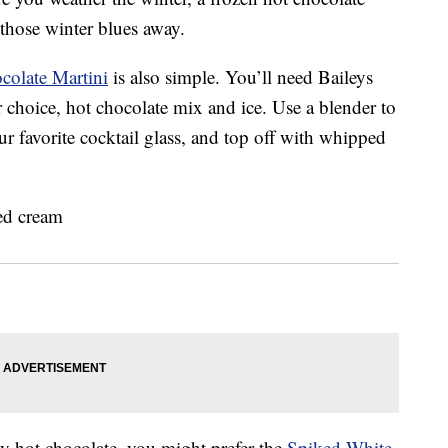
 those winter blues away.
colate Martini
is also simple. You’ll need Baileys
 choice, hot chocolate mix and ice. Use a blender to
ur favorite cocktail glass, and top off with whipped
zy hot chocolate, you might prefer the
Spiked White