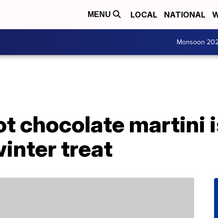
LOCAL
NATIONAL
W
MENU
Monsoon 20
t chocolate martini i
winter treat