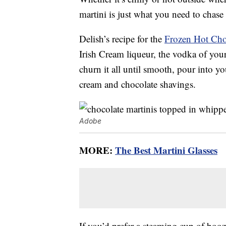
martini is just what you need to chase
Delish’s recipe for the
Frozen Hot Cho
Irish Cream liqueur, the vodka of your
churn it all until smooth, pour into yo
cream and chocolate shavings.
Adobe
MORE:
The Best Martini Glasses
If you’d prefer a steaming cup of boo