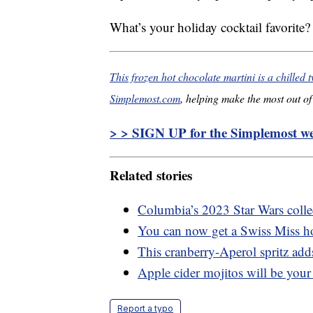
What’s your holiday cocktail favorite?
This frozen hot chocolate martini is a chilled t
Simplemost.com
, helping make the most out of 
> > SIGN UP for the Simplemost wee
Related stories
Columbia’s 2023 Star Wars collec
You can now get a Swiss Miss ho
This cranberry-Aperol spritz adds
Apple cider mojitos will be your 
Report a typo