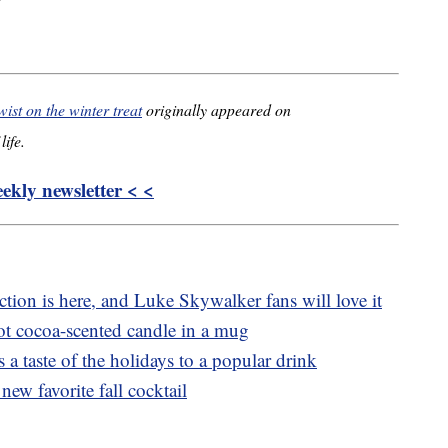
wist on the winter treat
originally appeared on
life.
kly newsletter < <
tion is here, and Luke Skywalker fans will love it
t cocoa-scented candle in a mug
 a taste of the holidays to a popular drink
new favorite fall cocktail