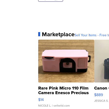
Marketplace
Sell Your Items - Free t
Rare Pink Micro 110 Film
Canon 
Camera Enesco Precious
$889
Moments TD4
$14
JESSICA S.
NICOLE L.
| sellwild.com