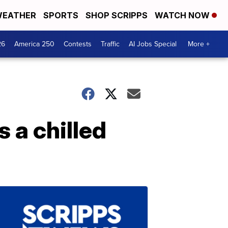
EATHER
SPORTS
SHOP SCRIPPS
WATCH NOW
26
America 250
Contests
Traffic
AI Jobs Special
More +
s a chilled