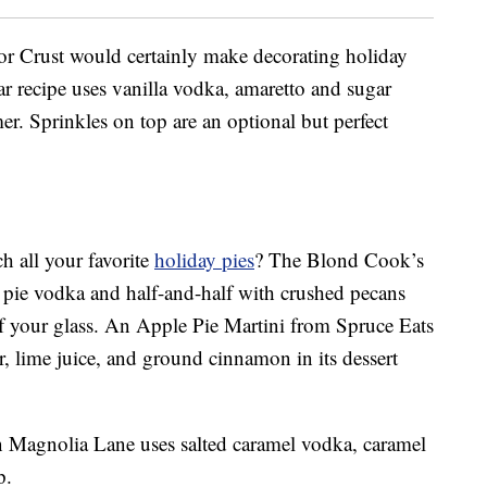
r Crust would certainly make decorating holiday
lar recipe uses vanilla vodka, amaretto and sugar
er. Sprinkles on top are an optional but perfect
h all your favorite
holiday pies
? The Blond Cook’s
 pie vodka and half-and-half with crushed pecans
f your glass. An Apple Pie Martini from Spruce Eats
er, lime juice, and ground cinnamon in its dessert
 Magnolia Lane uses salted caramel vodka, caramel
p.