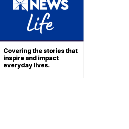
Covering the stories that
inspire and impact
everyday lives.