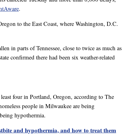
ghtAware
.
 Oregon to the East Coast, where Washington, D.C.
len in parts of Tennessee, close to twice as much as
state confirmed there had been six weather-related
 least four in Portland, Oregon, according to The
e homeless people in Milwaukee are being
e being hypothermia.
stbite and hypothermia, and how to treat them