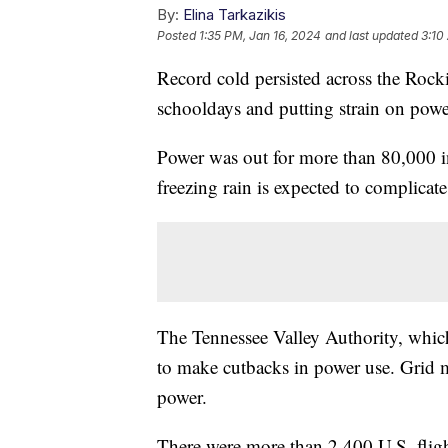
By:
Elina Tarkazikis
Posted
1:35 PM, Jan 16, 2024
and last updated
3:10
Record cold persisted across the Rock
schooldays and putting strain on powe
Power was out for more than 80,000 
freezing rain is expected to complicate 
The Tennessee Valley Authority, which
to make cutbacks in power use. Grid 
power.
There were more than 2,400 U.S. flig