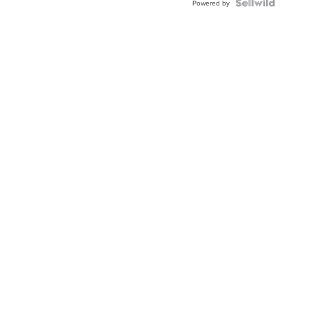
Powered by