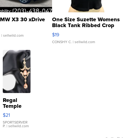
MW X3 30 xDrive
One Size Suzette Womens
Black Tank Ribbed Crop
Asymmetrical ...
$19
.
| sellwild.com
CONSHY C.
| sellwild.com
Regal
Temple
Droplet
$21
Earrings
SPORTSERVER
P.
| sellwild.com