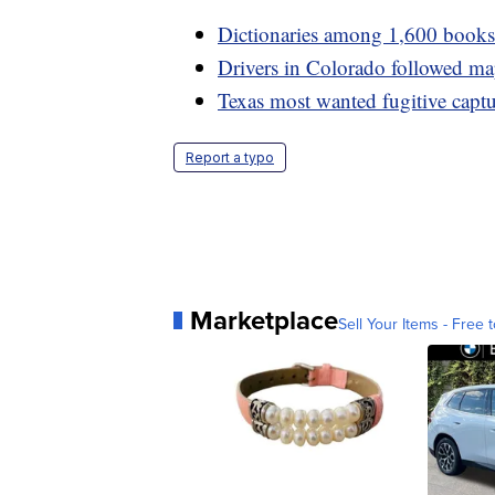
Dictionaries among 1,600 books p
Drivers in Colorado followed ma
Texas most wanted fugitive captu
Report a typo
Marketplace
Sell Your Items - Free t