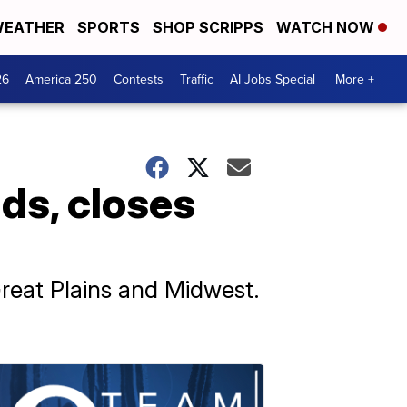
EATHER
SPORTS
SHOP SCRIPPS
WATCH NOW
26
America 250
Contests
Traffic
AI Jobs Special
More +
ds, closes
reat Plains and Midwest.