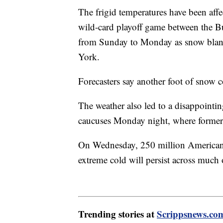
The frigid temperatures have been aff
wild-card playoff game between the Bu
from Sunday to Monday as snow blan
York.
Forecasters say another foot of snow c
The weather also led to a disappointi
caucuses Monday night, where forme
On Wednesday, 250 million Americans
extreme cold will persist across much
Trending stories at
Scrippsnews.co