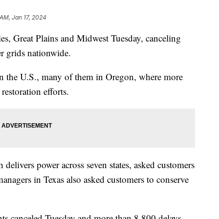
 AM, Jan 17, 2024
ies, Great Plains and Midwest Tuesday, canceling
r grids nationwide.
in the U.S., many of them in Oregon, where more
restoration efforts.
 delivers power across seven states, asked customers
managers in Texas also asked customers to conserve
hts canceled Tuesday and more than 8,800 delays,