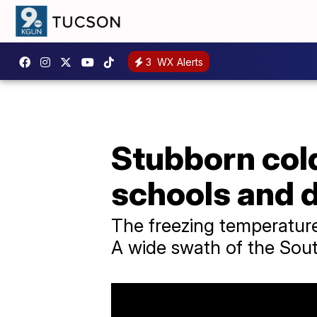
3
WX Alerts
Stubborn cold
schools and d
The freezing temperature
A wide swath of the Sout