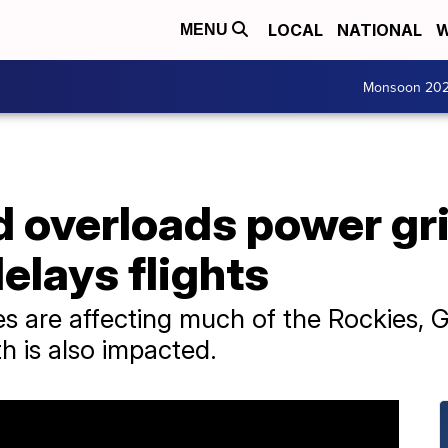
LOCAL
NATIONAL
W
MENU
Monsoon 20
 overloads power gri
elays flights
s are affecting much of the Rockies, G
h is also impacted.