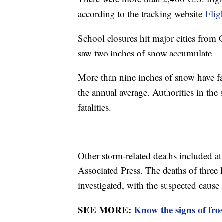
according to the tracking website
Fli
School closures hit major cities from
saw two inches of snow accumulate.
More than nine inches of snow have fal
the annual average. Authorities in the 
fatalities.
Other storm-related deaths included at
Associated Press. The deaths of thre
investigated, with the suspected caus
SEE MORE:
Know the signs of fro