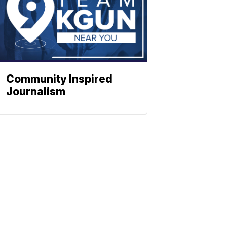
Community Inspired
Journalism