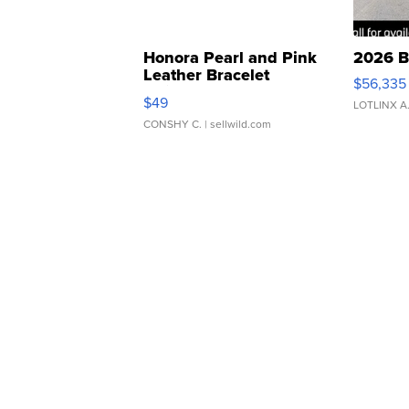
Honora Pearl and Pink
2026 B
Leather Bracelet
$56,335
Adjustable Buckle Clo...
$49
LOTLINX A
CONSHY C.
| sellwild.com