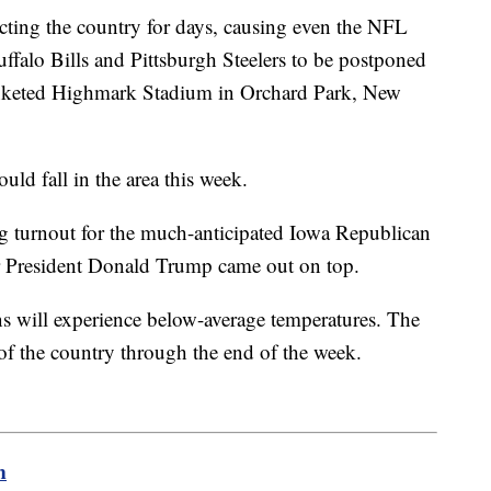
ecting the country for days, causing even the NFL
ffalo Bills and Pittsburgh Steelers to be postponed
keted Highmark Stadium in Orchard Park, New
ould fall in the area this week.
ng turnout for the much-anticipated Iowa Republican
r President Donald Trump came out on top.
 will experience below-average temperatures. The
 of the country through the end of the week.
m