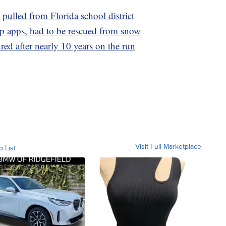
ulled from Florida school district
p apps, had to be rescued from snow
red after nearly 10 years on the run
Visit Full Marketplace
o List